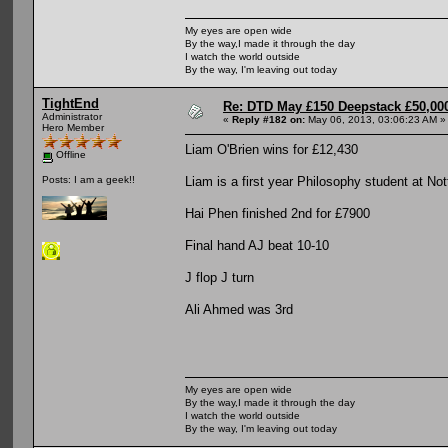
My eyes are open wide
By the way,I made it through the day
I watch the world outside
By the way, I'm leaving out today
TightEnd
Re: DTD May £150 Deepstack £50,000
Administrator
«
Reply #182 on:
May 06, 2013, 03:06:23 AM »
Hero Member
Liam O'Brien wins for £12,430
Offline
Liam is a first year Philosophy student at No
Posts: I am a geek!!
Hai Phen finished 2nd for £7900
Final hand AJ beat 10-10
J flop J turn
Ali Ahmed was 3rd
My eyes are open wide
By the way,I made it through the day
I watch the world outside
By the way, I'm leaving out today