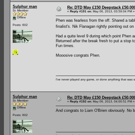
Sulphur man
Re: DTD May £150 Deepstack £50,000
Sr. Member
«
Reply #191 on:
May 06, 2013, 03:59:04 PM »
Offline
Phen was fearless from the off. Shared a tabl
Posts: 602
finalist's. Nik Flanagan rightly pointing out
Had a quite level 9 during which point Phen a
Returned after the break fresh to put a stop t
Fun times.
Mooosive congrats Phen.
I've never played any game, or done anything that was so 
Sulphur man
Re: DTD May £150 Deepstack £50,000
Sr. Member
«
Reply #192 on:
May 06, 2013, 04:00:51 PM »
Offline
And congrats to Liam O'Brien obviously. No 
Posts: 602