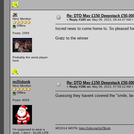
JK
Re: DTD May £150 Deepstack £50,000
Hero Member
«
Reply #185 on:
May 06, 2013, 06:44:47 AM »
Offline
Incred news to come home to. So pleased fo
Posts: 2565
Gratz to the winner
Probably the worst player
here
millidonk
Re: DTD May £150 Deepstack £50,000
Hero Member
«
Reply #186 on:
May 06, 2013, 07:59:12 AM »
Offline
Guessing they havent covered the "smile, be
Posts: 9059
WC2014 WOTN:
http://1drv.ms/1s7Bcqh
I'm supposed to wear a
shell.. I don't - SLUG LIFE