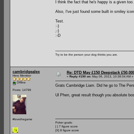
I think the fact that he's happy is a given too.
Also, I've just found some built in smiley ic
Test.
:-)
;-)
:-D
Try to be the person your dog thinks you are.
cambridgealex
Re: DTD May £150 Deepstack £50,000
Hero Member
«
Reply #190 on:
May 06, 2013, 10:38:04 AM »
Offline
Grats Cambridge Liam. Did he go to The Per
Posts: 14799
Ul Phen, great result though you absolute bo
#lovethegame
Poker goals:
[ ] 7 figure score
[X] 8 figure score