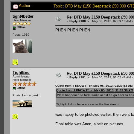
Author
Topic: DTD May £150 Deepstack £50,000 GTD:
tight4better
Re: DTD May £150 Deepstack £50,000
Hero Member
«
Reply #180 on:
May 06, 2013, 02:09:10 AM »
Offline
PHEN PHEN PHEN
Posts: 1019
TightEnd
Re: DTD May £150 Deepstack £50,000
Administrator
«
Reply #181 on:
May 06, 2013, 03:02:48 AM »
Hero Member
Quote from: I KNOW IT on May 06, 2013, 01:30:53 AM
Offline
Quote from: I KNOW IT on May 05, 2013, 11:43:30 PM
What happened to Nick Clarke or did he go back to be
Posts: I am a geek!!
Tighty? I dont have access to the live stream
was happy to be photo'ed earlier, then went 
Final table was Anon, albeit on pictures