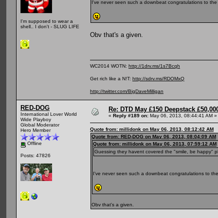
I've never seen such a downbeat congratulations to the
I'm supposed to wear a
shell.. I don't - SLUG LIFE
Obv that's a given.
WC2014 WOTN:
http://1drv.ms/1s7Bcqh
Get rich like a N!T:
http://sdrv.ms/RDOMxQ
http://twitter.com/BigDaveMilligan
RED-DOG
Re: DTD May £150 Deepstack £50,000
International Lover World
«
Reply #189 on:
May 06, 2013, 08:44:41 AM »
Wide Playboy
Global Moderator
Quote from: millidonk on May 06, 2013, 08:12:42 AM
Hero Member
Quote from: RED-DOG on May 06, 2013, 08:04:09 AM
Offline
Quote from: millidonk on May 06, 2013, 07:59:12 AM
Guessing they havent covered the "smile, be happy" p
Posts: 47826
I've never seen such a downbeat congratulations to the
Obv that's a given.