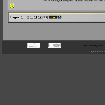
I've never played any game, or done anything that was so 
Pages:
1
...
9
10
11
12
[
13
]
Powered by SMF 1
Page created i