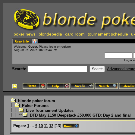
poker news
blondepedia
card room
tournament schedule
uk
Welcome,
Guest
. Please
login
or
register
.
August 06, 2026, 06:36:44 PM
Login w
Search:
Advanced sear
blonde poker forum
Poker Forums
Live Tournament Updates
DTD May £150 Deepstack £50,000 GTD: Day 2 and final
Pages:
1
...
9
10
11
12
[
13
]