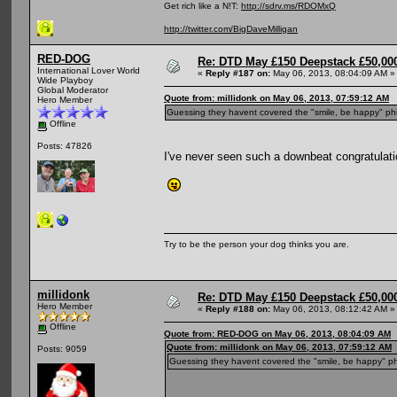
Get rich like a N!T:
http://sdrv.ms/RDOMxQ
http://twitter.com/BigDaveMilligan
RED-DOG
Re: DTD May £150 Deepstack £50,000
International Lover World
«
Reply #187 on:
May 06, 2013, 08:04:09 AM »
Wide Playboy
Global Moderator
Quote from: millidonk on May 06, 2013, 07:59:12 AM
Hero Member
Guessing they havent covered the "smile, be happy" ph
Offline
Posts: 47826
I've never seen such a downbeat congratulati
Try to be the person your dog thinks you are.
millidonk
Re: DTD May £150 Deepstack £50,000
Hero Member
«
Reply #188 on:
May 06, 2013, 08:12:42 AM »
Offline
Quote from: RED-DOG on May 06, 2013, 08:04:09 AM
Quote from: millidonk on May 06, 2013, 07:59:12 AM
Posts: 9059
Guessing they havent covered the "smile, be happy" ph