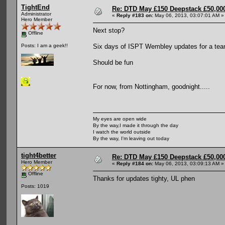
TightEnd
Re: DTD May £150 Deepstack £50,000
Administrator
«
Reply #183 on:
May 06, 2013, 03:07:01 AM »
Hero Member
Next stop?
Offline
Six days of ISPT Wembley updates for a tea
Posts: I am a geek!!
Should be fun
For now, from Nottingham, goodnight.....
My eyes are open wide
By the way,I made it through the day
I watch the world outside
By the way, I'm leaving out today
tight4better
Re: DTD May £150 Deepstack £50,000
Hero Member
«
Reply #184 on:
May 06, 2013, 03:09:13 AM »
Offline
Thanks for updates tighty, UL phen
Posts: 1019