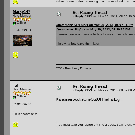
without a doubt the greatest game that mankind has ever
Marky147
Re: Racing Thread
Hero Member
«
Reply #152 on:
May 29, 2013, 08:55:20 
Offline
Quote from: Karabiner on May 29, 2013, 08:47:15 PM
Quote from: BigAdz on May 29, 2013, 08:20:15 PM
Posts: 22694
Leaving some of these a bit late Horsey. Even a lurker 
I known a few leave them later.
CEO - Raspberry Express
Tal
Re: Racing Thread
Hero Member
«
Reply #153 on:
May 29, 2013, 08:57:09 
Offline
KarabinerSocksOneOutOfThePark.gif
Posts: 24288
"He's always at it!"
"You must take your opponent into a deep, dark forest, 