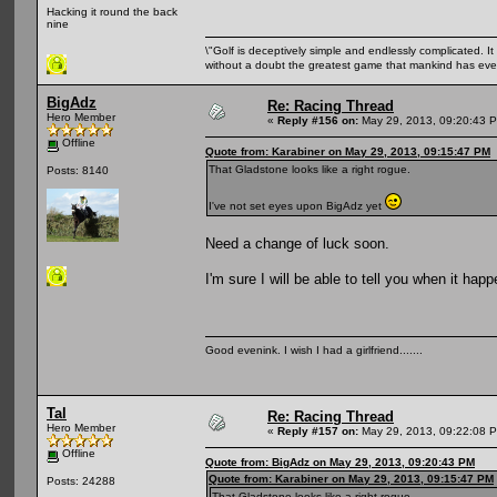
Hacking it round the back
nine
\"Golf is deceptively simple and endlessly complicated. It 
without a doubt the greatest game that mankind has ever
BigAdz
Re: Racing Thread
Hero Member
«
Reply #156 on:
May 29, 2013, 09:20:43 
Offline
Quote from: Karabiner on May 29, 2013, 09:15:47 PM
That Gladstone looks like a right rogue.
Posts: 8140
I've not set eyes upon BigAdz yet
Need a change of luck soon.
I'm sure I will be able to tell you when it happ
Good evenink. I wish I had a girlfriend.......
Tal
Re: Racing Thread
Hero Member
«
Reply #157 on:
May 29, 2013, 09:22:08 
Offline
Quote from: BigAdz on May 29, 2013, 09:20:43 PM
Quote from: Karabiner on May 29, 2013, 09:15:47 PM
Posts: 24288
That Gladstone looks like a right rogue.