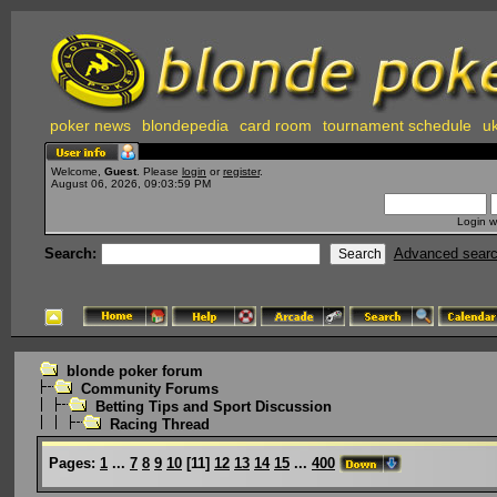
poker news
blondepedia
card room
tournament schedule
uk
Welcome,
Guest
. Please
login
or
register
.
August 06, 2026, 09:03:59 PM
Login w
Search:
Advanced sear
blonde poker forum
Community Forums
Betting Tips and Sport Discussion
Racing Thread
Pages:
1
...
7
8
9
10
[
11
]
12
13
14
15
...
400