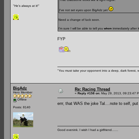
"He's always at it!"
I've not set eyes upon BigAdz yet
Need a change of luck soon.
I'm sure I will be able to tell you
when
immediately after i
FYP
"You must take your opponent into a deep, dark forest, 
BigAdz
Re: Racing Thread
Hero Member
«
Reply #158 on:
May 29, 2013, 09:23:47 
Offline
errr, that WAS the joke Tal....note to self, pu
Posts: 8140
Good evenink. I wish I had a girlfriend.......