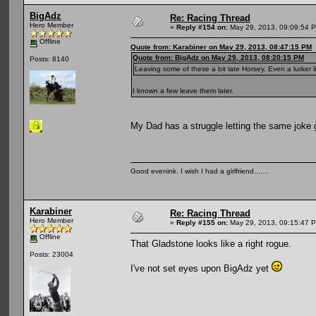
BigAdz
Re: Racing Thread
Hero Member
«
Reply #154 on:
May 29, 2013, 09:09:54 
Offline
Quote from: Karabiner on May 29, 2013, 08:47:15 PM
Quote from: BigAdz on May 29, 2013, 08:20:15 PM
Posts: 8140
Leaving some of these a bit late Horsey. Even a lurker 
I known a few leave them later.
My Dad has a struggle letting the same joke g
Good evenink. I wish I had a girlfriend.......
Karabiner
Re: Racing Thread
Hero Member
«
Reply #155 on:
May 29, 2013, 09:15:47 
Offline
That Gladstone looks like a right rogue.
Posts: 23004
I've not set eyes upon BigAdz yet