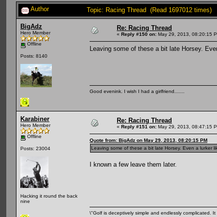
Author
Topic: Racing Thread (Read 1697012 times)
BigAdz
Re: Racing Thread
Hero Member
«
Reply #150 on:
May 29, 2013, 08:20:15 
Offline
Leaving some of these a bit late Horsey. Eve
Posts: 8140
Good evenink. I wish I had a girlfriend.......
Karabiner
Re: Racing Thread
Hero Member
«
Reply #151 on:
May 29, 2013, 08:47:15 
Offline
Quote from: BigAdz on May 29, 2013, 08:20:15 PM
Leaving some of these a bit late Horsey. Even a lurker l
Posts: 23004
I known a few leave them later.
Hacking it round the back
nine
\"Golf is deceptively simple and endlessly complicated. It 