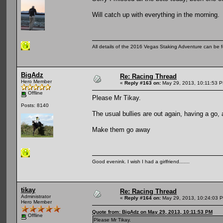
Will catch up with everything in the morning.
All details of the 2016 Vegas Staking Adventure can be fo
BigAdz
Re: Racing Thread
Hero Member
«
Reply #163 on:
May 29, 2013, 10:11:53 
Offline
Please Mr Tikay.
Posts: 8140
The usual bullies are out again, having a go, 
Make them go away
Good evenink. I wish I had a girlfriend.......
tikay
Re: Racing Thread
Administrator
«
Reply #164 on:
May 29, 2013, 10:24:03 
Hero Member
Quote from: BigAdz on May 29, 2013, 10:11:53 PM
Offline
Please Mr Tikay.