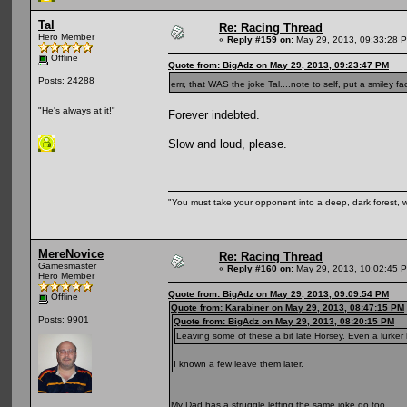
Tal
Re: Racing Thread
Hero Member
«
Reply #159 on:
May 29, 2013, 09:33:28 
Offline
Quote from: BigAdz on May 29, 2013, 09:23:47 PM
Posts: 24288
errr, that WAS the joke Tal....note to self, put a smiley f
"He's always at it!"
Forever indebted.
Slow and loud, please.
"You must take your opponent into a deep, dark forest, 
MereNovice
Re: Racing Thread
Gamesmaster
«
Reply #160 on:
May 29, 2013, 10:02:45 
Hero Member
Quote from: BigAdz on May 29, 2013, 09:09:54 PM
Offline
Quote from: Karabiner on May 29, 2013, 08:47:15 PM
Posts: 9901
Quote from: BigAdz on May 29, 2013, 08:20:15 PM
Leaving some of these a bit late Horsey. Even a lurker
I known a few leave them later.
My Dad has a struggle letting the same joke go too.....