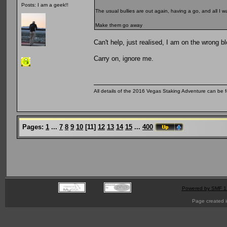
Posts: I am a geek!!
The usual bullies are out again, having a go, and all I w
Make them go away
Can't help, just realised, I am on the wrong b
Carry on, ignore me.
All details of the 2016 Vegas Staking Adventure can be fo
Pages:
1
...
7
8
9
10
[
11
]
12
13
14
15
...
400
Powered by SMF 1
Page created i