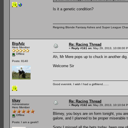
Is it a genetic condition?
Reigning Blonde Fantasy Ashes and Super League Cha
BigAdz
Re: Racing Thread
Hero Member
«
Reply #161 on:
May 29, 2013, 10:08:00 
Offline
Ah, Mr Mere pops up to chuck in another dig.
Posts: 8140
Welcome Sir
Good evenink. I wish I had a girlfriend.......
tikay
Re: Racing Thread
Administrator
«
Reply #162 on:
May 29, 2013, 10:10:04 
Hero Member
Blimey, you boys are on form tonight, you are
Offline
galore, and I planned to be proper miserable t
Posts: I am a geek!!
Sorry I missed all the bets today, been one