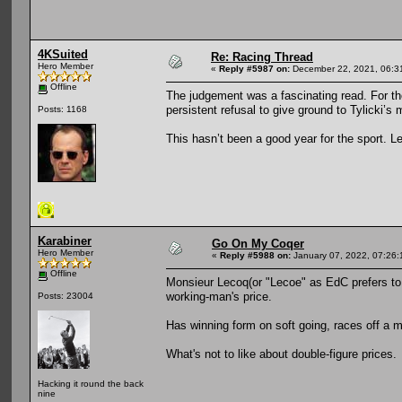
4KSuited
Re: Racing Thread
Hero Member
«
Reply #5987 on:
December 22, 2021, 06:3
Offline
The judgement was a fascinating read. For tho
persistent refusal to give ground to Tylicki’s 
Posts: 1168
This hasn’t been a good year for the sport. L
Karabiner
Go On My Coqer
Hero Member
«
Reply #5988 on:
January 07, 2022, 07:26:
Offline
Monsieur Lecoq(or "Lecoe" as EdC prefers to
working-man's price.
Posts: 23004
Has winning form on soft going, races off a 
What's not to like about double-figure prices.
Hacking it round the back
nine