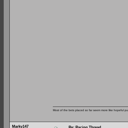
Most of the bets placed so far seem more like hopeful pu
Marky147
Re: Racing Thread