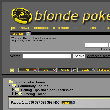
poker news
blondepedia
card room
tournament schedule
uk
Welcome,
Guest
. Please
login
or
register
.
August 07, 2026, 08:26:06 AM
Login w
Search:
Advanced sear
blonde poker forum
Community Forums
Betting Tips and Sport Discussion
Racing Thread
Pages:
1
...
396
397
398
399
[
400
]