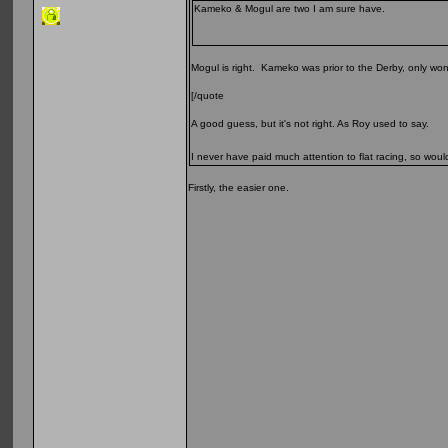
Kameko & Mogul are two I am sure have.
Mogul is right. Kameko was prior to the Derby, only won
[/quote
A good guess, but it's not right. As Roy used to say.
I never have paid much attention to flat racing, so wo
Firstly, the easier one.