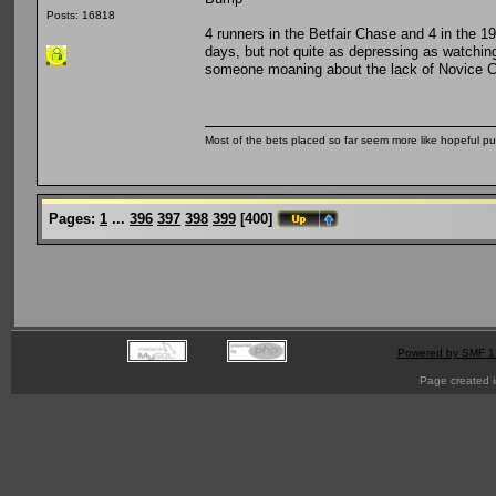
Posts: 16818
4 runners in the Betfair Chase and 4 in the 
days, but not quite as depressing as watchi
someone moaning about the lack of Novice 
Most of the bets placed so far seem more like hopeful pu
Pages:
1
...
396
397
398
399
[
400
]
Powered by SMF 1
Page created i