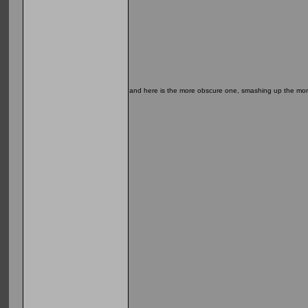
and here is the more obscure one, smashing up the mons