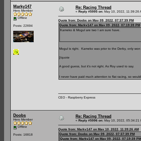
Marky147
Re: Racing Thread
Hero Member
«
Reply #5995 on:
May 10, 2022, 11:39:26 
Offline
Quote from: Doobs on May 09, 2022, 07:37:39 PM
Quote from: Marky147 on May 09, 2022, 07:19:39 PM
Posts: 22694
Kameko & Mogul are two I am sure have.
Mogul is right. Kameko was prior to the Derby, only won 
[/quote
A good guess, but it's not right. As Roy used to say.
I never have paid much attention to flat racing, so wou
CEO - Raspberry Express
Doobs
Re: Racing Thread
Hero Member
«
Reply #5996 on:
May 10, 2022, 05:34:21
Offline
Quote from: Marky147 on May 10, 2022, 11:39:26 AM
Quote from: Doobs on May 09, 2022, 07:37:39 PM
Posts: 16818
Quote from: Marky147 on May 09, 2022, 07:19:39 PM