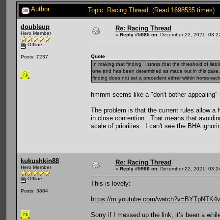
Author
Topic: Racing Thread (Read 1698535 times)
doubleup
Re: Racing Thread
Hero Member
«
Reply #5985 on:
December 22, 2021, 03:2
Offline
Quote
Posts: 7237
In making that finding, I stress that the threshold of liabi
one and has been determined as made out in this case, o
finding does not set a precedent either within horse-racin
hmmm seems like a "don't bother appealing" 
The problem is that the current rules allow a h
in close contention. That means that avoiding
scale of priorities. I can't see the BHA igno
kukushkin88
Re: Racing Thread
Hero Member
«
Reply #5986 on:
December 22, 2021, 03:2
Offline
This is lovely:
Posts: 3884
https://m.youtube.com/watch?v=BYTpNTK4
Sorry if I messed up the link, it’s been a whil