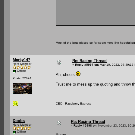
Most of the bets placed so far seem more like hopeful pu
Marky147
Re: Racing Thread
Hero Member
«
Reply #5997 on:
May 10, 2022, 07:49:17
Offline
Ah, cheers
Posts: 22694
Trust me to mess up the quoting and throw th
CEO - Raspberry Express
Doobs
Re: Racing Thread
Hero Member
«
Reply #5998 on:
November 23, 2023, 10:2
Offline
Bump