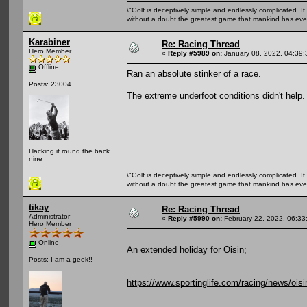
\"Golf is deceptively simple and endlessly complicated. It 
without a doubt the greatest game that mankind has ever
Karabiner
Re: Racing Thread
Hero Member
«
Reply #5989 on:
January 08, 2022, 04:39:
Offline
Ran an absolute stinker of a race.
Posts: 23004
The extreme underfoot conditions didn't help.
Hacking it round the back
nine
\"Golf is deceptively simple and endlessly complicated. It 
without a doubt the greatest game that mankind has ever
tikay
Re: Racing Thread
Administrator
«
Reply #5990 on:
February 22, 2022, 06:33
Hero Member
Online
An extended holiday for Oisin;
Posts: I am a geek!!
https://www.sportinglife.com/racing/news/oi