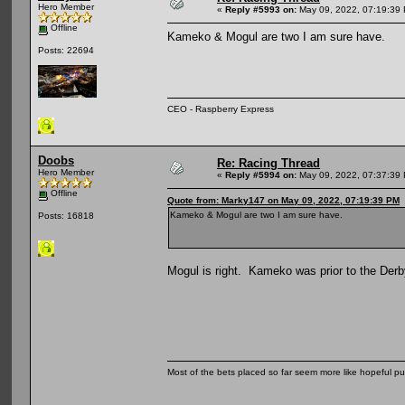
Hero Member
«
Reply #5993 on:
May 09, 2022, 07:19:39
Offline
Kameko & Mogul are two I am sure have.
Posts: 22694
CEO - Raspberry Express
Doobs
Re: Racing Thread
Hero Member
«
Reply #5994 on:
May 09, 2022, 07:37:39
Offline
Quote from: Marky147 on May 09, 2022, 07:19:39 PM
Kameko & Mogul are two I am sure have.
Posts: 16818
Mogul is right. Kameko was prior to the Derby
Most of the bets placed so far seem more like hopeful pu