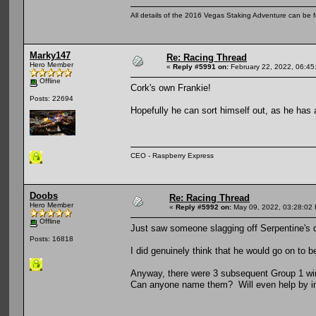
All details of the 2016 Vegas Staking Adventure can be fo
Marky147
Re: Racing Thread
Hero Member
«
Reply #5991 on:
February 22, 2022, 06:45
Offline
Cork's own Frankie!
Posts: 22694
Hopefully he can sort himself out, as he has a
CEO - Raspberry Express
Doobs
Re: Racing Thread
Hero Member
«
Reply #5992 on:
May 09, 2022, 03:28:02
Offline
Just saw someone slagging off Serpentine's d
Posts: 16818
I did genuinely think that he would go on to b
Anyway, there were 3 subsequent Group 1 winn
Can anyone name them? Will even help by inc