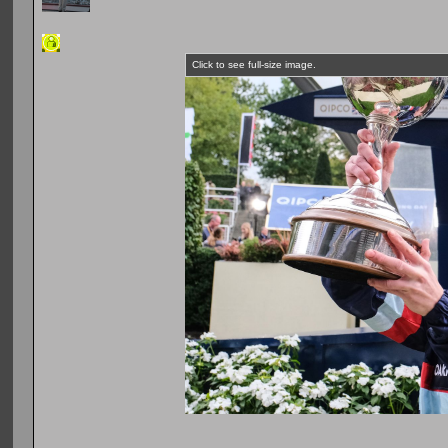
Click to see full-size image.