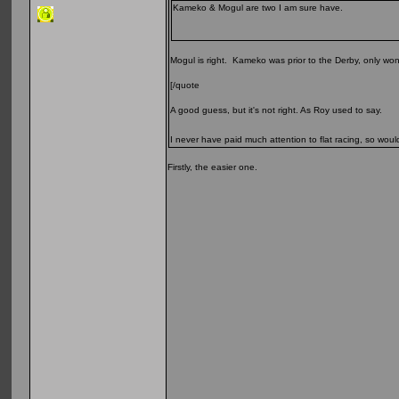
Kameko & Mogul are two I am sure have.
Mogul is right. Kameko was prior to the Derby, only won
[/quote
A good guess, but it's not right. As Roy used to say.
I never have paid much attention to flat racing, so wo
Firstly, the easier one.