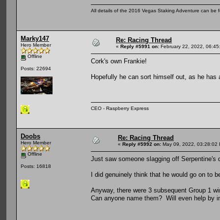
All details of the 2016 Vegas Staking Adventure can be fo
Marky147
Re: Racing Thread
Hero Member
«
Reply #5991 on:
February 22, 2022, 06:45
Offline
Cork's own Frankie!
Posts: 22694
Hopefully he can sort himself out, as he has a
CEO - Raspberry Express
Doobs
Re: Racing Thread
Hero Member
«
Reply #5992 on:
May 09, 2022, 03:28:02
Offline
Just saw someone slagging off Serpentine's d
Posts: 16818
I did genuinely think that he would go on to b
Anyway, there were 3 subsequent Group 1 winn
Can anyone name them? Will even help by inc