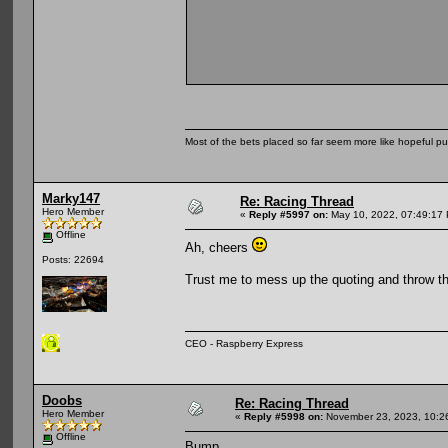
Most of the bets placed so far seem more like hopeful pu
Marky147
Re: Racing Thread
Hero Member
«
Reply #5997 on:
May 10, 2022, 07:49:17
Offline
Ah, cheers
Posts: 22694
Trust me to mess up the quoting and throw th
CEO - Raspberry Express
Doobs
Re: Racing Thread
Hero Member
«
Reply #5998 on:
November 23, 2023, 10:2
Offline
Bump