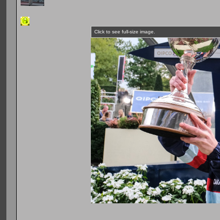
Click to see full-size image.