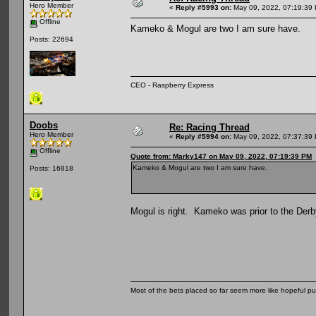
Hero Member
«
Reply #5993 on:
May 09, 2022, 07:19:39
Offline
Kameko & Mogul are two I am sure have.
Posts: 22694
CEO - Raspberry Express
Doobs
Re: Racing Thread
Hero Member
«
Reply #5994 on:
May 09, 2022, 07:37:39
Offline
Quote from: Marky147 on May 09, 2022, 07:19:39 PM
Kameko & Mogul are two I am sure have.
Posts: 16818
Mogul is right. Kameko was prior to the Derby
Most of the bets placed so far seem more like hopeful pu