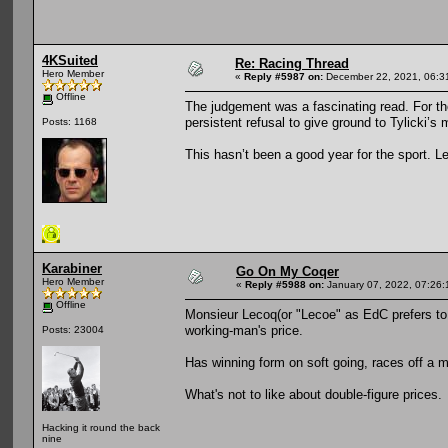
4KSuited
Re: Racing Thread
Hero Member
«
Reply #5987 on:
December 22, 2021, 06:3
Offline
The judgement was a fascinating read. For tho
persistent refusal to give ground to Tylicki’s 
Posts: 1168
This hasn’t been a good year for the sport. L
Karabiner
Go On My Coqer
Hero Member
«
Reply #5988 on:
January 07, 2022, 07:26:
Offline
Monsieur Lecoq(or "Lecoe" as EdC prefers to
working-man's price.
Posts: 23004
Has winning form on soft going, races off a 
What's not to like about double-figure prices.
Hacking it round the back
nine