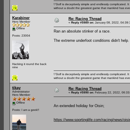
\"Golf is deceptively simple and endlessly complicated. It 
without a doubt the greatest game that mankind has ever
Karabiner
Re: Racing Thread
Hero Member
«
Reply #5989 on:
January 08, 2022, 04:39:
Offline
Ran an absolute stinker of a race.
Posts: 23004
The extreme underfoot conditions didn't help.
Hacking it round the back
nine
\"Golf is deceptively simple and endlessly complicated. It 
without a doubt the greatest game that mankind has ever
tikay
Re: Racing Thread
Administrator
«
Reply #5990 on:
February 22, 2022, 06:33
Hero Member
Offline
An extended holiday for Oisin;
Posts: I am a geek!!
https://www.sportinglife.com/racing/news/oi