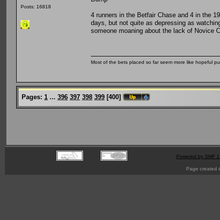
Posts: 16818
4 runners in the Betfair Chase and 4 in the 
days, but not quite as depressing as watchi
someone moaning about the lack of Novice 
Most of the bets placed so far seem more like hopeful pu
Pages:
1
...
396
397
398
399
[
400
]
Powered by SMF 1
Page created i