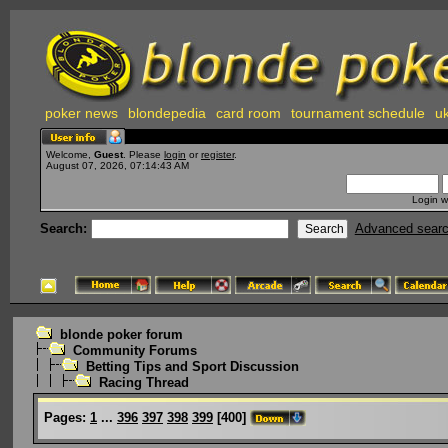
poker news
blondepedia
card room
tournament schedule
uk
Welcome,
Guest
. Please
login
or
register
.
August 07, 2026, 07:14:43 AM
Login w
Search:
Advanced sear
blonde poker forum
Community Forums
Betting Tips and Sport Discussion
Racing Thread
Pages:
1
...
396
397
398
399
[
400
]