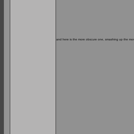
and here is the more obscure one, smashing up the mons