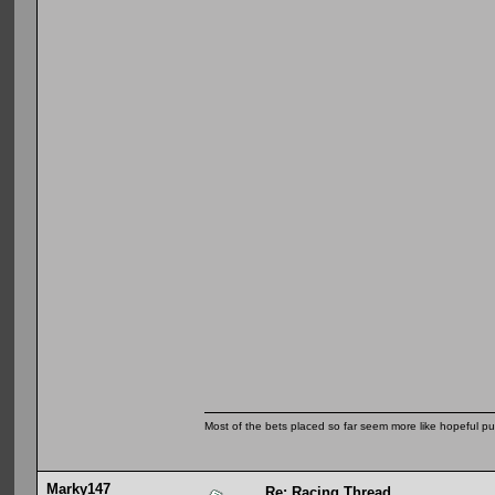
Most of the bets placed so far seem more like hopeful pu
Marky147
Re: Racing Thread