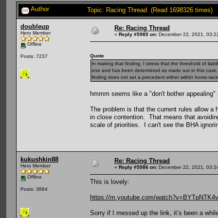
Author
Topic: Racing Thread (Read 1698326 times)
doubleup
Re: Racing Thread
Hero Member
«
Reply #5985 on:
December 22, 2021, 03:2
Offline
Quote
Posts: 7237
In making that finding, I stress that the threshold of liabi
one and has been determined as made out in this case, o
finding does not set a precedent either within horse-racin
hmmm seems like a "don't bother appealing" 
The problem is that the current rules allow a h
in close contention. That means that avoiding
scale of priorities. I can't see the BHA igno
kukushkin88
Re: Racing Thread
Hero Member
«
Reply #5986 on:
December 22, 2021, 03:2
Offline
This is lovely:
Posts: 3884
https://m.youtube.com/watch?v=BYTpNTK4
Sorry if I messed up the link, it’s been a whil