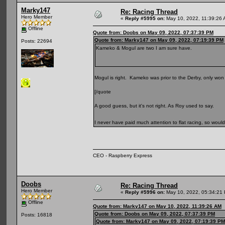
Marky147
Re: Racing Thread
Hero Member
«
Reply #5995 on:
May 10, 2022, 11:39:26 
Offline
Quote from: Doobs on May 09, 2022, 07:37:39 PM
Quote from: Marky147 on May 09, 2022, 07:19:39 PM
Posts: 22694
Kameko & Mogul are two I am sure have.
Mogul is right. Kameko was prior to the Derby, only won 
[/quote
A good guess, but it's not right. As Roy used to say.
I never have paid much attention to flat racing, so wou
CEO - Raspberry Express
Doobs
Re: Racing Thread
Hero Member
«
Reply #5996 on:
May 10, 2022, 05:34:21
Offline
Quote from: Marky147 on May 10, 2022, 11:39:26 AM
Quote from: Doobs on May 09, 2022, 07:37:39 PM
Posts: 16818
Quote from: Marky147 on May 09, 2022, 07:19:39 PM