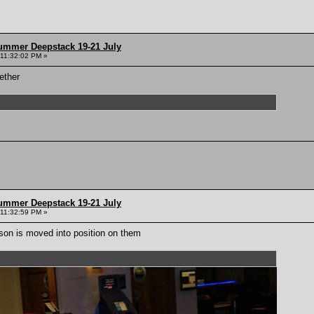
ummer Deepstack 19-21 July
 11:32:02 PM »
ether
ummer Deepstack 19-21 July
 11:32:59 PM »
son is moved into position on them