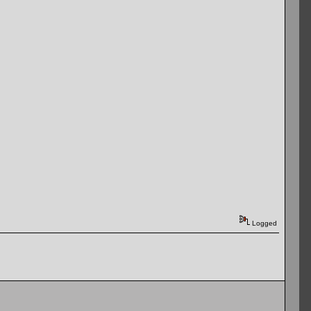
Logged