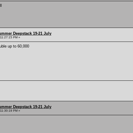
ll
ummer Deepstack 19-21 July
 11:27:15 PM »
ble up to 60,000
ummer Deepstack 19-21 July
 11:30:19 PM »