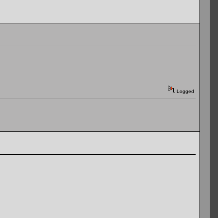
Logged