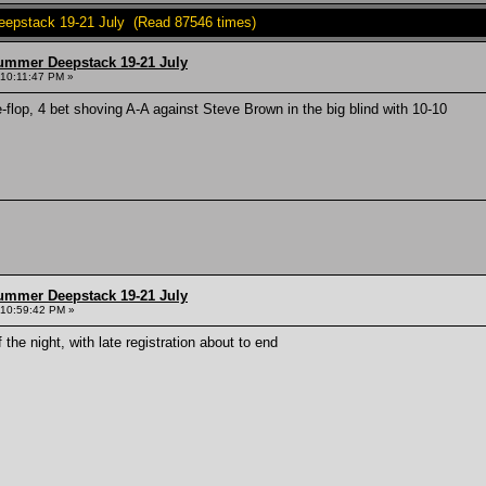
epstack 19-21 July (Read 87546 times)
ummer Deepstack 19-21 July
 10:11:47 PM »
e-flop, 4 bet shoving A-A against Steve Brown in the big blind with 10-10
ummer Deepstack 19-21 July
 10:59:42 PM »
 the night, with late registration about to end