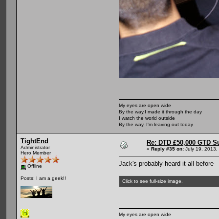
My eyes are open wide
By the way,I made it through the day
I watch the world outside
By the way, I'm leaving out today
TightEnd
Re: DTD £50,000 GTD S
Administrator
«
Reply #35 on:
July 19, 2013,
Hero Member
Jack's probably heard it all before
Offline
Posts: I am a geek!!
Click to see full-size image.
My eyes are open wide