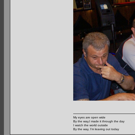
My eyes are open wide
By the way,I made it through the day
I watch the world outside
By the way, I'm leaving out today