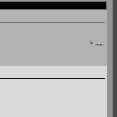
Logged