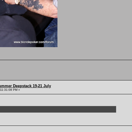
ummer Deepstack 19-21 July
 11:31:08 PM »