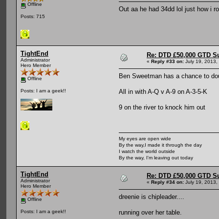
Offline
Out aa he had 34dd lol just how i ro
Posts: 715
TightEnd
Re: DTD £50,000 GTD S
Administrator
«
Reply #33 on:
July 19, 2013,
Hero Member
Ben Sweetman has a chance to dou
Offline
All in with A-Q v A-9 on A-3-5-K
Posts: I am a geek!!
9 on the river to knock him out
My eyes are open wide
By the way,I made it through the day
I watch the world outside
By the way, I'm leaving out today
TightEnd
Re: DTD £50,000 GTD S
Administrator
«
Reply #34 on:
July 19, 2013,
Hero Member
dreenie is chipleader....
Offline
running over her table.
Posts: I am a geek!!