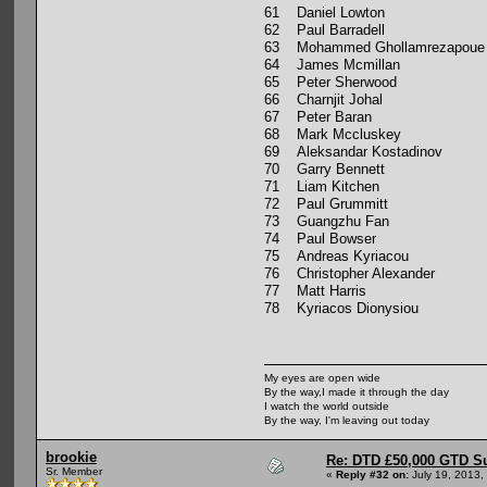
61 Daniel Lowton
62 Paul Barradell
63 Mohammed Ghollamrezapoue
64 James Mcmillan
65 Peter Sherwood
66 Charnjit Johal
67 Peter Baran
68 Mark Mccluskey
69 Aleksandar Kostadinov
70 Garry Bennett
71 Liam Kitchen
72 Paul Grummitt
73 Guangzhu Fan
74 Paul Bowser
75 Andreas Kyriacou
76 Christopher Alexander
77 Matt Harris
78 Kyriacos Dionysiou
My eyes are open wide
By the way,I made it through the day
I watch the world outside
By the way, I'm leaving out today
brookie
Re: DTD £50,000 GTD S
Sr. Member
«
Reply #32 on:
July 19, 2013,