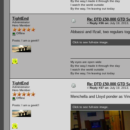
By the way,I made it through the day
I watch the world outside
By the way, I'm leaving out today
TightEnd
Re: DTD £50,000 GTD S
Administrator
«
Reply #36 on:
July 19, 2013,
Hero Member
Abbassi and Ifzail, two regulars tog
Offline
Posts: I am a geek!!
Click to see full-size image.
My eyes are open wide
By the way,I made it through the day
I watch the world outside
By the way, I'm leaving out today
TightEnd
Re: DTD £50,000 GTD S
Administrator
«
Reply #37 on:
July 19, 2013,
Hero Member
Menchella and Lloyd ponder as Vin
Offline
Posts: I am a geek!!
Click to see full-size image.