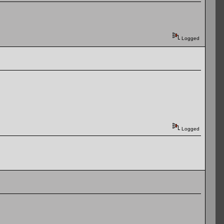
Logged
Logged