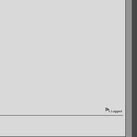
Logged