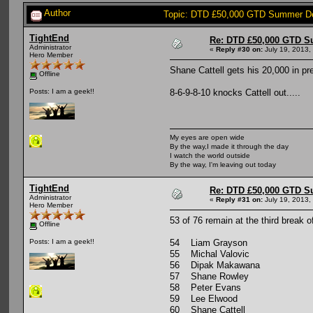
Author
Topic: DTD £50,000 GTD Summer De
TightEnd
Re: DTD £50,000 GTD S
Administrator
«
Reply #30 on:
July 19, 2013,
Hero Member
Shane Cattell gets his 20,000 in pr
Offline
8-6-9-8-10 knocks Cattell out.....
Posts: I am a geek!!
My eyes are open wide
By the way,I made it through the day
I watch the world outside
By the way, I'm leaving out today
TightEnd
Re: DTD £50,000 GTD S
Administrator
«
Reply #31 on:
July 19, 2013,
Hero Member
53 of 76 remain at the third break of
Offline
54 Liam Grayson
Posts: I am a geek!!
55 Michal Valovic
56 Dipak Makawana
57 Shane Rowley
58 Peter Evans
59 Lee Elwood
60 Shane Cattell