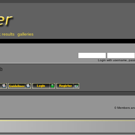
 results
galleries
Login with username, pas
ch
0 Members and 