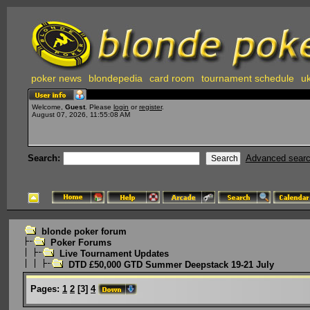
poker news
blondepedia
card room
tournament schedule
uk
Welcome,
Guest
. Please
login
or
register
.
August 07, 2026, 11:55:08 AM
Search:
Advanced sear
blonde poker forum
Poker Forums
Live Tournament Updates
DTD £50,000 GTD Summer Deepstack 19-21 July
Pages:
1
2
[
3
]
4