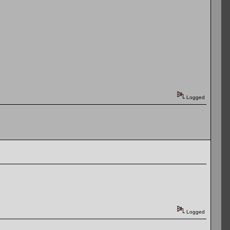
Logged
Logged