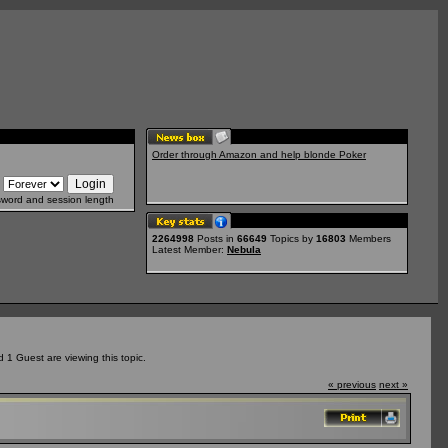
Order through Amazon and help blonde Poker
sword and session length
2264998
Posts in
66649
Topics by
16803
Members
Latest Member:
Nebula
1 Guest are viewing this topic.
« previous
next »