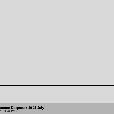
ummer Deepstack 19-21 July
 11:06:44 PM »