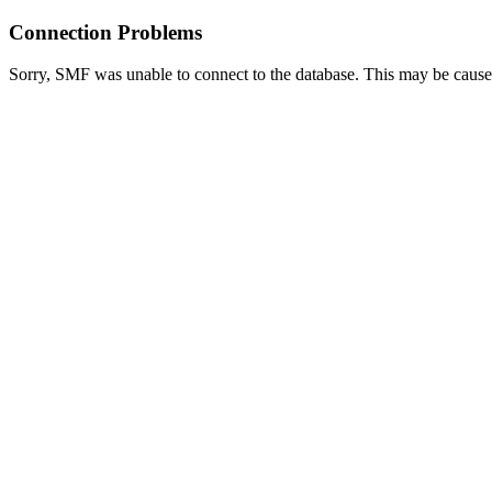
Connection Problems
Sorry, SMF was unable to connect to the database. This may be caused 