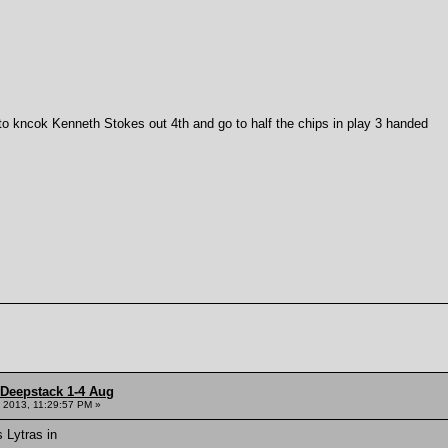
to kncok Kenneth Stokes out 4th and go to half the chips in play 3 handed
 Deepstack 1-4 Aug
 2013, 11:29:57 PM »
s Lytras in