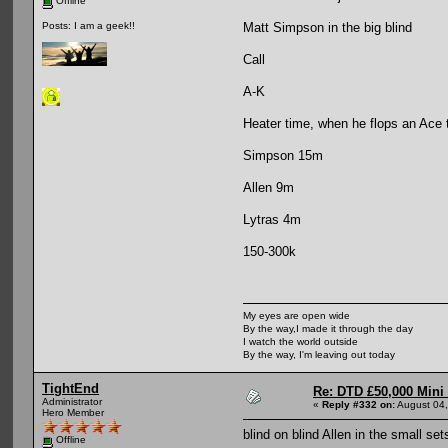
Offline
Matt Simpson in the big blind
Posts: I am a geek!!
Call
A-K
Heater time, when he flops an Ace 
Simpson 15m
Allen 9m
Lytras 4m
150-300k
My eyes are open wide
By the way,I made it through the day
I watch the world outside
By the way, I'm leaving out today
TightEnd
Re: DTD £50,000 Mini
Administrator
«
Reply #332 on:
August 04,
Hero Member
blind on blind Allen in the small set
Offline