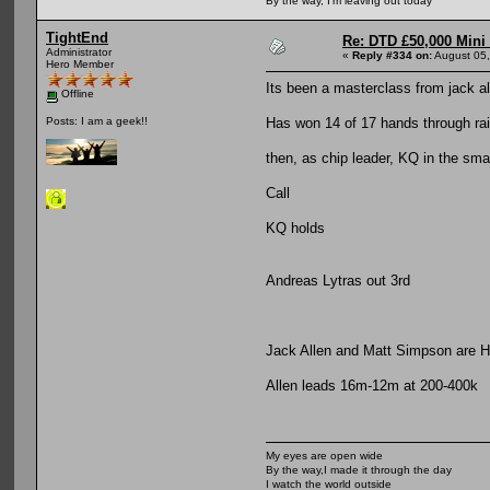
By the way, I'm leaving out today
TightEnd
Re: DTD £50,000 Mini
Administrator
«
Reply #334 on:
August 05,
Hero Member
Its been a masterclass from jack a
Offline
Has won 14 of 17 hands through rais
Posts: I am a geek!!
then, as chip leader, KQ in the smal
Call
KQ holds
Andreas Lytras out 3rd
Jack Allen and Matt Simpson are H
Allen leads 16m-12m at 200-400k
My eyes are open wide
By the way,I made it through the day
I watch the world outside