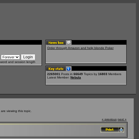
Order through Amazon and help blonde Poker
sword and session length
2265001
Posts in
66649
Topics by
16803
Members
Latest Member:
Nebula
re viewing this topic.
« previous
next »