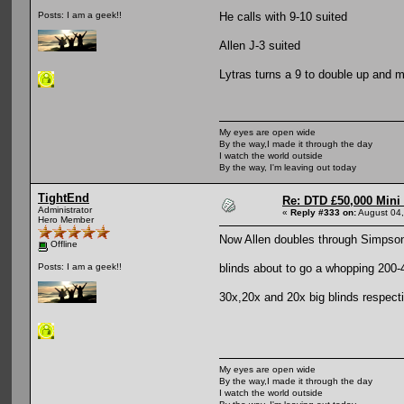
He calls with 9-10 suited
Posts: I am a geek!!
Allen J-3 suited
Lytras turns a 9 to double up and 
My eyes are open wide
By the way,I made it through the day
I watch the world outside
By the way, I'm leaving out today
TightEnd
Re: DTD £50,000 Mini
Administrator
«
Reply #333 on:
August 04,
Hero Member
Now Allen doubles through Simpson
Offline
blinds about to go a whopping 200-
Posts: I am a geek!!
30x,20x and 20x big blinds respect
My eyes are open wide
By the way,I made it through the day
I watch the world outside