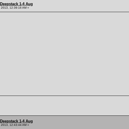
 Deepstack 1-4 Aug
 2013, 12:39:16 AM »
 Deepstack 1-4 Aug
 2013, 12:43:44 AM »