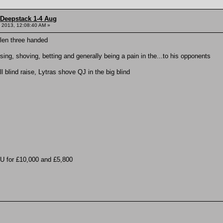
 Deepstack 1-4 Aug
 2013, 12:08:40 AM »
llen three handed
ing, shoving, betting and generally being a pain in the...to his opponents
l blind raise, Lytras shove QJ in the big blind
U for £10,000 and £5,800