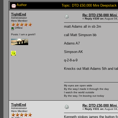
Author
Topic: DTD £50,000 Mini Deepstack
TightEnd
Re: DTD £50,000 Mini
Administrator
«
Reply #330 on:
August 04,
Hero Member
matt Adams all in sb 2m
Offline
call Matt Simpson bb
Posts: I am a geek!!
Adams A7
Simpson AK
q-2-8-a-9
Knocks out Matt Adams 5th and ta
My eyes are open wide
By the way,I made it through the day
I watch the world outside
By the way, I'm leaving out today
TightEnd
Re: DTD £50,000 Mini
Administrator
«
Reply #331 on:
August 04,
Hero Member
Kenneth stokes james the button fo