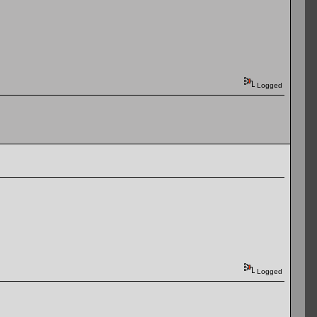
Logged
Logged