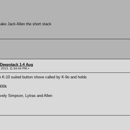
make Jack Allen the short stack
 Deepstack 1-4 Aug
 2013, 11:34:44 PM »
 K-10 suited button shove called by K-9o and holds
400k
ively Simpson, Lytras and Allen