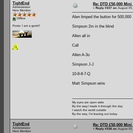
TightEnd
Re: DTD £50,000 Mini
Administrator
«
Reply #337 on:
August 05,
Hero Member
Alen limped the button for 500,000
Offline
Simpson 2m in the blind
Posts: I am a geek!!
Allen all in
Call
Allen A-3o
Simpson J-J
10-8-8-7-Q
Matt Simpson wins
My eyes are open wide
By the way,I made it through the day
I watch the world outside
By the way, I'm leaving out today
TightEnd
Re: DTD £50,000 Mini
Administrator
«
Reply #338 on:
August 05,
Hero Member