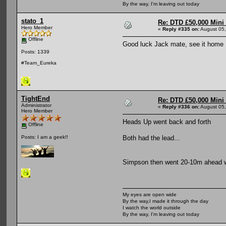
By the way, I'm leaving out today
stato_1
Re: DTD £50,000 Mini
Hero Member
«
Reply #335 on:
August 05,
Offline
Good luck Jack mate, see it home
Posts: 1339
#Team_Eureka
TightEnd
Re: DTD £50,000 Mini
Administrator
«
Reply #336 on:
August 05,
Hero Member
Heads Up went back and forth
Offline
Both had the lead...
Posts: I am a geek!!
Simpson then went 20-10m ahead when
My eyes are open wide
By the way,I made it through the day
I watch the world outside
By the way, I'm leaving out today