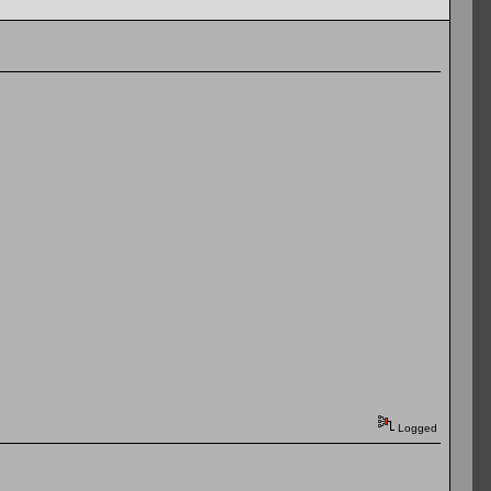
Logged