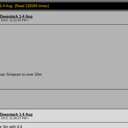
 1-4 Aug (Read 228284 times)
 Deepstack 1-4 Aug
 2013, 11:22:45 PM »
kes Simpson to over 10m
 Deepstack 1-4 Aug
 2013, 11:28:27 PM »
r 3m with 4-4