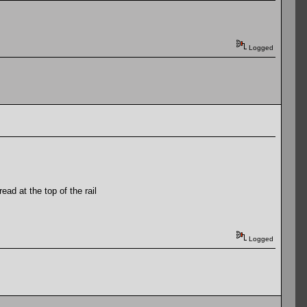
Logged
ad at the top of the rail
Logged