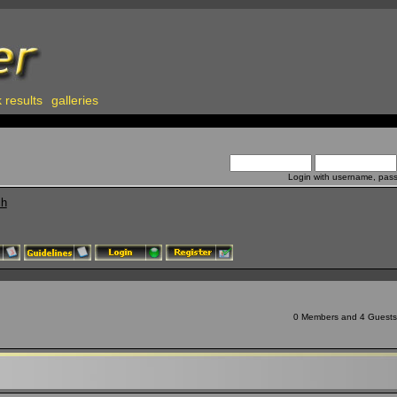
 results
galleries
Login with username, pas
ch
0 Members and 4 Guests a