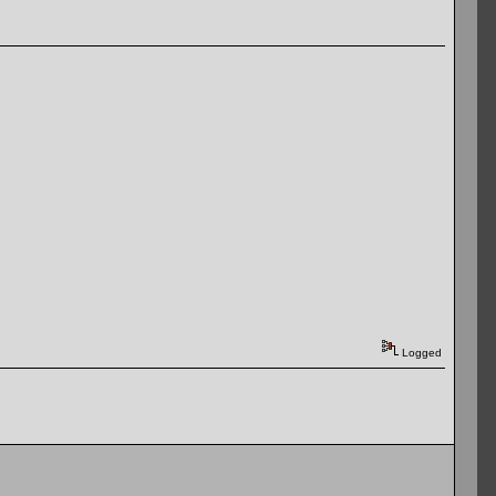
Logged