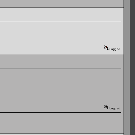
Logged
Logged