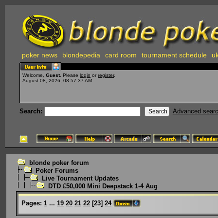
poker news
blondepedia
card room
tournament schedule
uk
Welcome,
Guest
. Please
login
or
register
.
August 08, 2026, 08:57:37 AM
Search:
Advanced sear
blonde poker forum
Poker Forums
Live Tournament Updates
DTD £50,000 Mini Deepstack 1-4 Aug
Pages:
1
...
19
20
21
22
[
23
]
24