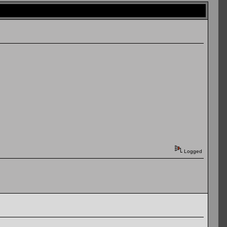
Logged