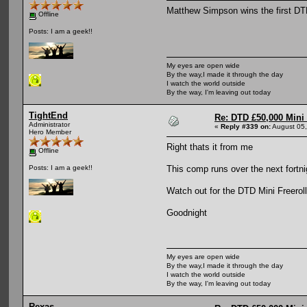
Matthew Simpson wins the first DT
Offline
Posts: I am a geek!!
My eyes are open wide
By the way,I made it through the day
I watch the world outside
By the way, I'm leaving out today
TightEnd
Re: DTD £50,000 Mini
Administrator
«
Reply #339 on:
August 05,
Hero Member
Right thats it from me
Offline
This comp runs over the next fortni
Posts: I am a geek!!
Watch out for the DTD Mini Freeroll 
Goodnight
My eyes are open wide
By the way,I made it through the day
I watch the world outside
By the way, I'm leaving out today
Rexas