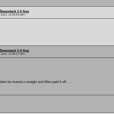
 Deepstack 1-4 Aug
 2013, 12:23:03 AM »
 Deepstack 1-4 Aug
 2013, 12:38:27 AM »
 he rivered a straight and Allen paid it off.....