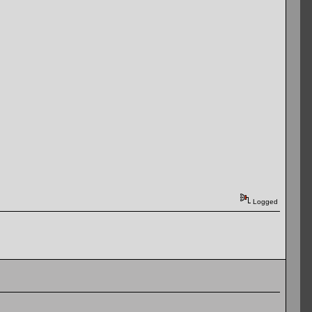
Logged