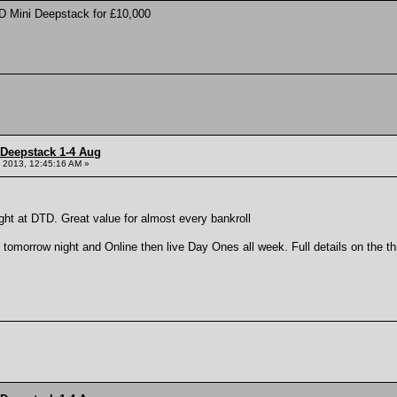
D Mini Deepstack for £10,000
 Deepstack 1-4 Aug
 2013, 12:45:16 AM »
ght at DTD. Great value for almost every bankroll
tomorrow night and Online then live Day Ones all week. Full details on the thre