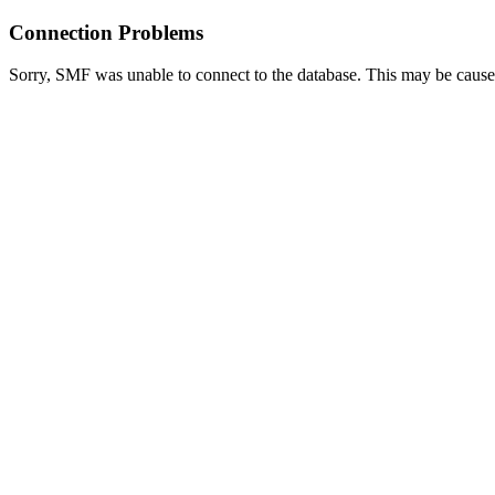
Connection Problems
Sorry, SMF was unable to connect to the database. This may be caused 