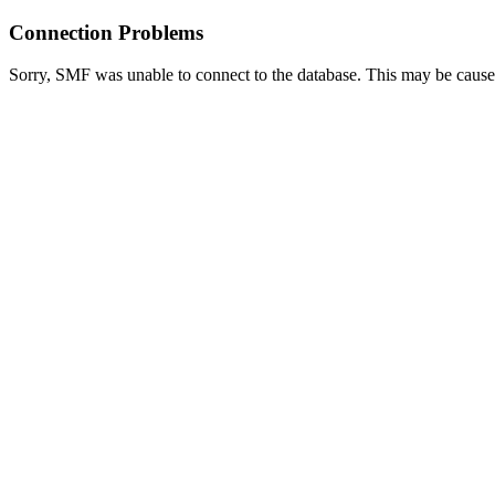
Connection Problems
Sorry, SMF was unable to connect to the database. This may be caused 