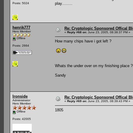
play.........
Posts: 5024
henrik777
Re: Cryptologic Sponsored Offical 
Hero Member
«
Reply #68 on:
June 23, 2005, 08:38:37 PM »
Offline
How many chips have i got left ?
Posts: 2664
Whats the under over on my finishing place ?
Sandy
Ironside
Re: Cryptologic Sponsored Offical 
Administrator
«
Reply #69 on:
June 23, 2005, 08:39:43 PM »
Hero Member
1805
Offline
Posts: 42005