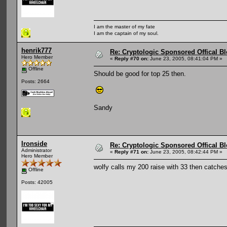
I am the master of my fate
I am the captain of my soul.
henrik777
Re: Cryptologic Sponsored Offical 
Hero Member
«
Reply #70 on:
June 23, 2005, 08:41:04 PM »
Offline
Should be good for top 25 then.
Posts: 2664
Sandy
Ironside
Re: Cryptologic Sponsored Offical 
Administrator
«
Reply #71 on:
June 23, 2005, 08:42:44 PM »
Hero Member
wolfy calls my 200 raise with 33 then catches
Offline
Posts: 42005