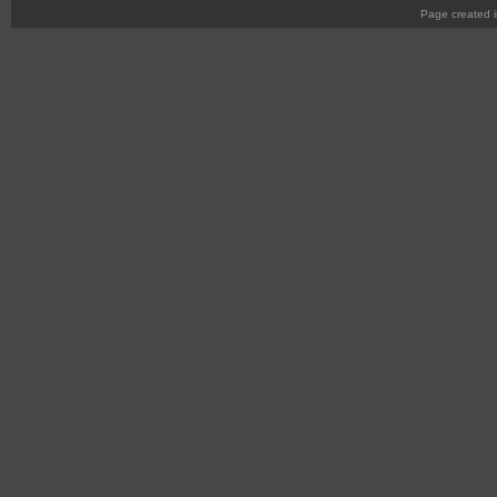
Page created i