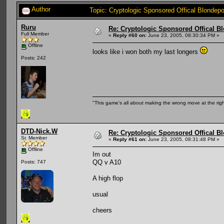
Author
Topic: Cryptologic Sponsored Offical Blonde
Ruru
Re: Cryptologic Sponsored Offical 
Full Member
«
Reply #60 on:
June 23, 2005, 08:30:34 PM »
Offline
looks like i won both my last longers
Posts: 242
"This game's all about making the wrong move at the righ
DTD-Nick.W
Re: Cryptologic Sponsored Offical 
Sr. Member
«
Reply #61 on:
June 23, 2005, 08:31:48 PM »
Offline
Im out
QQ v A10
Posts: 747
A high flop
usual
cheers