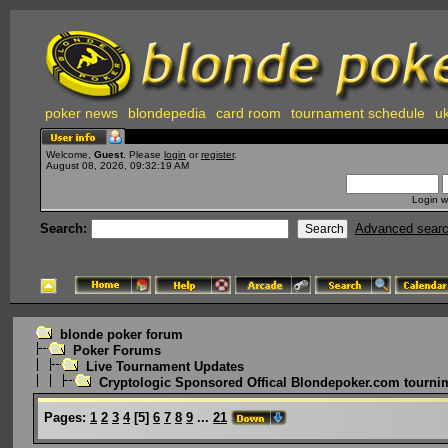
poker news
blondepedia
card room
tournament schedule
uk
Welcome,
Guest
. Please
login
or
register
.
August 08, 2026, 09:32:19 AM
Login w
Search:
Advanced sear
blonde poker forum
Poker Forums
Live Tournament Updates
Cryptologic Sponsored Offical Blondepoker.com tourni
Pages:
1
2
3
4
[
5
]
6
7
8
9
...
21