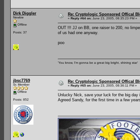
Dirk Diggler
Re: Cryptologic Sponsored Offical 
Newbie
«
Reply #64 on:
June 23, 2005, 08:35:23 PM »
Offline
OUT !!! JJ on BB, one raiser to 200, no limpe
of us had one anyway.
Posts: 37
poo
'You know, I'm gonna be a great big bright, shining star'
jbsc7769
Re: Cryptologic Sponsored Offical 
Sr. Member
«
Reply #65 on:
June 23, 2005, 08:36:11 PM »
Offline
Unlucky Nick, save your luck for the big day 
Agreed Sandy, for the first time in a few yea
Posts: 852