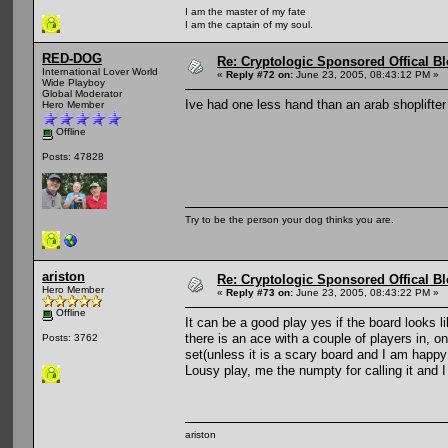
I am the master of my fate
I am the captain of my soul.
RED-DOG
Re: Cryptologic Sponsored Offical 
International Lover World
«
Reply #72 on:
June 23, 2005, 08:43:12 PM »
Wide Playboy
Global Moderator
Ive had one less hand than an arab shoplifter
Hero Member
Offline
Posts: 47828
Try to be the person your dog thinks you are.
ariston
Re: Cryptologic Sponsored Offical 
Hero Member
«
Reply #73 on:
June 23, 2005, 08:43:22 PM »
Offline
It can be a good play yes if the board looks l
there is an ace with a couple of players in, on
Posts: 3762
set(unless it is a scary board and I am happy
Lousy play, me the numpty for calling it and I
ariston