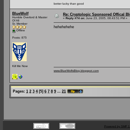
better lucky than good
BlueWolf
Re: Cryptologic Sponsored Offical 
Humble Overlord & Master
«
Reply #74 on:
June 23, 2005, 08:43:51 PM »
Of All
Sr. Member
hehehehehe
Offline
Posts: 875
Kill Me Now
www.BlueWolfsBlog.blogspot.com
Pages:
1
2
3
4
[
5
]
6
7
8
9
...
21
Powered by SMF 1