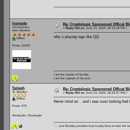
Ironside
Re: Cryptologic Sponsored Offical 
Administrator
«
Reply #62 on:
June 23, 2005, 08:33:38 PM »
Hero Member
why u playing rags like QQ
Offline
Posts: 42005
I am the master of my fate
I am the captain of my soul.
Splash
Re: Cryptologic Sponsored Offical 
Sr. Member
«
Reply #63 on:
June 23, 2005, 08:33:57 PM »
Offline
Never mind ari... and i was sooo looking fwd to
Posts: 670
WonkyJim / Donkeyjim
".....and Buckley ponders how to play Aces to lose the 