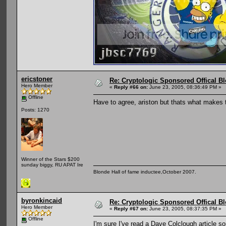
ericstoner
Re: Cryptologic Sponsored Offical 
Hero Member
«
Reply #66 on:
June 23, 2005, 08:36:49 PM »
Offline
Have to agree, ariston but thats what makes
Posts: 1270
Winner of the Stars $200
sunday biggy, RU APAT Ire
Blonde Hall of fame inductee,October 2007.
byronkincaid
Re: Cryptologic Sponsored Offical 
Hero Member
«
Reply #67 on:
June 23, 2005, 08:37:35 PM »
Offline
I'm sure I've read a Dave Colclough article 