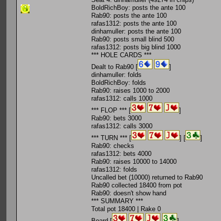
BoldRichBoy: posts the ante 100
Rab90: posts the ante 100
rafas1312: posts the ante 100
dinhamuller: posts the ante 100
Rab90: posts small blind 500
rafas1312: posts big blind 1000
*** HOLE CARDS ***
Dealt to Rab90 [
]
dinhamuller: folds
BoldRichBoy: folds
Rab90: raises 1000 to 2000
rafas1312: calls 1000
*** FLOP *** [
]
Rab90: bets 3000
rafas1312: calls 3000
*** TURN *** [
] [
]
Rab90: checks
rafas1312: bets 4000
Rab90: raises 10000 to 14000
rafas1312: folds
Uncalled bet (10000) returned to Rab90
Rab90 collected 18400 from pot
Rab90: doesn't show hand
*** SUMMARY ***
Total pot 18400 | Rake 0
Board [
]