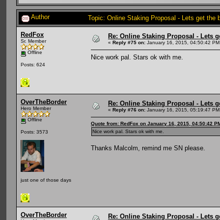
Author
Topic: Online Staking Proposal - Lets get the
RedFox
Re: Online Staking Proposal - Lets g
Sr. Member
«
Reply #75 on:
January 16, 2015, 04:50:42 PM
Offline
Nice work pal. Stars ok with me.
Posts: 624
OverTheBorder
Re: Online Staking Proposal - Lets g
Hero Member
«
Reply #76 on:
January 16, 2015, 05:19:47 PM
Offline
Quote from: RedFox on January 16, 2015, 04:50:42 P
Nice work pal. Stars ok with me.
Posts: 3573
Thanks Malcolm, remind me SN please.
just one of those days
OverTheBorder
Re: Online Staking Proposal - Lets g