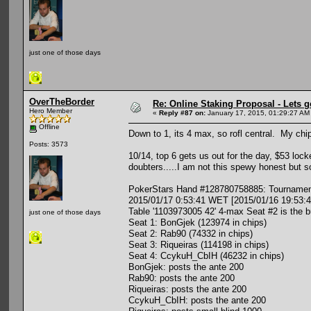
just one of those days
OverTheBorder
Re: Online Staking Proposal - Lets g
Hero Member
«
Reply #87 on:
January 17, 2015, 01:29:27 AM
Offline
Down to 1, its 4 max, so rofl central. My chip
Posts: 3573
10/14, top 6 gets us out for the day, $53 lo
doubters.....I am not this spewy honest but so
PokerStars Hand #128780758885: Tournament
2015/01/17 0:53:41 WET [2015/01/16 19:53:
Table '1103973005 42' 4-max Seat #2 is the b
just one of those days
Seat 1: BonGjek (123974 in chips)
Seat 2: Rab90 (74332 in chips)
Seat 3: Riqueiras (114198 in chips)
Seat 4: CcykuH_CbIH (46232 in chips)
BonGjek: posts the ante 200
Rab90: posts the ante 200
Riqueiras: posts the ante 200
CcykuH_CbIH: posts the ante 200