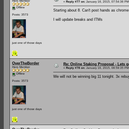
Hero Member
«
Reply #77 on:
January 16, 2015, 07:54:36 PM
Offline
Starting about 8. Can't post hands as chrome 
Posts: 3573
I will update breaks and ITMs
just one of those days
OverTheBorder
Re: Online Staking Proposal - Lets g
Hero Member
«
Reply #78 on:
January 16, 2015, 08:59:35 PM
Offline
We will not be winning big 11 tonight. 3x rebuy
Posts: 3573
just one of those days