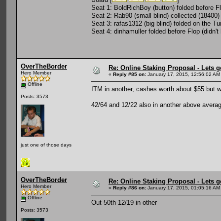
Seat 1: BoldRichBoy (button) folded before Flo
Seat 2: Rab90 (small blind) collected (18400)
Seat 3: rafas1312 (big blind) folded on the Tu
Seat 4: dinhamuller folded before Flop (didn't 
OverTheBorder
Re: Online Staking Proposal - Lets g
Hero Member
«
Reply #85 on:
January 17, 2015, 12:56:02 AM
Offline
ITM in another, cashes worth about $55 but w
Posts: 3573
42/64 and 12/22 also in another above avera
just one of those days
OverTheBorder
Re: Online Staking Proposal - Lets g
Hero Member
«
Reply #86 on:
January 17, 2015, 01:05:16 AM
Offline
Out 50th 12/19 in other
Posts: 3573