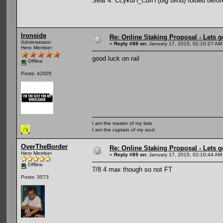
Seat 4: CcykuH_CbIH (big blind) folded befor
Ironside
Re: Online Staking Proposal - Lets g
Administrator
«
Reply #88 on:
January 17, 2015, 02:10:27 AM
Hero Member
good luck on rail
Offline
Posts: 42005
I am the master of my fate
I am the captain of my soul.
OverTheBorder
Re: Online Staking Proposal - Lets g
Hero Member
«
Reply #89 on:
January 17, 2015, 02:10:44 AM
Offline
7/8 4 max though so not FT
Posts: 3573