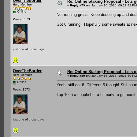
OverTheBorder
Re: Online Staking Proposal - Lets g
Hero Member
«
Reply #79 on:
January 16, 2015, 09:27:42 PM
Offline
Not running great. Keep doubling up and dou
Posts: 3573
Got 6 running. Hopefully some sweats at nex
just one of those days
OverTheBorder
Re: Online Staking Proposal - Lets g
Hero Member
«
Reply #80 on:
January 16, 2015, 10:31:59 PM
Offline
Yeah, still got 6. Different 6 though! Still n
Posts: 3573
Top 10 in a couple but a bit early to get excit
just one of those days