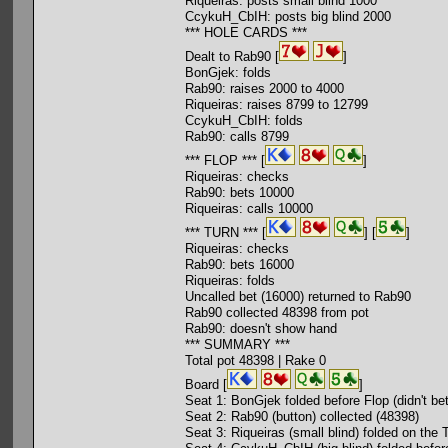
Riqueiras: posts small blind 1000
CcykuH_CbIH: posts big blind 2000
*** HOLE CARDS ***
Dealt to Rab90 [
]
BonGjek: folds
Rab90: raises 2000 to 4000
Riqueiras: raises 8799 to 12799
CcykuH_CbIH: folds
Rab90: calls 8799
*** FLOP *** [
]
Riqueiras: checks
Rab90: bets 10000
Riqueiras: calls 10000
*** TURN *** [
] [
]
Riqueiras: checks
Rab90: bets 16000
Riqueiras: folds
Uncalled bet (16000) returned to Rab90
Rab90 collected 48398 from pot
Rab90: doesn't show hand
*** SUMMARY ***
Total pot 48398 | Rake 0
Board [
]
Seat 1: BonGjek folded before Flop (didn't bet
Seat 2: Rab90 (button) collected (48398)
Seat 3: Riqueiras (small blind) folded on the 