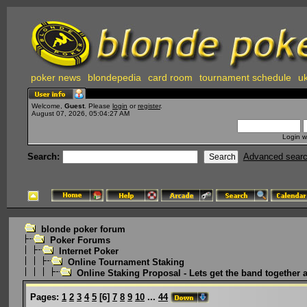
poker news
blondepedia
card room
tournament schedule
uk
Welcome,
Guest
. Please
login
or
register
.
August 07, 2026, 05:04:27 AM
Login w
Search:
Advanced sear
blonde poker forum
Poker Forums
Internet Poker
Online Tournament Staking
Online Staking Proposal - Lets get the band together 
Pages:
1
2
3
4
5
[
6
]
7
8
9
10
...
44