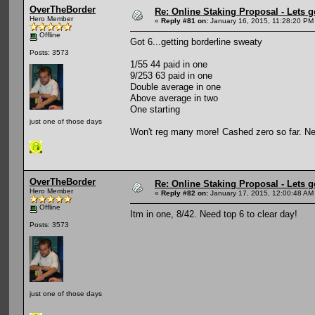
OverTheBorder
Re: Online Staking Proposal - Lets g
Hero Member
«
Reply #81 on:
January 16, 2015, 11:28:20 PM
Offline
Got 6...getting borderline sweaty
Posts: 3573
1/55 44 paid in one
9/253 63 paid in one
Double average in one
Above average in two
One starting
just one of those days
Won't reg many more! Cashed zero so far. Nee
OverTheBorder
Re: Online Staking Proposal - Lets g
Hero Member
«
Reply #82 on:
January 17, 2015, 12:00:48 AM
Offline
Itm in one, 8/42. Need top 6 to clear day!
Posts: 3573
just one of those days