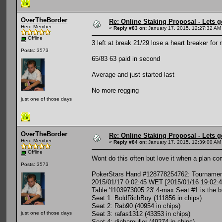
OverTheBorder
Re: Online Staking Proposal - Lets g
Hero Member
«
Reply #83 on:
January 17, 2015, 12:27:32 AM
Offline
3 left at break 21/29 lose a heart breaker for
Posts: 3573
65/83 63 paid in second
Average and just started last
No more regging
just one of those days
OverTheBorder
Re: Online Staking Proposal - Lets g
Hero Member
«
Reply #84 on:
January 17, 2015, 12:39:00 AM
Offline
Wont do this often but love it when a plan c
Posts: 3573
PokerStars Hand #128778254762: Tournament
2015/01/17 0:02:45 WET [2015/01/16 19:02:
Table '1103973005 23' 4-max Seat #1 is the b
Seat 1: BoldRichBoy (111856 in chips)
Seat 2: Rab90 (40954 in chips)
Seat 3: rafas1312 (43353 in chips)
just one of those days
Seat 4: dinhamuller (49274 in chips)