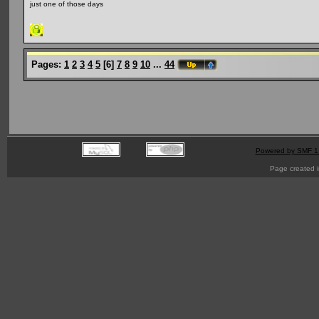
just one of those days
Pages:
1
2
3
4
5
[
6
]
7
8
9
10
...
44
Powered by SMF 1
Page created i