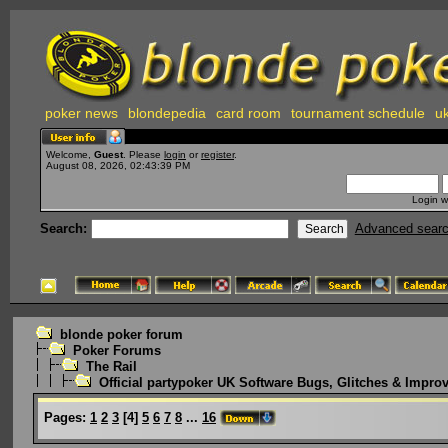
poker news
blondepedia
card room
tournament schedule
uk
Welcome,
Guest
. Please
login
or
register
.
August 08, 2026, 02:43:39 PM
Login w
Search:
Advanced sear
blonde poker forum
Poker Forums
The Rail
Official partypoker UK Software Bugs, Glitches & Impro
Pages:
1
2
3
[
4
]
5
6
7
8
...
16