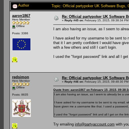
Author
Topic: Official partypoker UK Software Bugs,
aaron1867
Re: Official partypoker UK Software 
Hero Member
«
Reply #45 on:
February 15, 2015, 09:38:34 PM
Offline
I am also having an issue, as I seem to alre
Posts: 3386
I have asked for my username to be sent to m
that it I am pretty confident I would have gi
with a few others and still I can't login.
I used the "forgot password" link and all I ge
redsimon
Re: Official partypoker UK Software 
Hero Member
«
Reply #46 on:
February 15, 2015, 09:48:30 PM
Offline
Quote from: aaron1867 on February 15, 2015, 09:38:
I am also having an issue, as I seem to already be a us
Posts: 8635
I have asked for my username to be sent to my email, whi
have given me a username like that. I used a password, wh
I used the "forgot password" link and all I get on the lin
Try emailing
info@partyaccount.com
with you