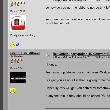
«
Reply #49 on:
February 16, 2015, 03:03:18 PM
Offline
so how do you get the lobby to not be tiny lol
Posts: 10018
your one has words where the account setting
is not two etc lol
Equity means nothing.
GlennDuskTillDawn
Re: Official partypoker UK Software 
Sr. Member
«
Reply #50 on:
February 16, 2015, 03:36:45 PM
Offline
Hi guys,
Posts: 724
Just as an update re those that have PM'd, 
I've got you all on a list that is going tomorr
Hopefully this will get you sorted by tomorro
If anyone thinks they should be added PM now