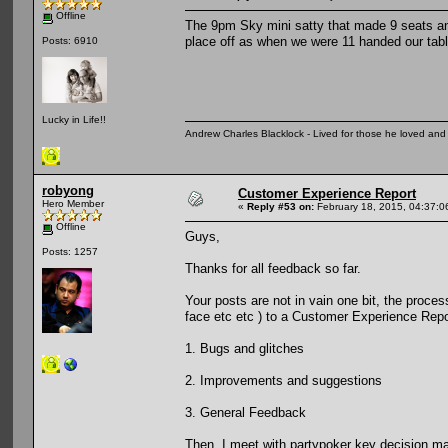
Offline
The 9pm Sky mini satty that made 9 seats an
place off as when we were 11 handed our table
Posts: 6910
Lucky in Life!!
Andrew Charles Blacklock - Lived for those he loved an
robyong
Customer Experience Report
Hero Member
«
Reply #53 on:
February 18, 2015, 04:37:0
Offline
Guys,
Posts: 1257
Thanks for all feedback so far.
Your posts are not in vain one bit, the proce
face etc etc ) to a Customer Experience Rep
1. Bugs and glitches
2. Improvements and suggestions
3. General Feedback
Then, I meet with partypoker key decision m