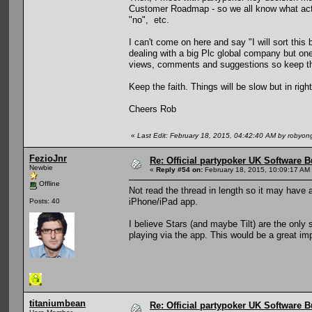
Customer Roadmap - so we all know what acti
"no", etc.
I can't come on here and say "I will sort thi
dealing with a big Plc global company but one 
views, comments and suggestions so keep 
Keep the faith. Things will be slow but in right
Cheers Rob
«
Last Edit: February 18, 2015, 04:42:40 AM by robyon
FezioJnr
Re: Official partypoker UK Software 
Newbie
«
Reply #54 on:
February 18, 2015, 10:09:17 AM
Offline
Not read the thread in length so it may have a
iPhone/iPad app.
Posts: 40
I believe Stars (and maybe Tilt) are the only si
playing via the app. This would be a great imp
titaniumbean
Re: Official partypoker UK Software 