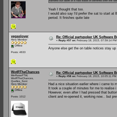
handed our table of 6 had loads of benefits over the tab
Yeah I thought that too.
I would also say I'd prefer the sat to start at
period. It finishes quite late
vegaslover
Re: Official partypoker UK Software 
Hero Member
«
Reply #57 on:
February 18, 2015, 07:59:14 PM
Offline
Anyone else get the on table notices stay up 
Posts: 4633
WotRTheChances
Re: Official partypoker UK Software 
MinRaiseFTW,
«
Reply #58 on:
February 18, 2015, 10:05:11 PM
WotRTheChances,
Quelles_Sont
Had a nice situation earlier where i came to 
Hero Member
It took a couple of minutes for me to realise i 
Offline
However, even after I had pressed that button,
client and re-opened it, working now... but pr
Posts: 1012