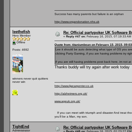
Success has many parents but failure is an orphan
http://www.organdonation.nhs.uk
leethefish
Re: Official partypoker UK Software 
Hero Member
«
Reply #47 on:
February 16, 2015, 07:19:33 AM
Offline
Quote from: titaniumbean on February 15, 2015, 09:0
Lee it should be auto detecting what type of OS you are 
Posts: 4692
clicking Party Gaming, if you are having problems try right
if you are still having problems post back here, im not a
Thanks buddy will try again after work today
winners never quit quitters
never win
http://www.ljwcarpenter.co.uk
http://alzheimers.org.uk/
www.ageuk.org.uk/
If you can meet with triumph and disaster And treat those 
you'll be a Man, my son.
TightEnd
Re: Official partypoker UK Software 
Administrator
«
Reply #48 on:
February 16, 2015, 01:23:27 PM