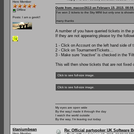
Hero Member
Quote from: maccer2613 on February 15, 2015, 08:08
Offline
I've won 2 tickets to the Sky MINI but only one is show
Posts: I am a geek!!
many thanks
A number of you have queried tickets in the p
If they are not appearing please try the follow
1 - Click on Account on the left hand side of 
2 - Click on TournamentTickets…
3 - Make sure “inactive” is checked in the 'Filt
This will then show tickets that are not fixe
Click to see full-size image.
Click to see full-size image.
My eyes are open wide
By the way,I made it through the day
I watch the world outside
By the way, I'm leaving out today
titaniumbean
Re: Official partypoker UK Software 
Hero Member