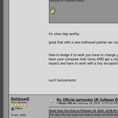
howszat for customer service
it's slow clap worthy.
great that with a new enthused partner we ca
fwiw to bodge it to work you have to change y
have your computer look funny AND get a slig
expect and have to work with a tiny exceptional
such farceaments
BulldozerD
Re: Official partypoker UK Software 
Hero Member
«
Reply #56 on:
February 18, 2015, 12:52:22 PM
Offline
Quote from: Eso Kral on February 18, 2015, 12:56:29
The 9pm Sky mini satty that made 9 seats and $135 did
Posts: 1888