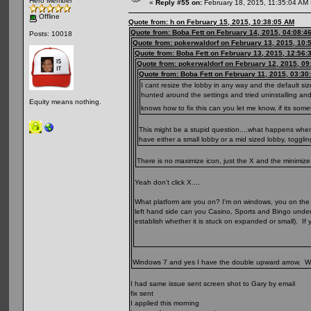
Hero Member
«
Reply #55 on:
February 18, 2015, 11:35:04 AM 
Offline
Quote from: h on February 15, 2015, 10:38:05 AM
Quote from: Boba Fett on February 14, 2015, 04:08:4
Posts: 10018
Quote from: pokerwaldorf on February 13, 2015, 10:
Quote from: Boba Fett on February 13, 2015, 12:56:
Quote from: pokerwaldorf on February 12, 2015, 09
Quote from: Boba Fett on February 11, 2015, 03:30
I cant resize the lobby in any way and the default size
hunted around the settings and tried uninstalling and r
Equity means nothing.
knows how to fix this can you let me know, if its som
This might be a stupid question....what happens when 
have either a small lobby or a mid sized lobby, toggli
There is no maximize icon, just the X and the minimize
Yeah don't click X....
What platform are you on? I'm on windows, you on the s
left hand side can you Casino, Sports and Bingo under
establish whether it is stuck on expanded or small). If
Windows 7 and yes I have the double upward arrow. Wi
I had same issue sent screen shot to Gary by email
fix sent
I applied this morning