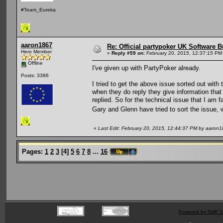
#Team_Eureka
aaron1867
Re: Official partypoker UK Software 
Hero Member
«
Reply #59 on:
February 20, 2015, 12:37:15 PM
Offline
I've given up with PartyPoker already.
Posts: 3386
I tried to get the above issue sorted out with
when they do reply they give information that
replied. So for the technical issue that I am 
Gary and Glenn have tried to sort the issue, 
«
Last Edit: February 20, 2015, 12:44:37 PM by aaron
Pages:
1
2
3
[
4
]
5
6
7
8
...
16
Powered by SMF 1