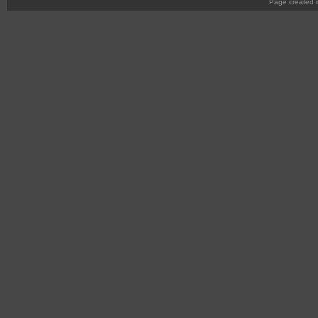
Page created i