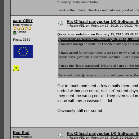
*Formerly freshprinceofbetair
I work in the pokers. This does not make me good at pok
aaron1867
Re: Official partypoker UK Software 
Hero Member
«
Reply #51 on:
February 17, 2015, 09:00:32 PM
Offline
Quote from: redsimon on February 15, 2015, 09:48:3
Quote from: aaron1867 on February 15, 2015, 09:38:
Posts: 3386
I am also having an issue, as I seem to already be a us
I have asked for my username to be sent to my email, whi
would have given me a username like that. I used a passw
I used the "forgot password" link and all I get on the li
Try emailing
info@partyaccount.com
with your issue, th
Got in touch and sent a few emails there and 
sorted within one email, still isn't sorted days
they sent the wrong email. They even said in 
issue with my password..... lol
Obviously still not sorted
Eso Kral
Re: Official partypoker UK Software 
Hero Member
«
Reply #52 on:
February 18, 2015, 12:56:29 AM