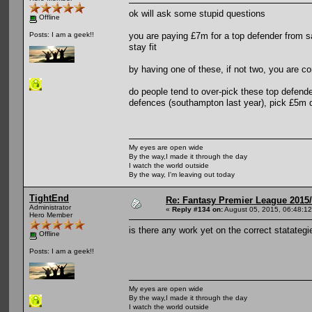
ok will ask some stupid questions
Offline
you are paying £7m for a top defender from s
Posts: I am a geek!!
stay fit
by having one of these, if not two, you are 
do people tend to over-pick these top defend
defences (southampton last year), pick £5m d
My eyes are open wide
By the way,I made it through the day
I watch the world outside
By the way, I'm leaving out today
TightEnd
Re: Fantasy Premier League 2015/
Administrator
«
Reply #134 on:
August 05, 2015, 06:48:1
Hero Member
is there any work yet on the correct statateg
Offline
Posts: I am a geek!!
My eyes are open wide
By the way,I made it through the day
I watch the world outside