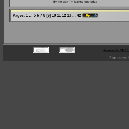
By the way, I'm leaving out today
Pages:
1
...
5
6
7
8
[
9
]
10
11
12
13
...
42
Powered by SMF 1
Page created i