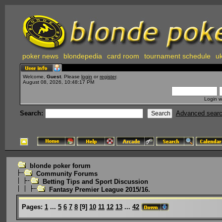
poker news
blondepedia
card room
tournament schedule
uk
Welcome,
Guest
. Please
login
or
register
.
August 08, 2026, 10:48:17 PM
Login w
Search:
Advanced sear
blonde poker forum
Community Forums
Betting Tips and Sport Discussion
Fantasy Premier League 2015/16.
Pages:
1
...
5
6
7
8
[
9
]
10
11
12
13
...
42