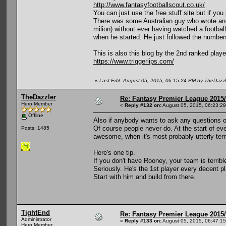
http://www.fantasyfootballscout.co.uk/
You can just use the free stuff site but if yo
There was some Australian guy who wrote and a
milion) without ever having watched a footbal
when he started. He just followed the number
This is also this blog by the 2nd ranked play
https://www.triggerlips.com/
«
Last Edit: August 05, 2015, 06:15:24 PM by TheDazzl
TheDazzler
Re: Fantasy Premier League 2015/
Hero Member
«
Reply #132 on:
August 05, 2015, 06:23:2
Offline
Also if anybody wants to ask any questions on
Of course people never do. At the start of eve
Posts: 1485
awesome, when it's most probably utterly terr
Here's one tip.
If you don't have Rooney, your team is terribl
Seriously. He's the 1st player every decent pl
Start with him and build from there.
TightEnd
Re: Fantasy Premier League 2015/
Administrator
«
Reply #133 on:
August 05, 2015, 06:47:1
Hero Member