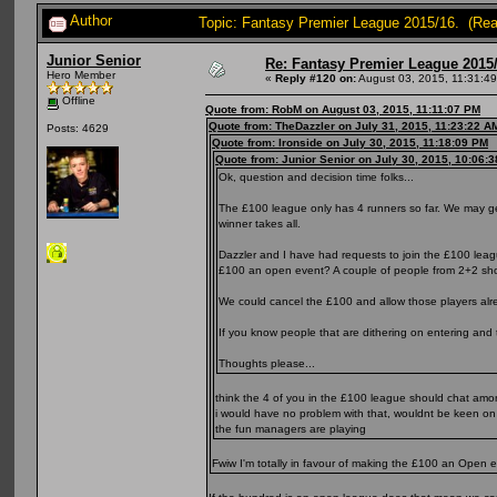
Author
Topic: Fantasy Premier League 2015/16. (Re
Junior Senior
Re: Fantasy Premier League 2015/
Hero Member
«
Reply #120 on:
August 03, 2015, 11:31:4
Offline
Quote from: RobM on August 03, 2015, 11:11:07 PM
Quote from: TheDazzler on July 31, 2015, 11:23:22 A
Posts: 4629
Quote from: Ironside on July 30, 2015, 11:18:09 PM
Quote from: Junior Senior on July 30, 2015, 10:06:
Ok, question and decision time folks...
The £100 league only has 4 runners so far. We may get 
winner takes all.
Dazzler and I have had requests to join the £100 lea
£100 an open event? A couple of people from 2+2 should
We could cancel the £100 and allow those players alr
If you know people that are dithering on entering and 
Thoughts please...
think the 4 of you in the £100 league should chat amon
i would have no problem with that, wouldnt be keen on
the fun managers are playing
Fwiw I'm totally in favour of making the £100 an Open e