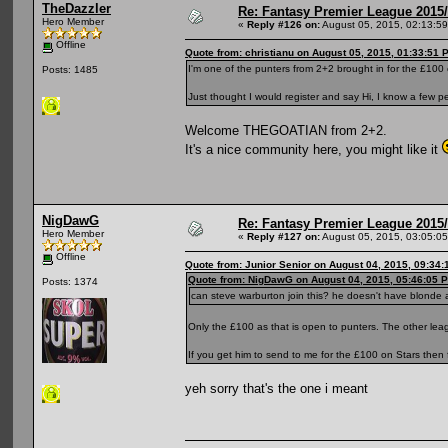
TheDazzler
Re: Fantasy Premier League 2015/
Hero Member
«
Reply #126 on:
August 05, 2015, 02:13:5
Offline
Quote from: christianu on August 05, 2015, 01:33:51 
I'm one of the punters from 2+2 brought in for the £100
Posts: 1485
Just thought I would register and say Hi, I know a few p
Welcome THEGOATIAN from 2+2.
It's a nice community here, you might like it
NigDawG
Re: Fantasy Premier League 2015/
Hero Member
«
Reply #127 on:
August 05, 2015, 03:05:0
Offline
Quote from: Junior Senior on August 04, 2015, 09:34
Quote from: NigDawG on August 04, 2015, 05:46:05 
Posts: 1374
can steve warburton join this? he doesn't have blonde 
Only the £100 as that is open to punters. The other lea
If you get him to send to me for the £100 on Stars then 
yeh sorry that's the one i meant