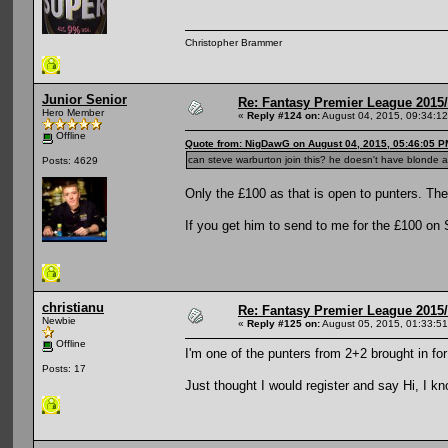
Christopher Brammer
Junior Senior
Re: Fantasy Premier League 2015/
Hero Member
«
Reply #124 on:
August 04, 2015, 09:34:1
Offline
Quote from: NigDawG on August 04, 2015, 05:46:05 P
can steve warburton join this? he doesn't have blonde a
Posts: 4629
Only the £100 as that is open to punters. The
If you get him to send to me for the £100 on S
christianu
Re: Fantasy Premier League 2015/
Newbie
«
Reply #125 on:
August 05, 2015, 01:33:5
Offline
I'm one of the punters from 2+2 brought in fo
Posts: 17
Just thought I would register and say Hi, I k