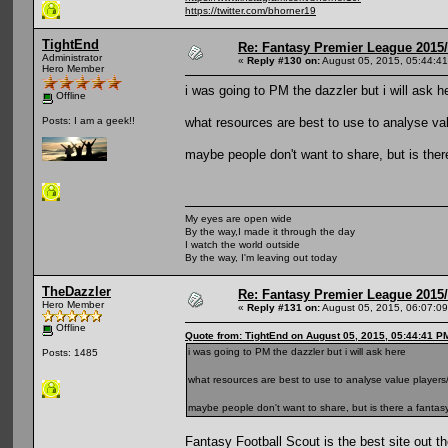
https://twitter.com/bhorner19
TightEnd
Re: Fantasy Premier League 2015/
Administrator
«
Reply #130 on:
August 05, 2015, 05:44:4
Hero Member
i was going to PM the dazzler but i will ask h
Offline
what resources are best to use to analyse val
Posts: I am a geek!!
maybe people don't want to share, but is ther
My eyes are open wide
By the way,I made it through the day
I watch the world outside
By the way, I'm leaving out today
TheDazzler
Re: Fantasy Premier League 2015/
Hero Member
«
Reply #131 on:
August 05, 2015, 06:07:0
Offline
Quote from: TightEnd on August 05, 2015, 05:44:41 P
i was going to PM the dazzler but i will ask here
Posts: 1485
what resources are best to use to analyse value players/
maybe people don't want to share, but is there a fantasy
Fantasy Football Scout is the best site out th