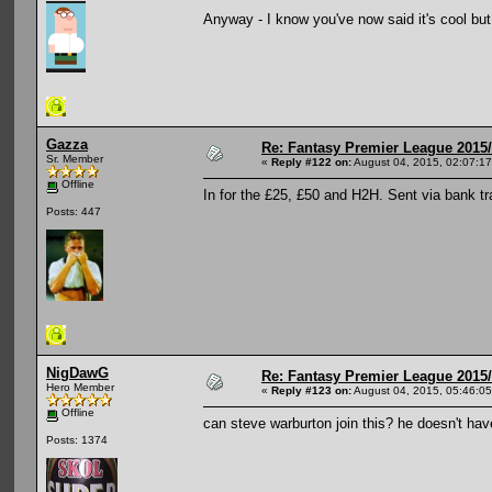
Anyway - I know you've now said it's cool but I'
Gazza
Re: Fantasy Premier League 2015/
Sr. Member
«
Reply #122 on:
August 04, 2015, 02:07:1
Offline
In for the £25, £50 and H2H. Sent via bank tr
Posts: 447
NigDawG
Re: Fantasy Premier League 2015/
Hero Member
«
Reply #123 on:
August 04, 2015, 05:46:0
Offline
can steve warburton join this? he doesn't hav
Posts: 1374