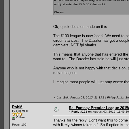
If the hundred is an open league does that mean we can sti
and just enter the 25 & 50 if that's ok?
Cheers
Ok, quick decision made on this.
The £100 league is now 'open'. We need to bo
circumstances. The Dazzler has got a couple
gamblers, NOT fpl sharks.
This means that anyone that has entered the £
want to. The Dazzler has said he will just st
Anyone who is not happy with that decision, 
move leagues.
I imagine most people will just stay where the
«
Last Edit: August 03, 2015, 11:33:34 PM by Junior Se
RobM
Re: Fantasy Premier League 2015/
Full Member
«
Reply #121 on:
August 03, 2015, 11:49:2
Offline
Thanks for the reply. Don't want this to come a
with likely 'winner takes all'. So if option is 
Posts: 106