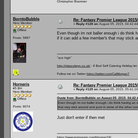
Christopher Brammer
BorntoBubble
Re: Fantasy Premier League 2015/
Hero Member
«
Reply #128 on:
August 05, 2015, 04:42:4
Offline
Even though im not baller enough i do think h
if it can add a few member's that may stick ar
Posts: 5887
"ace high"
http://plascolwyn.co.uk/
- 9 Bed Self Catering Holiday let
Follow me on Twitter
https://twitter.com/CalMorgan7
Horneris
Re: Fantasy Premier League 2015/
#5 BH
«
Reply #129 on:
August 05, 2015, 05:41:1
Hero Member
Quote from: BorntoBubble on August 05, 2015, 04:42
Offline
Even though im not baller enough i do think having an op
Posts: 9074
that may stick around and punt in some of the other compe
Just don't enter if then met
https://www.instagram.com/bhorner19/