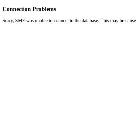
Connection Problems
Sorry, SMF was unable to connect to the database. This may be caused 