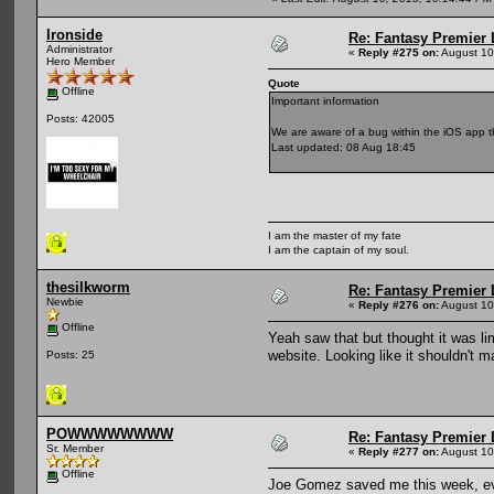
Ironside
Re: Fantasy Premier 
Administrator
«
Reply #275 on:
August 10
Hero Member
Quote
Offline
Important information
Posts: 42005
We are aware of a bug within the iOS app th
Last updated: 08 Aug 18:45
I am the master of my fate
I am the captain of my soul.
thesilkworm
Re: Fantasy Premier 
Newbie
«
Reply #276 on:
August 10
Offline
Yeah saw that but thought it was l
website. Looking like it shouldn't m
Posts: 25
POWWWWWWWW
Re: Fantasy Premier 
Sr. Member
«
Reply #277 on:
August 10
Offline
Joe Gomez saved me this week, eve