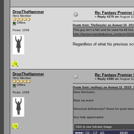
DropTheHammer
Re: Fantasy Premier 
Hero Member
«
Reply #279 on:
August 11
Offline
Quote from: TheDazzler on August 10, 20
This guy isn't a fish and he used his All Out
Posts: 1058
http://fantasy.premierleague.com/entry/5281
Regardless of what his previous sc
DropTheHammer
Re: Fantasy Premier 
Hero Member
«
Reply #280 on:
August 11
Offline
Quote from: mulhuzz on August 11, 2015,
Dear Geniuses,
Posts: 1058
Rate my team!
Structural deficiencies? Areas for quick wi
Any help appreciated:
Click to see full-size image.