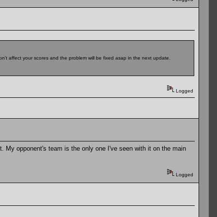
't affect your scores and the problem will be fixed asap in the next update.
Logged
 My opponent's team is the only one I've seen with it on the main
Logged