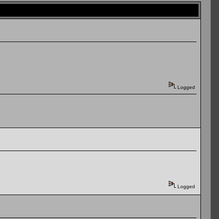
Logged
Logged