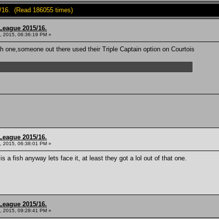
/16. (Read 186055 times)
League 2015/16.
, 2015, 06:36:19 PM »
h one,someone out there used their Triple Captain option on Courtois
League 2015/16.
, 2015, 06:38:01 PM »
 a fish anyway lets face it, at least they got a lol out of that one.
League 2015/16.
, 2015, 09:28:41 PM »