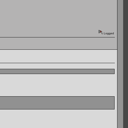
Logged