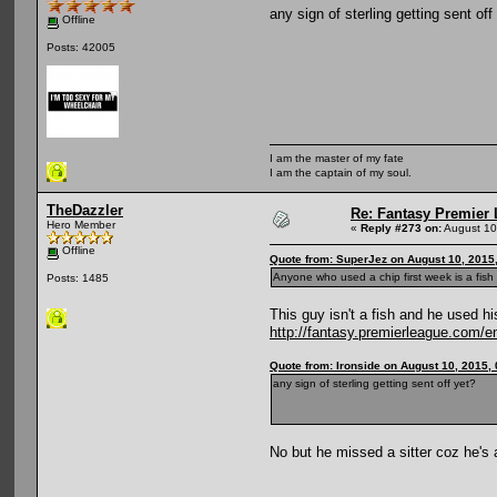
any sign of sterling getting sent off
Offline
Posts: 42005
I am the master of my fate
I am the captain of my soul.
TheDazzler
Re: Fantasy Premier 
Hero Member
«
Reply #273 on:
August 10
Offline
Quote from: SuperJez on August 10, 2015
Anyone who used a chip first week is a fish a
Posts: 1485
This guy isn't a fish and he used hi
http://fantasy.premierleague.com/en
Quote from: Ironside on August 10, 2015,
any sign of sterling getting sent off yet?
No but he missed a sitter coz he's 