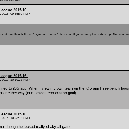
League 2015/16.
, 2015, 09:55:00 PM »
at shows ‘Bench Boost Played’ on Latest Points even if you've not played the chip. The issue won
League 2015/16.
, 2015, 10:16:27 PM »
imited to iOS app. When I view my own team on the iOS app I see bench boost.
atter either way (cue Lescott consolation goal).
League 2015/16.
, 2015, 10:23:18 PM »
n though he looked really shaky all game.