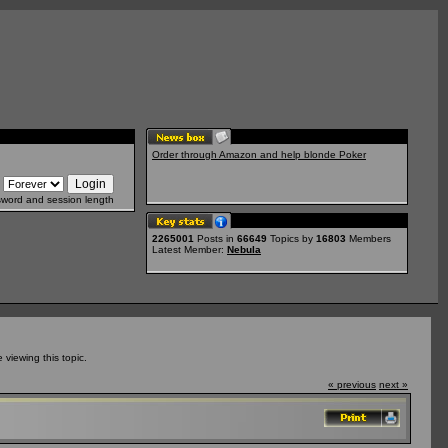
Order through Amazon and help blonde Poker
sword and session length
2265001
Posts in
66649
Topics by
16803
Members
Latest Member:
Nebula
viewing this topic.
« previous
next »