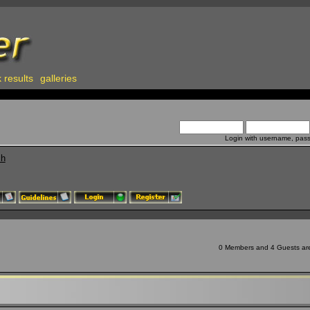
 results
galleries
Login with username, pas
ch
0 Members and 4 Guests are 