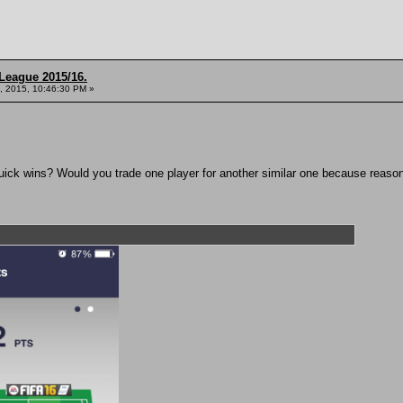
League 2015/16.
, 2015, 10:46:30 PM »
 quick wins? Would you trade one player for another similar one because reaso