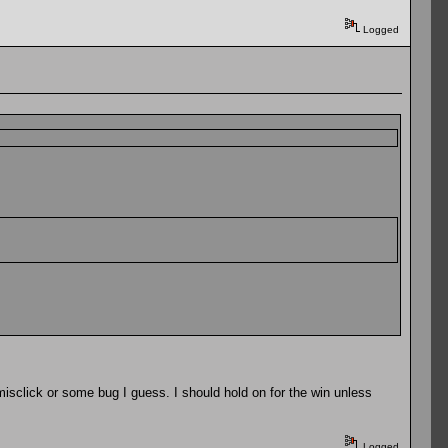
Logged
sclick or some bug I guess. I should hold on for the win unless
Logged