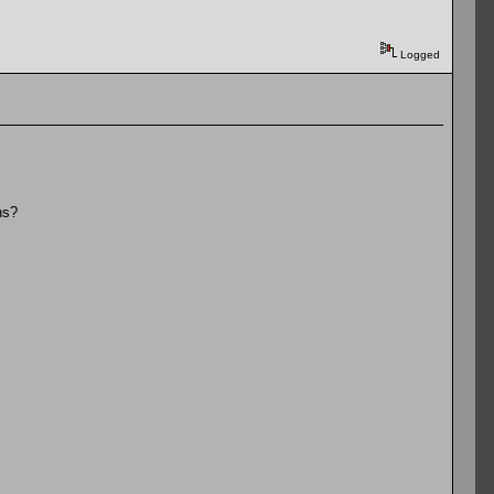
Logged
ns?