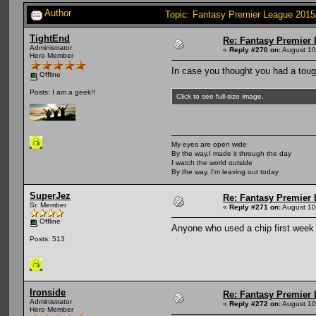
Author
Topic: Fantasy Premier League 2015
TightEnd
Re: Fantasy Premier 
Administrator
«
Reply #270 on:
August 10
Hero Member
In case you thought you had a toug
Offline
Posts: I am a geek!!
Click to see full-size image.
My eyes are open wide
By the way,I made it through the day
I watch the world outside
By the way, I'm leaving out today
SuperJez
Re: Fantasy Premier 
Sr. Member
«
Reply #271 on:
August 10
Offline
Anyone who used a chip first week is
Posts: 513
Ironside
Re: Fantasy Premier 
Administrator
«
Reply #272 on:
August 10
Hero Member