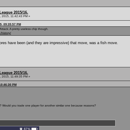
League 2015/16.
, 2015, 11:42:43 PM »
15, 09:35:57 PM
 Attack. A pretty useless chip though.
/history/
ores have been (and they are impressive) that move, was a fish move.
League 2015/16.
, 2015, 11:49:35 PM »
 10:46:30 PM
ns? Would you trade one player for another similar one because reasons?