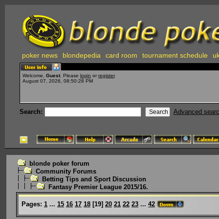
poker news
blondepedia
card room
tournament schedule
uk
Welcome,
Guest
. Please
login
or
register
.
August 07, 2026, 08:50:28 PM
Search:
Advanced sear
blonde poker forum
Community Forums
Betting Tips and Sport Discussion
Fantasy Premier League 2015/16.
Pages:
1
...
15
16
17
18
[
19
]
20
21
22
23
...
42