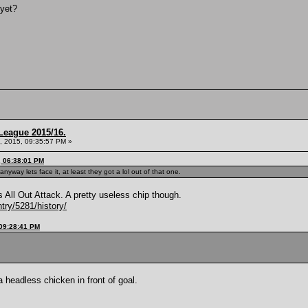
 yet?
League 2015/16.
, 2015, 09:35:57 PM »
, 06:38:01 PM
nyway lets face it, at least they got a lol out of that one.
s All Out Attack. A pretty useless chip though.
try/5281/history/
 09:28:41 PM
a headless chicken in front of goal.