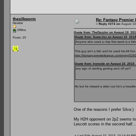
thesilkworm
Re: Fantasy Premier 
Newbie
«
Reply #274 on:
August 10
Offline
Quote from: TheDazzler on August 10, 20
Quote from: SuperJez on August 10, 2015
Posts: 25
Anyone who used a chip first week is a fish 
This guy isn't a fish and he used his All Out
http://fantasy.premierleague.com/entry/5281
Quote from: Ironside on August 10, 2015
any sign of sterling getting sent off yet?
No but he missed a sitter coz he's a headles
One of the reasons I prefer Silva:)
My H2H opponent on 2p2 seems to ha
Lescott scores in the second half...
«
Last Edit: August 10, 2015, 10:14:44 PM