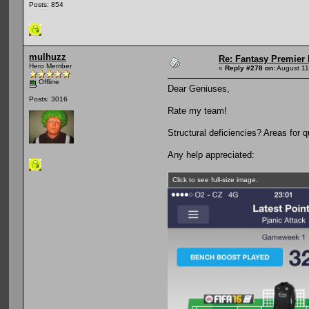
Posts: 854
mulhuzz
Re: Fantasy Premier 
Hero Member
«
Reply #278 on:
August 11
Offline
Dear Geniuses,
Posts: 3016
Rate my team!
Structural deficiencies? Areas for
Any help appreciated:
Click to see full-size image.