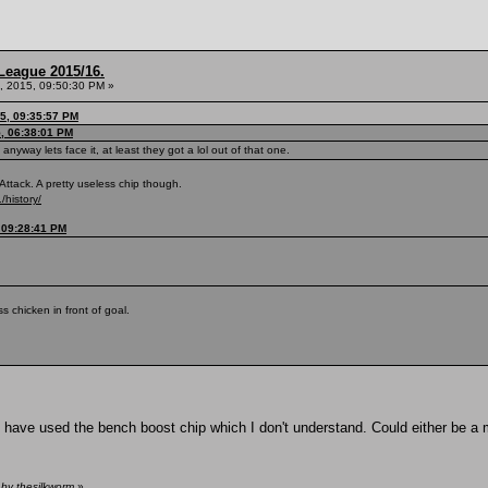
League 2015/16.
, 2015, 09:50:30 PM »
15, 09:35:57 PM
, 06:38:01 PM
anyway lets face it, at least they got a lol out of that one.
 Attack. A pretty useless chip though.
/history/
, 09:28:41 PM
s chicken in front of goal.
ve used the bench boost chip which I don't understand. Could either be a mi
 by thesilkworm
»