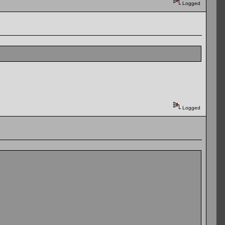
Logged
Logged