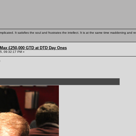
mplicated. It satisfies the soul and frustrates the intellect. It is at the same time maddening and
 Max £250,000 GTD at DTD Day Ones
5, 09:32:17 PM »
e