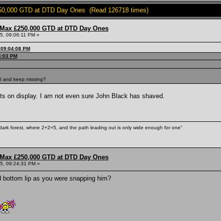
50,000 GTD at DTD Day Ones (Read 126718 times)
 Max £250,000 GTD at DTD Day Ones
5, 09:06:11 PM »
 09:04:08 PM
3:03 PM
25 and keep missing?
ets on display. I am not even sure John Black has shaved.
ark forest, where 2+2=5, and the path leading out is only wide enough for one"
 Max £250,000 GTD at DTD Day Ones
5, 09:24:31 PM »
d bottom lip as you were snapping him?