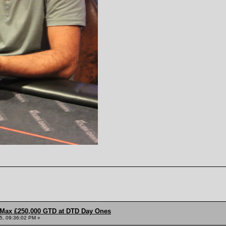
 Max £250,000 GTD at DTD Day Ones
5, 09:36:02 PM »