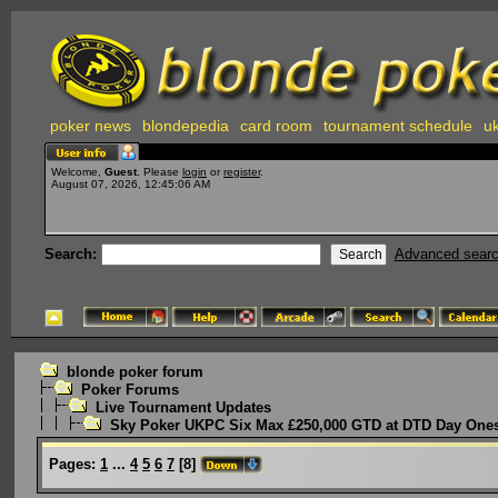
poker news
blondepedia
card room
tournament schedule
uk
Welcome,
Guest
. Please
login
or
register
.
August 07, 2026, 12:45:06 AM
Search:
Advanced sear
blonde poker forum
Poker Forums
Live Tournament Updates
Sky Poker UKPC Six Max £250,000 GTD at DTD Day One
Pages:
1
...
4
5
6
7
[
8
]