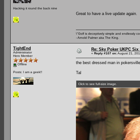
Hacking it round the back nine
Great to have a live update again.
\"Golf is deceptively simple and endlessly co
- Arnold Palmer aka The King.
TightEnd
Re: Sky Poker UKPC Six
Administrator
«
Reply #107 on:
August 21, 201
Hero Member
the best dressed man in pokersvill
Offline
Tal
Posts: I am a geek!!
Click to see full-size image.