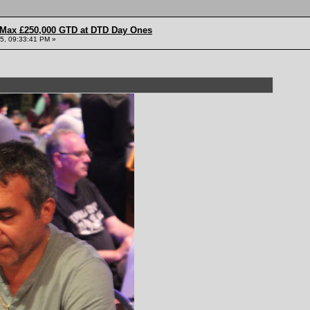
 Max £250,000 GTD at DTD Day Ones
5, 09:33:41 PM »