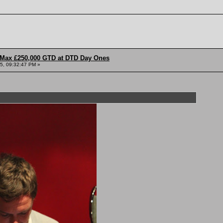
 Max £250,000 GTD at DTD Day Ones
5, 09:32:47 PM »