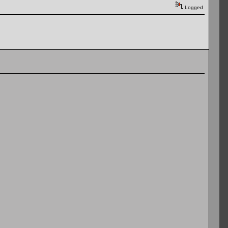
Logged