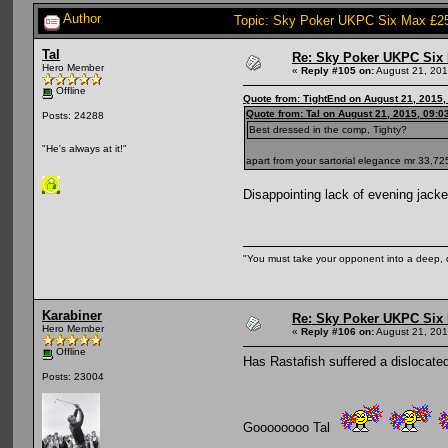
Author
Topic: Sky Poker UKPC Six Max £2
Tal
Re: Sky Poker UKPC Six
Hero Member
«
Reply #105 on:
August 21, 201
Offline
Quote from: TightEnd on August 21, 2015,
Quote from: Tal on August 21, 2015, 09:0
Posts: 24288
Best dressed in the comp, Tighty?
"He's always at it!"
apart from your sartorial elegance mr 33,7
Disappointing lack of evening jack
"You must take your opponent into a deep, d
Karabiner
Re: Sky Poker UKPC Six
Hero Member
«
Reply #106 on:
August 21, 201
Offline
Has Rastafish suffered a dislocate
Posts: 23004
Goooooooo Tal