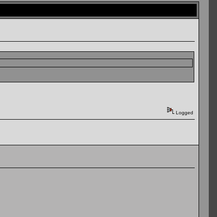
Logged