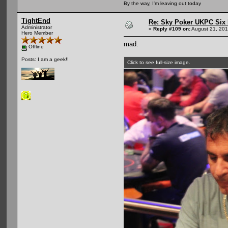
By the way, I'm leaving out today
TightEnd
Re: Sky Poker UKPC Six
Administrator
«
Reply #109 on:
August 21, 201
Hero Member
mad.
Offline
Posts: I am a geek!!
Click to see full-size image.