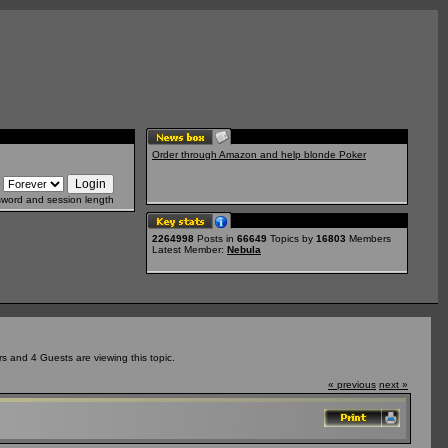
Order through Amazon and help blonde Poker
sword and session length
2264998
Posts in
66649
Topics by
16803
Members
Latest Member:
Nebula
 and 4 Guests are viewing this topic.
« previous
next »