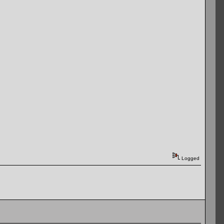
Logged