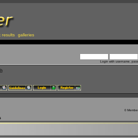
 results
galleries
Login with username, pas
ch
0 Members
s