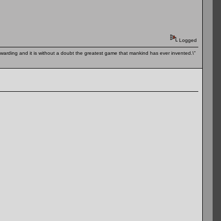
Logged
 rewarding and it is without a doubt the greatest game that mankind has ever invented.\"