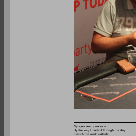
My eyes are open wide
By the way,I made it through the day
I watch the world outside