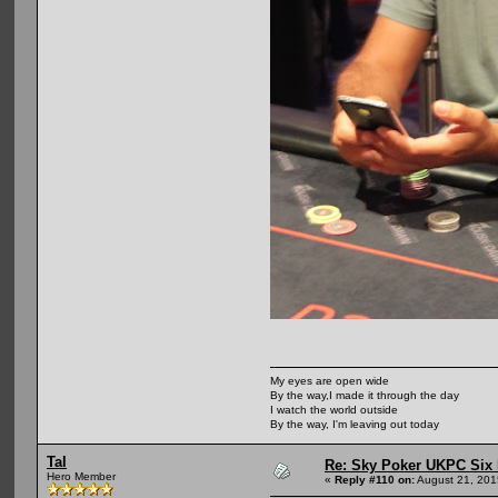
My eyes are open wide
By the way,I made it through the day
I watch the world outside
By the way, I'm leaving out today
Tal
Re: Sky Poker UKPC Six
Hero Member
«
Reply #110 on:
August 21, 201