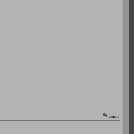
Logged