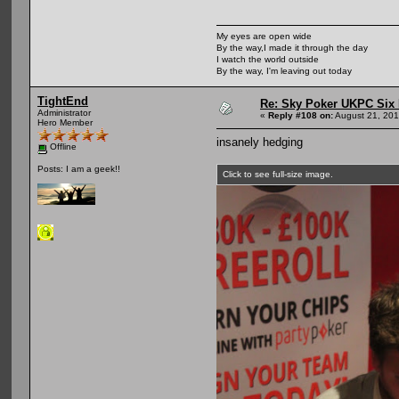
My eyes are open wide
By the way,I made it through the day
I watch the world outside
By the way, I'm leaving out today
TightEnd
Re: Sky Poker UKPC Six
Administrator
«
Reply #108 on:
August 21, 201
Hero Member
insanely hedging
Offline
Posts: I am a geek!!
Click to see full-size image.