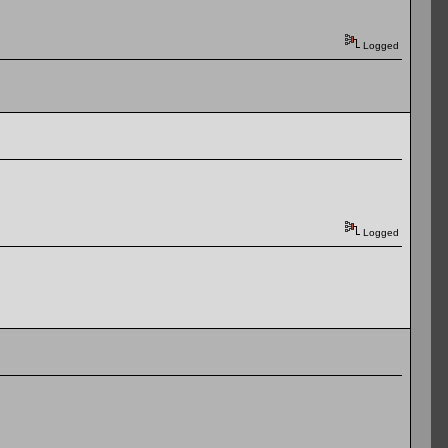
Logged
Logged