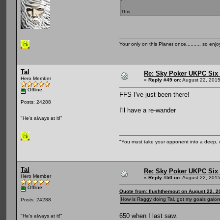
This
Your only on this Planet once.......... so enjo
Tal
Re: Sky Poker UKPC Six
Hero Member
«
Reply #49 on:
August 22, 2015
Offline
FFS I've just been there!
Posts: 24288
I'll have a re-wander
"He's always at it!"
"You must take your opponent into a deep, d
Tal
Re: Sky Poker UKPC Six
Hero Member
«
Reply #50 on:
August 22, 2015
Offline
Quote from: flushthemout on August 22, 2
How is Raggy doing Tal, got my goals galore
Posts: 24288
650 when I last saw.
"He's always at it!"