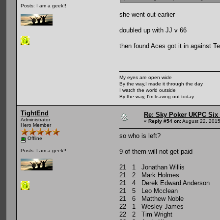
Posts: I am a geek!!
she went out earlier
doubled up with JJ v 66
then found Aces got it in against T
My eyes are open wide
By the way,I made it through the day
I watch the world outside
By the way, I'm leaving out today
TightEnd
Re: Sky Poker UKPC Six
Administrator
«
Reply #54 on:
August 22, 2015
Hero Member
so who is left?
Offline
9 of them will not get paid
Posts: I am a geek!!
21 1 Jonathan Willis
21 2 Mark Holmes
21 4 Derek Edward Anderson
21 5 Leo Mcclean
21 6 Matthew Noble
22 1 Wesley James
22 2 Tim Wright