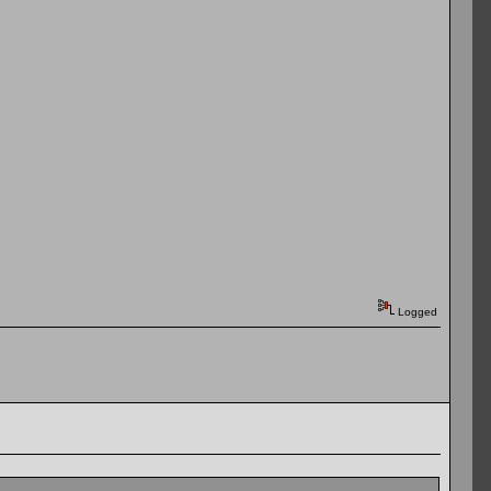
Logged