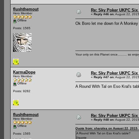
flushthemout
Re: Sky Poker UKPC Six
Hero Member
«
Reply #46 on:
August 22, 2015
Offline
Ok Boro let me down for A Monkey 
Posts: 1565
Your only on this Planet once.......... so enjo
KarmaDope
Re: Sky Poker UKPC Six
Hero Member
«
Reply #47 on:
August 22, 2015
Offline
A Round With Tal on Eso Kral's tab
Posts: 9282
flushthemout
Re: Sky Poker UKPC Six
Hero Member
«
Reply #48 on:
August 22, 2015
Offline
Quote from: sharplea on August 22, 2015,
A Round With Tal on Eso Kral's table?
Posts: 1565
[/quote