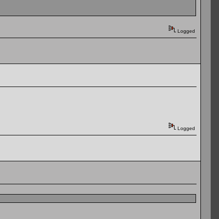
Logged
Logged