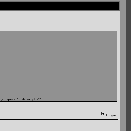
ely enquired "oh do you play?".
Logged