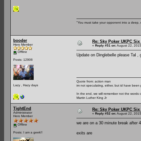
"You must take your opponent into a deep, d
booder
Re: Sky Poker UKPC Six
Hero Member
«
Reply #51 on:
August 22, 2015
Offline
Update on Dinglebelle please Tal , g
Posts: 12906
Quote from: action man
Lazy , Hazy days
im not speculating, either, but id have been 
In the end, we will remember not the words o
Martin Luther King Jr
TightEnd
Re: Sky Poker UKPC Six
Administrator
«
Reply #52 on:
August 22, 2015
Hero Member
we are on a 30 minute break after 4
Offline
exits are
Posts: I am a geek!!