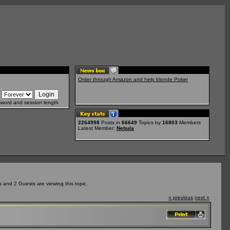
Order through Amazon and help blonde Poker
sword and session length
2264998
Posts in
66649
Topics by
16803
Members
Latest Member:
Nebula
and 2 Guests are viewing this topic.
« previous
next »