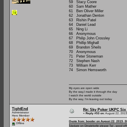
59 Stacy Coore
60 Sam Mather
61 Ben Oliver Miller
62 Jonathan Denton
63 Rishin Patel
64 Daniel Lead
65 Ning Li
66 Anonymous
67 Philip John Crossley
68 Phillip Mighall
69 Brandon Sheils
70 Anonymous
71 Peter Stoneman
72 Stephen Nash
73 William Kerr
74 Simon Hemsworth
My eyes are open wide
By the way,I made it through the day
I watch the world outside
By the way, I'm leaving out today
TightEnd
Re: Sky Poker UKPC Six
Administrator
«
Reply #53 on:
August 22, 2015
Hero Member
Quote from: booder on August 22, 2015, 
Offline
Update on Dinglebelle please Tal , good eff