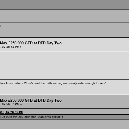
y
 Max £250,000 GTD at DTD Day Two
, 07:48:54 PM »
ark forest, where 2+2=5, and the path leading out is only wide enough for one"
 Max £250,000 GTD at DTD Day Two
, 07:56:57 PM »
015, 07:26:05 PM
 up 90th minute Accrington Stanley to secure it