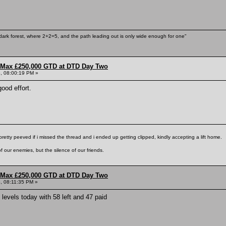
ark forest, where 2+2=5, and the path leading out is only wide enough for one"
 Max £250,000 GTD at DTD Day Two
, 08:00:19 PM »
ood effort.
pretty peeved if i missed the thread and i ended up getting clipped, kindly accepting a lift home.
f our enemies, but the silence of our friends.
 Max £250,000 GTD at DTD Day Two
, 08:11:35 PM »
 levels today with 58 left and 47 paid