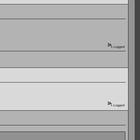
Logged
Logged