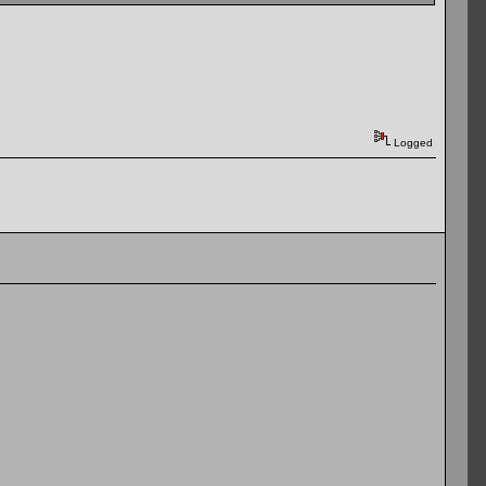
Logged