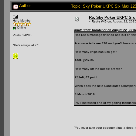
Author
Topic: Sky Poker UKPC Six Max £2
Tal
Re: Sky Poker UKPC Six
Hero Member
«
Reply #45 on:
August 22, 2015
Offline
Quote from: Karabiner on August 22, 2015
Has Eso's massage finished and is it on th
Posts: 24288
A source tells me £70 and you'll have to s
"He's always at it!"
How many chips has Eso got?
160k @3k/6k
How many off the bubble are we?
75 left, 47 paid
When does the next Candidates Champions
9 March 2016
PS I impressed one of my golfing friends f
"You must take your opponent into a deep, d