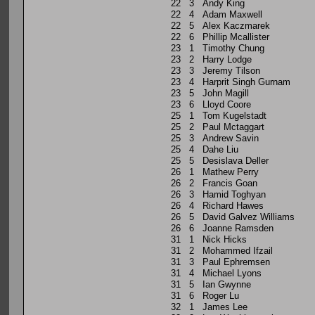
22 3 Andy King
22 4 Adam Maxwell
22 5 Alex Kaczmarek
22 6 Phillip Mcallister
23 1 Timothy Chung
23 2 Harry Lodge
23 3 Jeremy Tilson
23 4 Harprit Singh Gurnam
23 5 John Magill
23 6 Lloyd Coore
25 1 Tom Kugelstadt
25 2 Paul Mctaggart
25 3 Andrew Savin
25 4 Dahe Liu
25 5 Desislava Deller
26 1 Mathew Perry
26 2 Francis Goan
26 3 Hamid Toghyan
26 4 Richard Hawes
26 5 David Galvez Williams
26 6 Joanne Ramsden
31 1 Nick Hicks
31 2 Mohammed Ifzail
31 3 Paul Ephremsen
31 4 Michael Lyons
31 5 Ian Gwynne
31 6 Roger Lu
32 1 James Lee