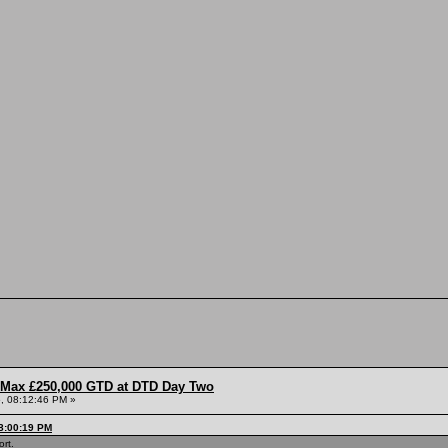
 Max £250,000 GTD at DTD Day Two
, 08:12:46 PM »
08:00:19 PM
ort.