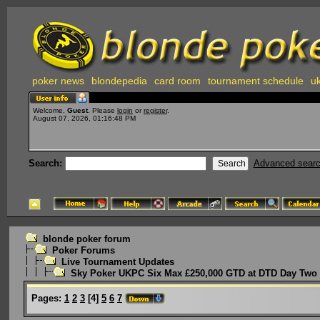
poker news
blondepedia
card room
tournament schedule
uk
Welcome,
Guest
. Please
login
or
register
.
August 07, 2026, 01:16:48 PM
Search:
Advanced sear
blonde poker forum
Poker Forums
Live Tournament Updates
Sky Poker UKPC Six Max £250,000 GTD at DTD Day Two
Pages:
1
2
3
[
4
]
5
6
7