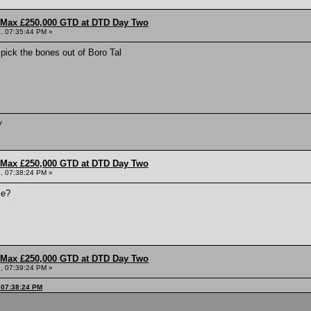
 Max £250,000 GTD at DTD Day Two
, 07:35:44 PM »
pick the bones out of Boro Tal
y
 Max £250,000 GTD at DTD Day Two
, 07:38:24 PM »
le?
 Max £250,000 GTD at DTD Day Two
, 07:39:24 PM »
 07:38:24 PM