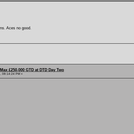
ens. Aces no good.
 Max £250,000 GTD at DTD Day Two
, 08:14:24 PM »