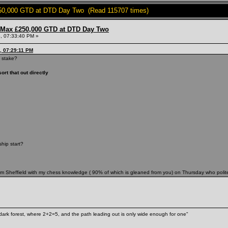
50,000 GTD at DTD Day Two (Read 115707 times)
 Max £250,000 GTD at DTD Day Two
, 07:33:40 PM »
, 07:29:11 PM
e stake?
ort that out directly
hip start?
rom Sheffield with my chess knowledge ( 90% of which is gleaned from you) on Thursday who polit
ark forest, where 2+2=5, and the path leading out is only wide enough for one"