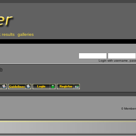
 results
galleries
Login with username, pas
ch
0 Members 