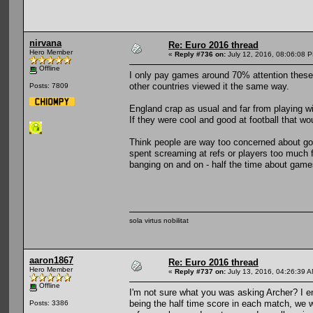
nirvana
Re: Euro 2016 thread
Hero Member
«
Reply #736 on:
July 12, 2016, 08:06:08 
Offline
I only pay games around 70% attention these 
other countries viewed it the same way.
Posts: 7809
England crap as usual and far from playing w
If they were cool and good at football that wo
Think people are way too concerned about goa
spent screaming at refs or players too much f
banging on and on - half the time about game
sola virtus nobilitat
aaron1867
Re: Euro 2016 thread
Hero Member
«
Reply #737 on:
July 13, 2016, 04:26:39 A
Offline
I'm not sure what you was asking Archer? I enj
being the half time score in each match, we 
Posts: 3386