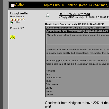
Author
Topic: Euro 2016 thread (Read 139854 times)
DungBeetle
Re: Euro 2016 thread
Hero Member
«
Reply #735 on:
July 12, 2016, 07:48:01 
Offline
Quote from: Archer on July 12, 2016, 04:42:58 PM
Quote from: arbboy on July 12, 2016, 03:16:54 PM
Posts: 4147
Quote from: DungBeetle on July 12, 2016, 03:12:33 
To be honest, when it comes to the summer if there are 
Take out Ronaldo how many all time great strikers at th
relatively poor quality, but competitive, renewal of the e
Interesting point about lack of strikers. Ibra is an all-ti
more goals in 1 of the big 5 european leagues in 15/16:
Ronaldo
Ibra
Lewandowski
Muller
Griezmann
Vardy
Kane
Aduriz
Good work from Hodgson to have 20% of the 2
exit!