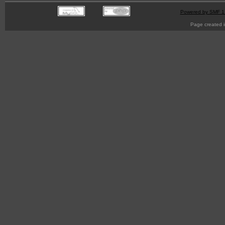
Powered by SMF 1
Page created i