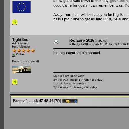
a few goals was down to comedy goalkeeping 
good game for goals I can remember was. Po
Away from that, will be happy to be Big Sam a
balls upto Kane to get us into QF's, SF's and
TightEnd
Re: Euro 2016 thread
Administrator
«
Reply #738 on:
July 13, 2016, 09:05:19 A
Hero Member
the argument for big samuel
Offline
Posts: I am a geek!!
My eyes are open wide
By the way,I made it through the day
I watch the world outside
By the way, I'm leaving out today
Pages:
1
...
46
47
48
49
[
50
]