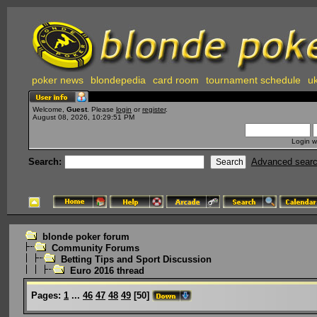
poker news
blondepedia
card room
tournament schedule
uk
Welcome,
Guest
. Please
login
or
register
.
August 08, 2026, 10:29:51 PM
Login w
Search:
Advanced sear
blonde poker forum
Community Forums
Betting Tips and Sport Discussion
Euro 2016 thread
Pages:
1
...
46
47
48
49
[
50
]