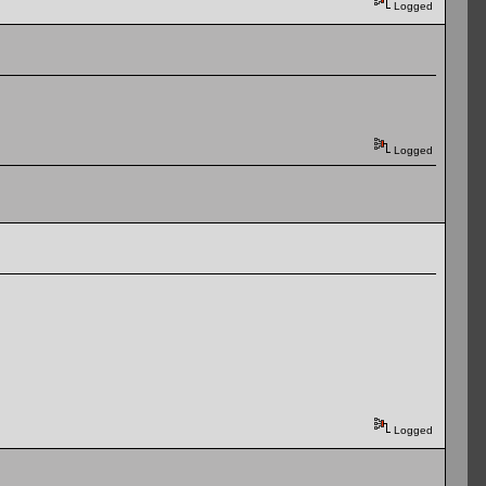
Logged
Logged
Logged