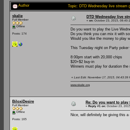
Author
Topic: DTD Wednesday live stream 
skalie
DTD Wednesday live str
Full Member
«
on:
October 23, 2015, 08:40:
Offline
Do you want to play the Live Wedn
Do you think you can mix it with s
Posts: 174
Would you like the money to play w
This Tuesday night on Party poker w
8:00pm start with 20,000 chips
$20+$2 buy-in
Winners must play for duration the
«
Last Edit: November 17, 2015, 04:43:39
www.skalie.org
BiloxiDesire
Re: Do you want to play
Full Member
«
Reply #1 on:
October 23, 2015
Offline
Nice, will definitely be giving this
Posts: 165