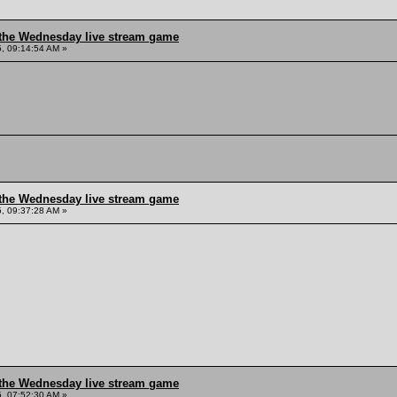
 the Wednesday live stream game
, 09:14:54 AM »
 the Wednesday live stream game
, 09:37:28 AM »
 the Wednesday live stream game
, 07:52:30 AM »