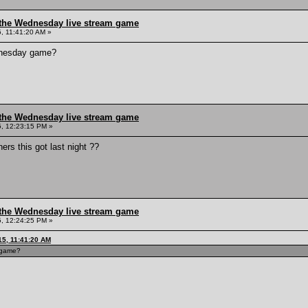
 the Wednesday live stream game
, 11:41:20 AM »
ednesday game?
 the Wednesday live stream game
, 12:23:15 PM »
s this got last night ??
 the Wednesday live stream game
, 12:24:25 PM »
15, 11:41:20 AM
 game?