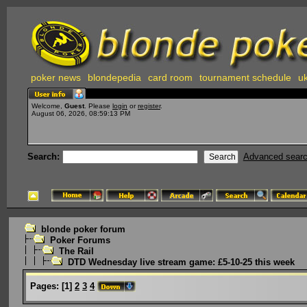
poker news
blondepedia
card room
tournament schedule
uk
Welcome,
Guest
. Please
login
or
register
.
August 06, 2026, 08:59:13 PM
Search:
Advanced sear
blonde poker forum
Poker Forums
The Rail
DTD Wednesday live stream game: £5-10-25 this week
Pages:
[
1
]
2
3
4