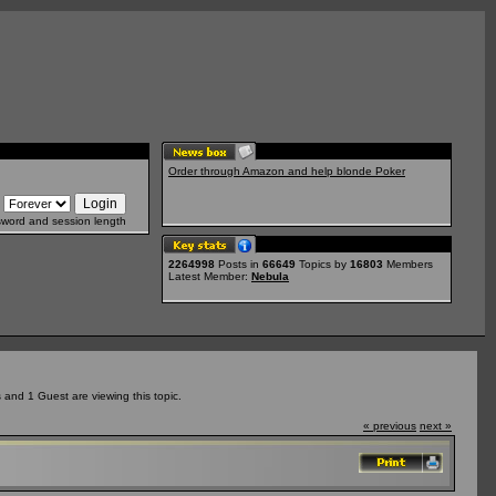
Order through Amazon and help blonde Poker
sword and session length
2264998
Posts in
66649
Topics by
16803
Members
Latest Member:
Nebula
and 1 Guest are viewing this topic.
« previous
next »