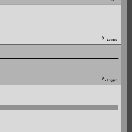
Logged
Logged