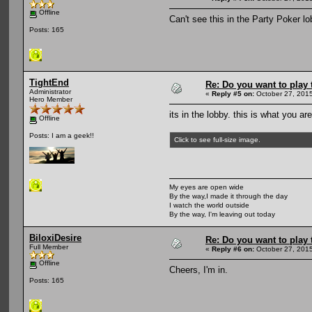
Offline
Can't see this in the Party Poker lob
Posts: 165
TightEnd
Re: Do you want to play
Administrator
«
Reply #5 on:
October 27, 2015
Hero Member
its in the lobby. this is what you are
Offline
Posts: I am a geek!!
Click to see full-size image.
My eyes are open wide
By the way,I made it through the day
I watch the world outside
By the way, I'm leaving out today
BiloxiDesire
Re: Do you want to play
Full Member
«
Reply #6 on:
October 27, 2015
Offline
Cheers, I'm in.
Posts: 165