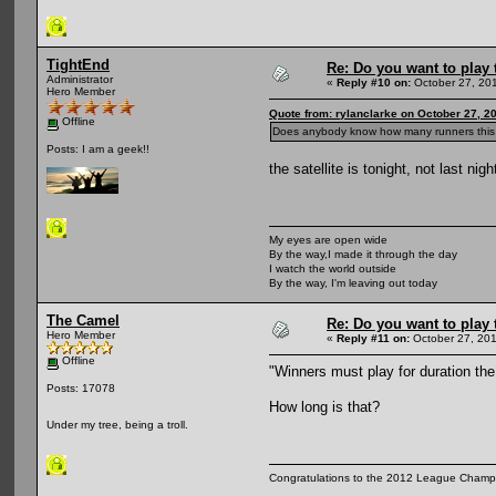
TightEnd
Re: Do you want to play
Administrator
«
Reply #10 on:
October 27, 20
Hero Member
Quote from: rylanclarke on October 27, 2
Offline
Does anybody know how many runners this g
Posts: I am a geek!!
the satellite is tonight, not last nigh
My eyes are open wide
By the way,I made it through the day
I watch the world outside
By the way, I'm leaving out today
The Camel
Re: Do you want to play
Hero Member
«
Reply #11 on:
October 27, 201
Offline
"Winners must play for duration th
Posts: 17078
How long is that?
Under my tree, being a troll.
Congratulations to the 2012 League Champio