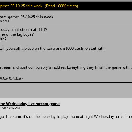
game: £5-10-25 this week (Read 16080 times)
eam game: £5-10-25 this week
15 AM »
esday night stream at DTD?
ome of the big boys?
ith?
in yourself a place on the table and £1000 cash to start with.
 stream and post compulsory straddles. Everything they finish the game with 
 PM by TightEnd
»
 the Wednesday live stream game
, 08:48:42 AM »
 a go, I assume it's on the Tuesday to play the next night Wednesday, or is it a