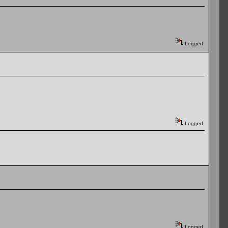
Logged
Logged
Logged