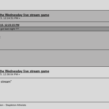
 the Wednesday live stream game
15, 12:24:51 PM »
015, 12:23:15 PM
ot last night ??
t
 the Wednesday live stream game
5, 12:38:04 PM »
e stream"
n - Stapleton Atheists