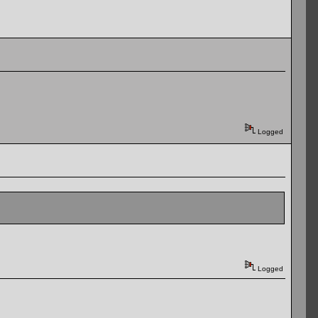
Logged
Logged