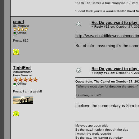
"Keith The Camel, a true champion!" - Bre
"I dont think you're a wanker Keith" David 
smurf
Re: Do you want to play
Sr. Member
«
Reply #12 on:
October 27, 20
Offline
http://www.dusktilldawncasinonot
Posts: 816
But of info - assuming it's the sa
TightEnd
Re: Do you want to play
Administrator
«
Reply #13 on:
October 27, 20
Hero Member
Quote from: The Camel on October 27, 20
Offline
"Winners must play for duration the stream"
Posts: I am a geek!!
How long is that?
i believe the commentary is 8pm to 
My eyes are open wide
By the way,I made it through the day
I watch the world outside
By the way, I'm leaving out today