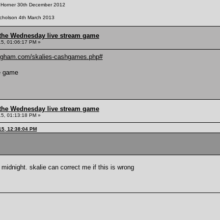
nt Horner 30th December 2012
Nicholson 4th March 2013
 the Wednesday live stream game
15, 01:06:17 PM »
tingham.com/skalies-cashgames.php#
me game
 the Wednesday live stream game
15, 01:13:18 PM »
15, 12:38:04 PM
midnight. skalie can correct me if this is wrong