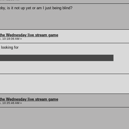
by, is it not up yet or am I just being blind?
 the Wednesday live stream game
, 10:18:06 AM »
 looking for
 the Wednesday live stream game
, 10:35:46 AM »