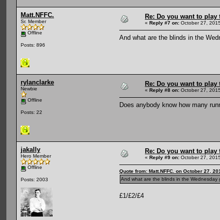
Matt.NFFC.
Re: Do you want to play
Sr. Member
«
Reply #7 on:
October 27, 2015
Offline
And what are the blinds in the W
Posts: 896
rylanclarke
Re: Do you want to play
Newbie
«
Reply #8 on:
October 27, 2015
Offline
Does anybody know how many runner
Posts: 22
jakally
Re: Do you want to play
Hero Member
«
Reply #9 on:
October 27, 2015
Offline
Quote from: Matt.NFFC. on October 27, 20
And what are the blinds in the Wednesday
Posts: 2003
£1/£2/£4