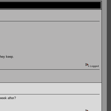
they keep.
Logged
 week after?