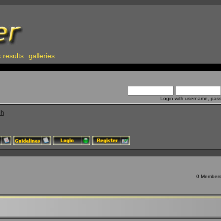
 results
galleries
Login with username, pas
ch
0 Members 