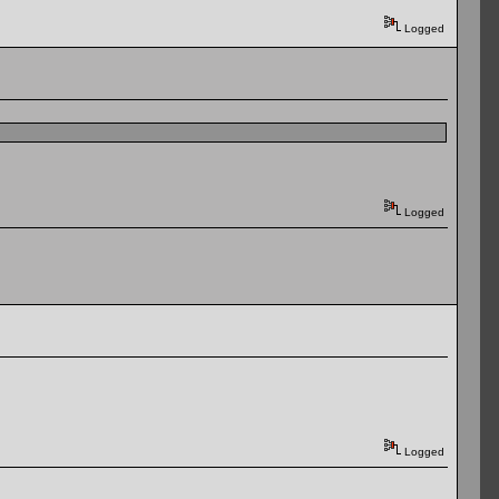
Logged
Logged
Logged