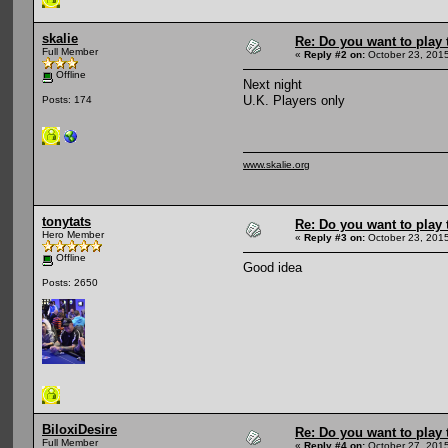
skalie
Re: Do you want to play
Full Member
«
Reply #2 on:
October 23, 2015
Offline
Next night
U.K. Players only
Posts: 174
www.skalie.org
tonytats
Re: Do you want to play
Hero Member
«
Reply #3 on:
October 23, 2015
Offline
Good idea
Posts: 2650
BiloxiDesire
Re: Do you want to play
Full Member
«
Reply #4 on:
October 27, 2015