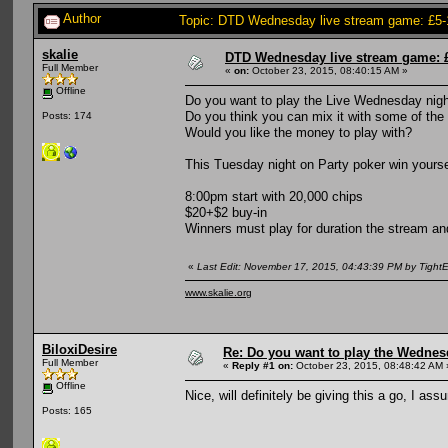
Author
Topic: DTD Wednesday live stream game: £5-
skalie
DTD Wednesday live stream game: £
Full Member
«
on:
October 23, 2015, 08:40:15 AM »
Offline
Do you want to play the Live Wednesday nig
Do you think you can mix it with some of the
Posts: 174
Would you like the money to play with?
This Tuesday night on Party poker win yoursel
8:00pm start with 20,000 chips
$20+$2 buy-in
Winners must play for duration the stream an
«
Last Edit: November 17, 2015, 04:43:39 PM by Tight
www.skalie.org
BiloxiDesire
Re: Do you want to play the Wednes
Full Member
«
Reply #1 on:
October 23, 2015, 08:48:42 AM 
Offline
Nice, will definitely be giving this a go, I a
Posts: 165