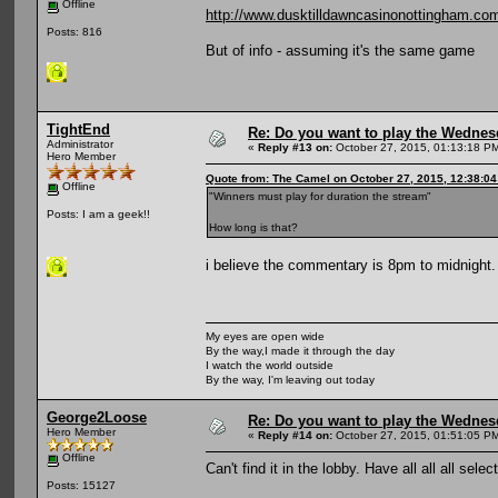
Offline
http://www.dusktilldawncasinonottingham.c
Posts: 816
But of info - assuming it's the same game
TightEnd
Re: Do you want to play the Wednes
Administrator
«
Reply #13 on:
October 27, 2015, 01:13:18 P
Hero Member
Quote from: The Camel on October 27, 2015, 12:38:0
Offline
"Winners must play for duration the stream"
Posts: I am a geek!!
How long is that?
i believe the commentary is 8pm to midnight. 
My eyes are open wide
By the way,I made it through the day
I watch the world outside
By the way, I'm leaving out today
George2Loose
Re: Do you want to play the Wednes
Hero Member
«
Reply #14 on:
October 27, 2015, 01:51:05 P
Offline
Can't find it in the lobby. Have all all all sel
Posts: 15127