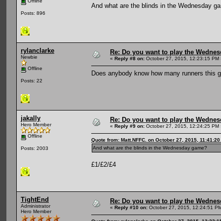
Offline
And what are the blinds in the Wednesday g
Posts: 896
rylanclarke
Re: Do you want to play the Wednes
Newbie
«
Reply #8 on:
October 27, 2015, 12:23:15 PM 
Offline
Does anybody know how many runners this go
Posts: 22
jakally
Re: Do you want to play the Wednes
Hero Member
«
Reply #9 on:
October 27, 2015, 12:24:25 PM 
Offline
Quote from: Matt.NFFC. on October 27, 2015, 11:41:2
And what are the blinds in the Wednesday game?
Posts: 2003
£1/£2/£4
TightEnd
Re: Do you want to play the Wednes
Administrator
«
Reply #10 on:
October 27, 2015, 12:24:51 P
Hero Member