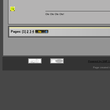
Ole Ole Ole Ole!
Pages:
[
1
]
2
3
4
Powered by SMF 1
Page created i