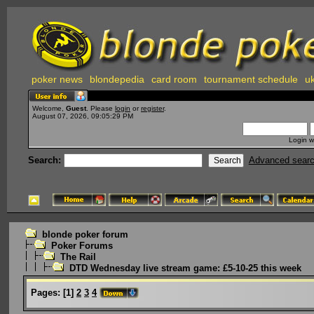
poker news
blondepedia
card room
tournament schedule
uk
Welcome,
Guest
. Please
login
or
register
.
August 07, 2026, 09:05:29 PM
Login w
Search:
Advanced sear
blonde poker forum
Poker Forums
The Rail
DTD Wednesday live stream game: £5-10-25 this week
Pages:
[
1
]
2
3
4