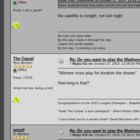
Quote from: rylanclarke on October 27, 2015, 12:23:
Offline
Does anybody know how many runners this got last nigh
Posts: I am a geek!!
the satellite is tonight, not last night
My eyes are open wide
By the way,I made it through the day
I watch the world outside
By the way, I'm leaving out today
The Camel
Re: Do you want to play the Wednes
Hero Member
«
Reply #11 on:
October 27, 2015, 12:38:04 PM
Offline
"Winners must play for duration the stream"
Posts: 17078
How long is that?
Under my tree, being a troll.
Congratulations to the 2012 League Champion - Staplet
"Keith The Camel, a true champion!" - Brent Horner 30
"I dont think you're a wanker Keith" David Nicholson 4t
smurf
Re: Do you want to play the Wednes
Sr. Member
«
Reply #12 on:
October 27, 2015, 01:06:17 P