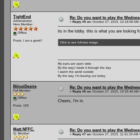
TightEnd
Re: Do you want to play the Wednes
Administrator
«
Reply #5 on:
October 27, 2015, 10:18:06 AM 
Hero Member
its in the lobby. this is what you are looking f
Offline
Posts: I am a geek!!
Click to see full-size image.
My eyes are open wide
By the way,I made it through the day
I watch the world outside
By the way, I'm leaving out today
BiloxiDesire
Re: Do you want to play the Wednes
Full Member
«
Reply #6 on:
October 27, 2015, 10:35:46 AM 
Offline
Cheers, I'm in.
Posts: 165
Matt.NFFC.
Re: Do you want to play the Wednes
Sr. Member
«
Reply #7 on:
October 27, 2015, 11:41:20 AM 