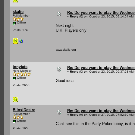
skalie
Re: Do you want to play the Wednes
Full Member
«
Reply #2 on:
October 23, 2015, 09:14:54 AM 
Offline
Next night
U.K. Players only
Posts: 174
www.skalie.org
tonytats
Re: Do you want to play the Wednes
Hero Member
«
Reply #3 on:
October 23, 2015, 09:37:28 AM 
Offline
Good idea
Posts: 2650
BiloxiDesire
Re: Do you want to play the Wednes
Full Member
«
Reply #4 on:
October 27, 2015, 07:52:30 AM 
Offline
Can't see this in the Party Poker lobby, is it 
Posts: 165