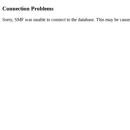
Connection Problems
Sorry, SMF was unable to connect to the database. This may be caused 