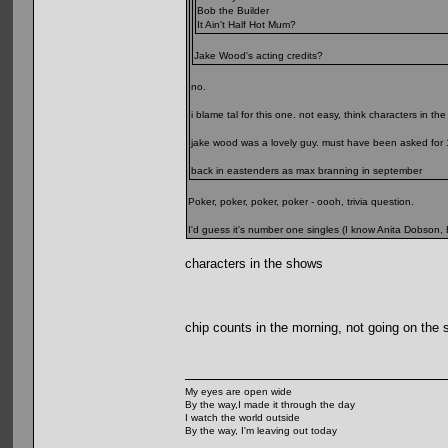
Bob the Builder
It Ain't Half Hot Mum?
Jake Wood's acting credits?
no.
i blame tal for this one. not easy, think characters in th
jake wood was a lovely guy. must have been asked for 10
back in eastenders as max branning in september
Poker, poker, poker, poker - oooh, trivia question.
I'd guess it's number one singles (I know Anita Dobson,
characters in the shows
chip counts in the morning, not going on the s
My eyes are open wide
By the way,I made it through the day
I watch the world outside
By the way, I'm leaving out today