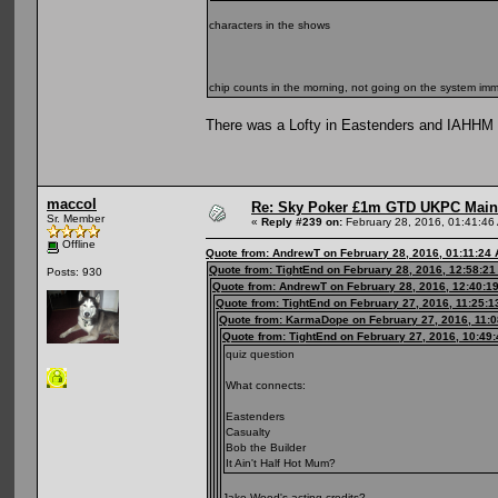
characters in the shows
chip counts in the morning, not going on the system immin
There was a Lofty in Eastenders and IAHHM - i
maccol
Re: Sky Poker £1m GTD UKPC Main
Sr. Member
«
Reply #239 on:
February 28, 2016, 01:41:46
Offline
Quote from: AndrewT on February 28, 2016, 01:11:24
Quote from: TightEnd on February 28, 2016, 12:58:2
Posts: 930
Quote from: AndrewT on February 28, 2016, 12:40:1
Quote from: TightEnd on February 27, 2016, 11:25:
Quote from: KarmaDope on February 27, 2016, 11:
Quote from: TightEnd on February 27, 2016, 10:49
quiz question
What connects:
Eastenders
Casualty
Bob the Builder
It Ain't Half Hot Mum?
Jake Wood's acting credits?