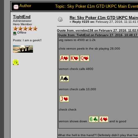
Author
Topic: Sky Poker £1m GTD UKPC Main Event
TightEnd
Re: Sky Poker £1m GTD UKPC Main
Administrator
«
Reply #225 on:
February 27, 2016, 11:11:41
Hero Member
Quote from: verndog158 on February 27, 2016, 11:02
Offline
Quote from: TightEnd on February 27, 2016, 10:48:1
utg raises to 4500 at 1-2k
Posts: I am a geek!!
chris vernon peels in the sb playing 28,000
vernon check calls 4800
vernon check calls 10,000
check check
vernon shows down
and is good
What the hell is this hand?! Definitely didn't play that ha