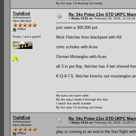
By the way, I'm leaving out today
TightEnd
Re: Sky Poker £1m GTD UKPC Main
Administrator
«
Reply #233 on:
February 28, 2016, 12:19:18
Hero Member
just seen a 300,000 pot
Offline
Mick Fletcher from blackpool with KK
Posts: I am a geek!!
chris scholes with Aces
Osman Mstanglou with Aces
all 3 in pre flop, fletcher has 4 bet shoved f
K-Q-9-7-5, fletcher knocks out mustanglou and 
My eyes are open wide
By the way,I made it through the day
I watch the world outside
By the way, I'm leaving out today
TightEnd
Re: Sky Poker £1m GTD UKPC Main
Administrator
«
Reply #234 on:
February 28, 2016, 12:29:17
Hero Member
play is coming to an end in the first flight wit
Offline