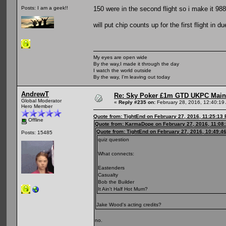
150 were in the second flight so i make it 988 
Posts: I am a geek!!
will put chip counts up for the first flight in 
My eyes are open wide
By the way,I made it through the day
I watch the world outside
By the way, I'm leaving out today
AndrewT
Re: Sky Poker £1m GTD UKPC Main
Global Moderator
«
Reply #235 on:
February 28, 2016, 12:40:19
Hero Member
Quote from: TightEnd on February 27, 2016, 11:25:13
Offline
Quote from: KarmaDope on February 27, 2016, 11:08
Quote from: TightEnd on February 27, 2016, 10:49:4
Posts: 15485
quiz question
What connects:
Eastenders
Casualty
Bob the Builder
It Ain't Half Hot Mum?
Jake Wood's acting credits?
no.