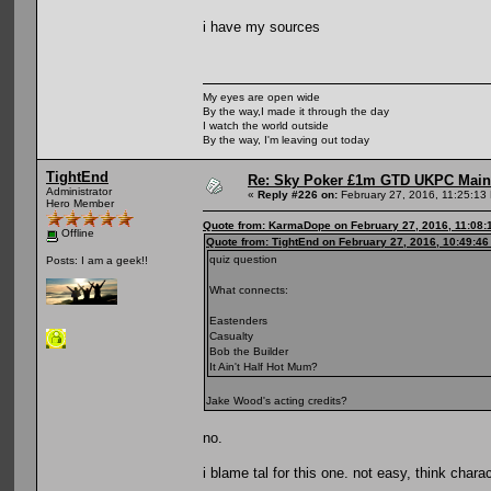
i have my sources
My eyes are open wide
By the way,I made it through the day
I watch the world outside
By the way, I'm leaving out today
TightEnd
Re: Sky Poker £1m GTD UKPC Main
Administrator
«
Reply #226 on:
February 27, 2016, 11:25:13
Hero Member
Quote from: KarmaDope on February 27, 2016, 11:08:
Offline
Quote from: TightEnd on February 27, 2016, 10:49:4
quiz question
Posts: I am a geek!!
What connects:
Eastenders
Casualty
Bob the Builder
It Ain't Half Hot Mum?
Jake Wood's acting credits?
no.
i blame tal for this one. not easy, think chara