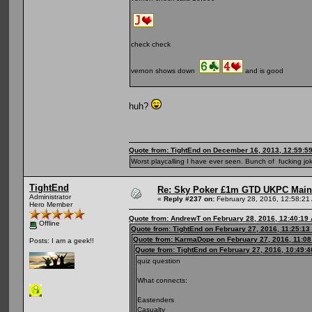
check check
vernon shows down
and is good
huh?
Quote from: TightEnd on December 16, 2013, 12:59:5
Worst playcalling I have ever seen. Bunch of fucking jok
TightEnd
Re: Sky Poker £1m GTD UKPC Main
Administrator
«
Reply #237 on:
February 28, 2016, 12:58:21
Hero Member
Quote from: AndrewT on February 28, 2016, 12:40:19
Offline
Quote from: TightEnd on February 27, 2016, 11:25:13
Quote from: KarmaDope on February 27, 2016, 11:0
Posts: I am a geek!!
Quote from: TightEnd on February 27, 2016, 10:49:
quiz question
What connects:
Eastenders
Casualty