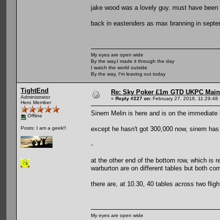
jake wood was a lovely guy. must have been a
back in eastenders as max branning in sept
My eyes are open wide
By the way,I made it through the day
I watch the world outside
By the way, I'm leaving out today
TightEnd
Re: Sky Poker £1m GTD UKPC Main
Administrator
«
Reply #227 on:
February 27, 2016, 11:29:48
Hero Member
Sinem Melin is here and is on the immediate l
Offline
except he hasn't got 300,000 now, sinem has 
Posts: I am a geek!!
-
at the other end of the bottom row, which is
warburton are on different tables but both c
there are, at 10.30, 40 tables across two flig
My eyes are open wide