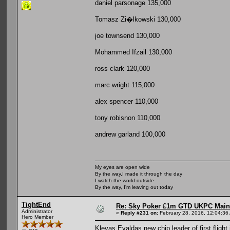
daniel parsonage 135,000
Tomasz Zi�lkowski 130,000
joe townsend 130,000
Mohammed Ifzail 130,000
ross clark 120,000
marc wright 115,000
alex spencer 110,000
tony robisnon 110,000
andrew garland 100,000
My eyes are open wide
By the way,I made it through the day
I watch the world outside
By the way, I'm leaving out today
TightEnd
Re: Sky Poker £1m GTD UKPC Main
Administrator
«
Reply #231 on:
February 28, 2016, 12:04:36
Hero Member
Klevas Evaldas new chip leader of first flight i