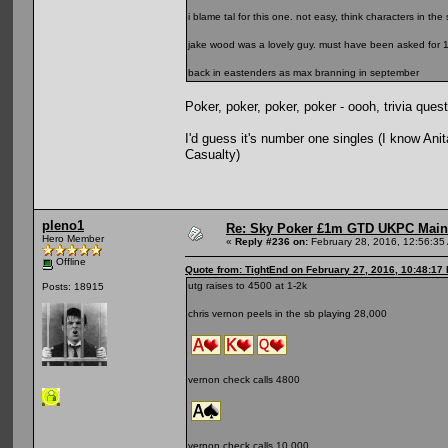
i blame tal for this one. not easy, think characters in the
jake wood was a lovely guy. must have been asked for 10
back in eastenders as max branning in september
Poker, poker, poker, poker - oooh, trivia quest
I'd guess it's number one singles (I know An
Casualty)
pleno1
Re: Sky Poker £1m GTD UKPC Main
Hero Member
«
Reply #236 on:
February 28, 2016, 12:56:35
Offline
Quote from: TightEnd on February 27, 2016, 10:48:17
utg raises to 4500 at 1-2k
Posts: 18915
chris vernon peels in the sb playing 28,000
vernon check calls 4800
vernon check calls 10,000