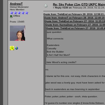
AndrewT
Re: Sky Poker £1m GTD UKPC Main
Global Moderator
«
Reply #238 on:
February 28, 2016, 01:11:24
Hero Member
Quote from: TightEnd on February 28, 2016, 12:58:21
Offline
Quote from: AndrewT on February 28, 2016, 12:40:1
Quote from: TightEnd on February 27, 2016, 11:25:1
Posts: 15485
Quote from: KarmaDope on February 27, 2016, 11:0
Quote from: TightEnd on February 27, 2016, 10:49:
quiz question
What connects:
Eastenders
Casualty
Bob the Builder
It Ain't Half Hot Mum?
Jake Wood's acting credits?
no.
i blame tal for this one. not easy, think characters in t
jake wood was a lovely guy. must have been asked for 1
back in eastenders as max branning in september
Poker, poker, poker, poker - oooh, trivia question.
I'd guess it's number one singles (I know Anita Dobson,