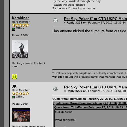
By the way,I made it through the day
I watch the world outside
By the way, I'm leaving out today
Karabiner
Re: Sky Poker £1m GTD UKPC Main
Hero Member
«
Reply #228 on:
February 27, 2016, 11:39:34
Offline
Has anyone nicked the furniture from outside
Posts: 23004
Hacking it round the back
nine
\"Golf is deceptively simple and endlessly complicated. It 
without a doubt the greatest game that mankind has ever
JK
Re: Sky Poker £1m GTD UKPC Main
Hero Member
«
Reply #229 on:
February 27, 2016, 11:54:18
Offline
Quote from: TightEnd on February 27, 2016, 11:25:13
Quote from: KarmaDope on February 27, 2016, 11:08
Posts: 2565
Quote from: TightEnd on February 27, 2016, 10:49:4
quiz question
What connects:
Probably the worst player