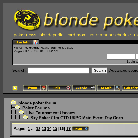
poker news
blondepedia
card room
tournament schedule
uk
Welcome,
Guest
. Please
login
or
register
.
August 07, 2026, 05:00:52 AM
Login w
Search:
Advanced sear
blonde poker forum
Poker Forums
Live Tournament Updates
Sky Poker £1m GTD UKPC Main Event Day Ones
Pages:
1
...
12
13
14
15
[
16
]
17