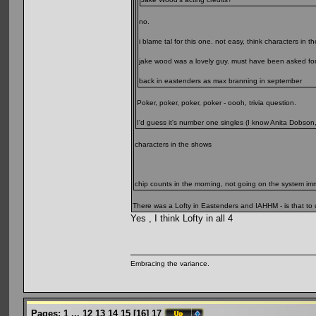
no.
i blame tal for this one. not easy, think characters in 
jake wood was a lovely guy. must have been asked for 
back in eastenders as max branning in september
Poker, poker, poker, poker - oooh, trivia question.
I'd guess it's number one singles (I know Anita Dobson
characters in the shows
chip counts in the morning, not going on the system immin
There was a Lofty in Eastenders and IAHHM - is that to d
Yes , I think Lofty in all 4
Embracing the variance.
Pages:
1
...
12
13
14
15
[
16
]
17