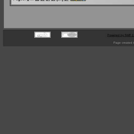
Powered by SMF 1
Page created i