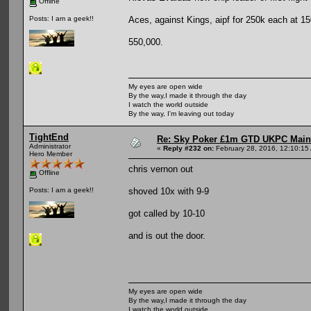
Offline
Aces, against Kings, aipf for 250k each at 15
Posts: I am a geek!!
550,000.
My eyes are open wide
By the way,I made it through the day
I watch the world outside
By the way, I'm leaving out today
TightEnd
Re: Sky Poker £1m GTD UKPC Main
Administrator
«
Reply #232 on:
February 28, 2016, 12:10:15
Hero Member
chris vernon out
Offline
shoved 10x with 9-9
Posts: I am a geek!!
got called by 10-10
and is out the door.
My eyes are open wide
By the way,I made it through the day
I watch the world outside