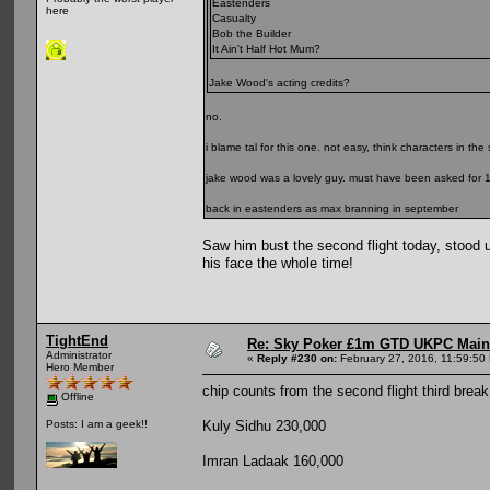
Eastenders
here
Casualty
Bob the Builder
It Ain't Half Hot Mum?
Jake Wood's acting credits?
no.
i blame tal for this one. not easy, think characters in the
jake wood was a lovely guy. must have been asked for 10
back in eastenders as max branning in september
Saw him bust the second flight today, stood u
his face the whole time!
TightEnd
Re: Sky Poker £1m GTD UKPC Main
Administrator
«
Reply #230 on:
February 27, 2016, 11:59:50
Hero Member
chip counts from the second flight third break
Offline
Kuly Sidhu 230,000
Posts: I am a geek!!
Imran Ladaak 160,000