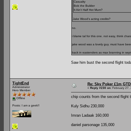
Casualty
Bob the Builder
It Ain't Half Hot Mum?
Jake Wood's acting credits?
no.
i blame tal for this one. not easy, think cha
jake wood was a lovely guy. must have been 
back in eastenders as max branning in sep
Saw him bust the second flight toda
TightEnd
Re: Sky Poker £1m GTD
Administrator
«
Reply #230 on:
February 27, 
Hero Member
chip counts from the second flight 
Offline
Kuly Sidhu 230,000
Posts: I am a geek!!
Imran Ladaak 160,000
daniel parsonage 135,000