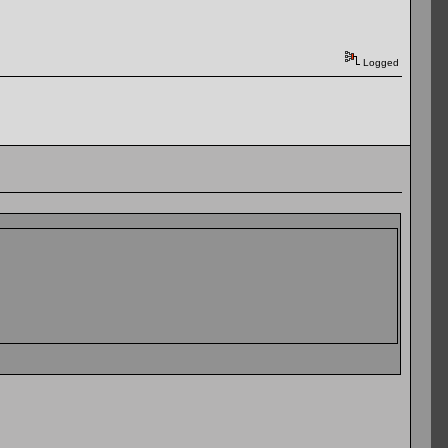
Logged