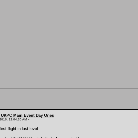
 UKPC Main Event Day Ones
2016, 12:04:36 AM »
st flight in last level