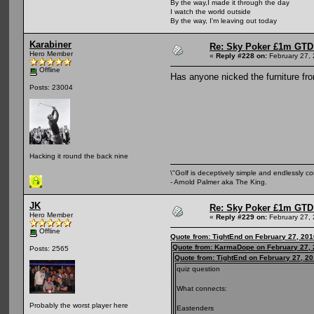
By the way,I made it through the day
I watch the world outside
By the way, I'm leaving out today
Karabiner
Re: Sky Poker £1m GTD
Hero Member
«
Reply #228 on:
February 27, 
Offline
Has anyone nicked the furniture fr
Posts: 23004
Hacking it round the back nine
\"Golf is deceptively simple and endlessly co
- Arnold Palmer aka The King.
JK
Re: Sky Poker £1m GTD
Hero Member
«
Reply #229 on:
February 27, 
Offline
Quote from: TightEnd on February 27, 201
Quote from: KarmaDope on February 27, 
Posts: 2565
Quote from: TightEnd on February 27, 2
quiz question
What connects:
Probably the worst player here
Eastenders