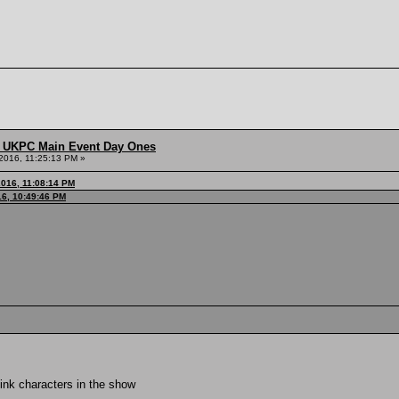
 UKPC Main Event Day Ones
2016, 11:25:13 PM »
016, 11:08:14 PM
16, 10:49:46 PM
think characters in the show