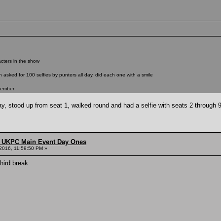
racters in the show
asked for 100 selfies by punters all day. did each one with a smile
tember
y, stood up from seat 1, walked round and had a selfie with seats 2 through 9
 UKPC Main Event Day Ones
2016, 11:59:50 PM »
third break