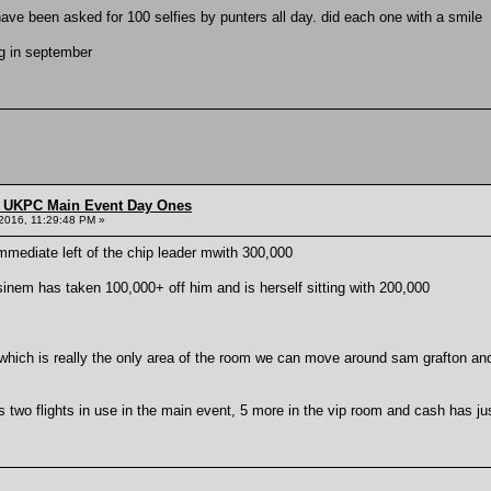
ave been asked for 100 selfies by punters all day. did each one with a smile
g in september
 UKPC Main Event Day Ones
2016, 11:29:48 PM »
mmediate left of the chip leader mwith 300,000
inem has taken 100,000+ off him and is herself sitting with 200,000
 which is really the only area of the room we can move around sam grafton an
ss two flights in use in the main event, 5 more in the vip room and cash has ju