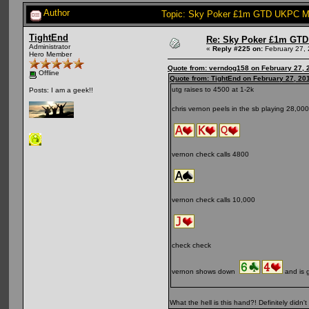
Author
Topic: Sky Poker £1m GTD UKPC Ma
TightEnd
Re: Sky Poker £1m GTD
Administrator
«
Reply #225 on:
February 27, 
Hero Member
Quote from: verndog158 on February 27, 
Offline
Quote from: TightEnd on February 27, 20
utg raises to 4500 at 1-2k
Posts: I am a geek!!
chris vernon peels in the sb playing 28,000
vernon check calls 4800
vernon check calls 10,000
check check
vernon shows down
and is 
What the hell is this hand?! Definitely didn't