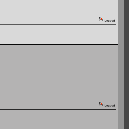
Logged
Logged