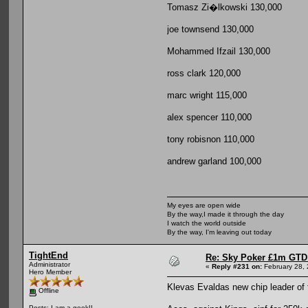
Tomasz Zi�lkowski 130,000
joe townsend 130,000
Mohammed Ifzail 130,000
ross clark 120,000
marc wright 115,000
alex spencer 110,000
tony robisnon 110,000
andrew garland 100,000
My eyes are open wide
By the way,I made it through the day
I watch the world outside
By the way, I'm leaving out today
TightEnd
Re: Sky Poker £1m GTD
Administrator
«
Reply #231 on:
February 28, 
Hero Member
Klevas Evaldas new chip leader of fir
Offline
Posts: I am a geek!!