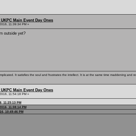
 UKPC Main Event Day Ones
2016, 11:39:34 PM »
om outside yet?
mplicated. It satisfies the soul and frustrates the intellect. It is at the same time maddening and
 UKPC Main Event Day Ones
2016, 11:54:18 PM »
6, 11:25:13 PM
2016, 11:08:14 PM
016, 10:49:46 PM