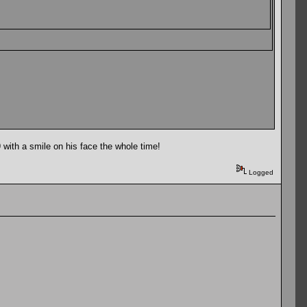
 with a smile on his face the whole time!
Logged