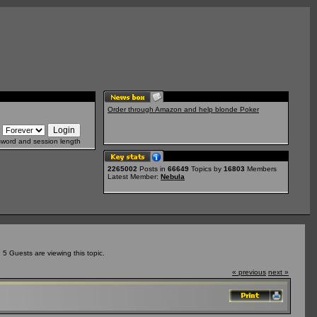
Order through Amazon and help blonde Poker
sword and session length
2265002
Posts in
66649
Topics by
16803
Members
Latest Member:
Nebula
5 Guests are viewing this topic.
« previous
next »