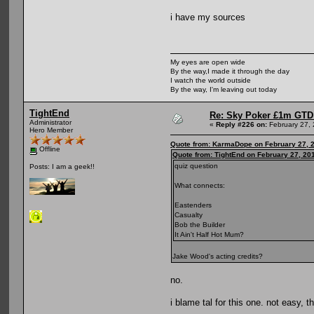
i have my sources
My eyes are open wide
By the way,I made it through the day
I watch the world outside
By the way, I'm leaving out today
TightEnd
Re: Sky Poker £1m GTD
Administrator
«
Reply #226 on:
February 27, 
Hero Member
Quote from: KarmaDope on February 27, 2
Offline
Quote from: TightEnd on February 27, 20
quiz question
Posts: I am a geek!!
What connects:
Eastenders
Casualty
Bob the Builder
It Ain't Half Hot Mum?
Jake Wood's acting credits?
no.
i blame tal for this one. not easy, 