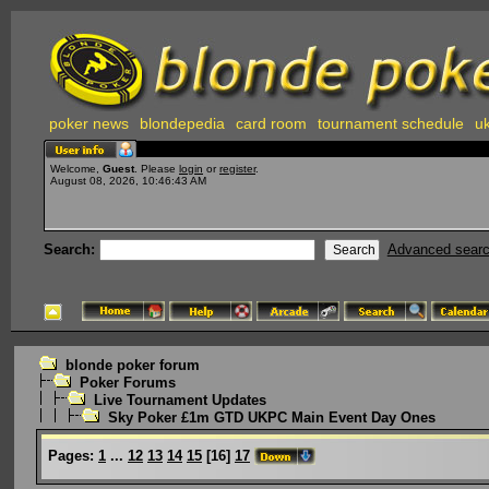
poker news
blondepedia
card room
tournament schedule
uk
Welcome,
Guest
. Please
login
or
register
.
August 08, 2026, 10:46:43 AM
Search:
Advanced sear
blonde poker forum
Poker Forums
Live Tournament Updates
Sky Poker £1m GTD UKPC Main Event Day Ones
Pages:
1
...
12
13
14
15
[
16
]
17