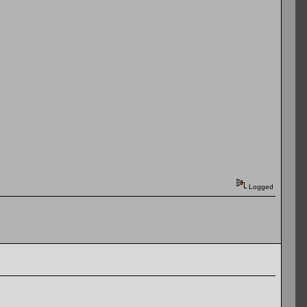
Logged