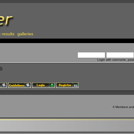
 results
galleries
Login with username, pas
ch
0 Members and 