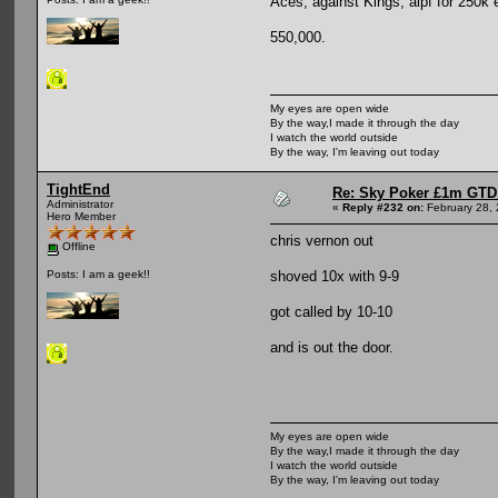
Aces, against Kings, aipf for 250k 
550,000.
My eyes are open wide
By the way,I made it through the day
I watch the world outside
By the way, I'm leaving out today
TightEnd
Re: Sky Poker £1m GTD
Administrator
«
Reply #232 on:
February 28, 
Hero Member
chris vernon out
Offline
shoved 10x with 9-9
Posts: I am a geek!!
got called by 10-10
and is out the door.
My eyes are open wide
By the way,I made it through the day
I watch the world outside
By the way, I'm leaving out today