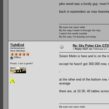
jake wood was a lovely guy. must h
back in eastenders as max brannin
My eyes are open wide
By the way,I made it through the day
I watch the world outside
By the way, I'm leaving out today
TightEnd
Re: Sky Poker £1m GTD
Administrator
«
Reply #227 on:
February 27, 
Hero Member
Sinem Melin is here and is on the i
Offline
except he hasn't got 300,000 now, s
Posts: I am a geek!!
-
at the other end of the bottom row,
average
there are, at 10.30, 40 tables acro
My eyes are open wide