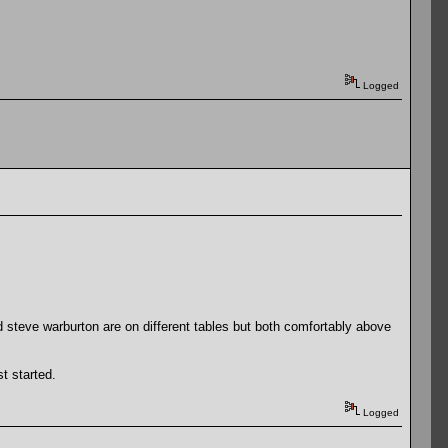
Logged
d steve warburton are on different tables but both comfortably above
st started.
Logged