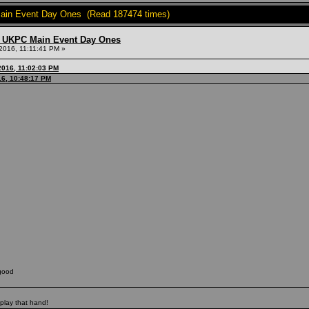
in Event Day Ones (Read 187474 times)
 UKPC Main Event Day Ones
2016, 11:11:41 PM »
2016, 11:02:03 PM
16, 10:48:17 PM
good
 play that hand!