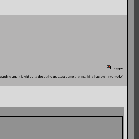
Logged
 rewarding and it is without a doubt the greatest game that mankind has ever invented.\"