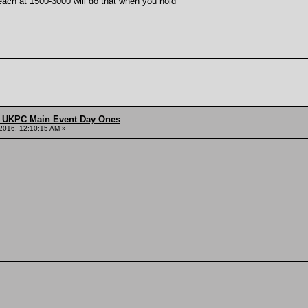
each at 1500-3000 will do that when you hold
 UKPC Main Event Day Ones
2016, 12:10:15 AM »