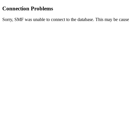
Connection Problems
Sorry, SMF was unable to connect to the database. This may be caused 