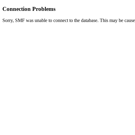
Connection Problems
Sorry, SMF was unable to connect to the database. This may be caused 