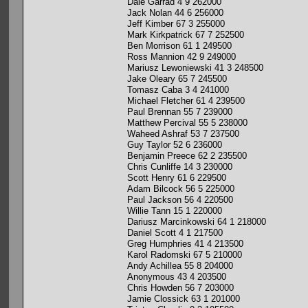
Dale Garrad 4 9 262000
Jack Nolan 44 6 256000
Jeff Kimber 67 3 255000
Mark Kirkpatrick 67 7 252500
Ben Morrison 61 1 249500
Ross Mannion 42 9 249000
Mariusz Lewoniewski 41 3 248500
Jake Oleary 65 7 245500
Tomasz Caba 3 4 241000
Michael Fletcher 61 4 239500
Paul Brennan 55 7 239000
Matthew Percival 55 5 238000
Waheed Ashraf 53 7 237500
Guy Taylor 52 6 236000
Benjamin Preece 62 2 235500
Chris Cunliffe 14 3 230000
Scott Henry 61 6 229500
Adam Bilcock 56 5 225000
Paul Jackson 56 4 220500
Willie Tann 15 1 220000
Dariusz Marcinkowski 64 1 218000
Daniel Scott 4 1 217500
Greg Humphries 41 4 213500
Karol Radomski 67 5 210000
Andy Achillea 55 8 204000
Anonymous 43 4 203500
Chris Howden 56 7 203000
Jamie Clossick 63 1 201000