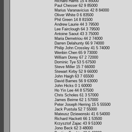
Richard Harris 15 4 85000
Paul Chesser 62 9 85000
Marius Varanavicius 42 8 84000
Oliver White 0 6 83500
Phil Green 14 8 81500
Andrew Laurie 44 3 79500
Lee Fairclough 64 3 79500
Antoine Saout 43 3 75000
Maria Demetriou 44 2 74000
Darren Delahunty 66 9 74000
Philip John Crossley 41 5 74000
Wenbin Chen 65 9 73000
William Dorey 67 2 72000
Dominic Tye 53 5 67500
Steve Miller 15 7 66000
Stewart Kirby 52 9 66000
John Haigh 63 7 65500
David Barnes 56 9 63000
John Hicks 0 1 60000
Ho Yin Lee 44 8 57500
Chris Scholes 61 3 57000
James Beirne 62 1 57000
Peter Joseph Herring 15 5 55500
Jack Pustula 52 7 55000
Mateusz Dziewonski 41 6 54000
Richard Hackett 66 1 53500
Krzysztof Zajac 43 9 51000
Jono Beck 62 3 48000