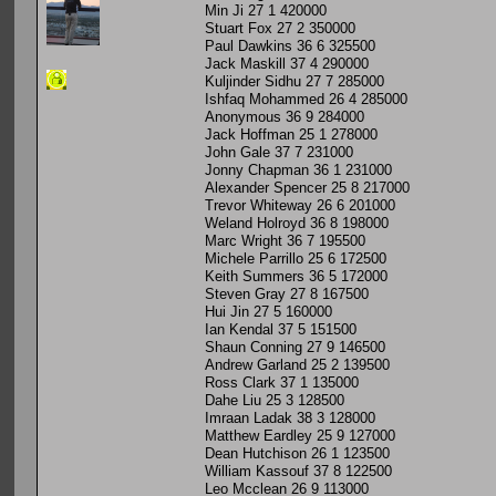
Min Ji 27 1 420000
Stuart Fox 27 2 350000
Paul Dawkins 36 6 325500
Jack Maskill 37 4 290000
Kuljinder Sidhu 27 7 285000
Ishfaq Mohammed 26 4 285000
Anonymous 36 9 284000
Jack Hoffman 25 1 278000
John Gale 37 7 231000
Jonny Chapman 36 1 231000
Alexander Spencer 25 8 217000
Trevor Whiteway 26 6 201000
Weland Holroyd 36 8 198000
Marc Wright 36 7 195500
Michele Parrillo 25 6 172500
Keith Summers 36 5 172000
Steven Gray 27 8 167500
Hui Jin 27 5 160000
Ian Kendal 37 5 151500
Shaun Conning 27 9 146500
Andrew Garland 25 2 139500
Ross Clark 37 1 135000
Dahe Liu 25 3 128500
Imraan Ladak 38 3 128000
Matthew Eardley 25 9 127000
Dean Hutchison 26 1 123500
William Kassouf 37 8 122500
Leo Mcclean 26 9 113000