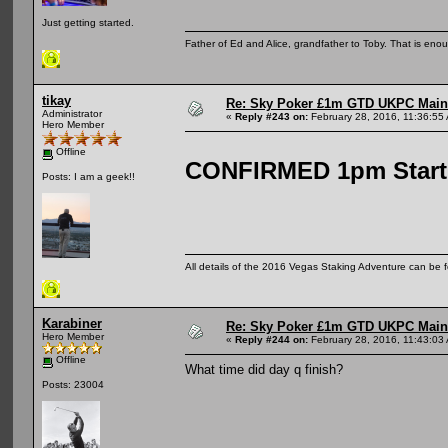
Just getting started.
Father of Ed and Alice, grandfather to Toby. That is en
tikay
Re: Sky Poker £1m GTD UKPC Main
Administrator
«
Reply #243 on:
February 28, 2016, 11:36:55
Hero Member
Offline
CONFIRMED 1pm Star
Posts: I am a geek!!
All details of the 2016 Vegas Staking Adventure can be fo
Karabiner
Re: Sky Poker £1m GTD UKPC Main
Hero Member
«
Reply #244 on:
February 28, 2016, 11:43:03
Offline
What time did day q finish?
Posts: 23004