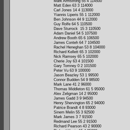
Mark Armstrong 55 4 114500
Matt Eden 63 3 114000
Carl Jones 14 4 113000
Yiannis Liperis 55 1 112000
Ben Johnson 44 9 112000
Guy Rolfe 64 5 110500
Dave Sturrock 15 3 110500
Adam Daniel 54 5 107500
Andrew Booth 65 6 106500
James Conteh 64 7 104500
Rachel Heneghan 53 8 104000
Richard Kellett 65 3 102000
Nick Ramsey 65 5 102000
Cherie Joy 63 4 101500
Gary Tomney 0 2 101500
Peter Vu 63 9 100000
Jason Beazley 53 1 99500
Connor Budden 54 9 98500
Mark Lane 41 2 96000
Thomas Middleton 61 5 95000
Alex Zeligman 14 2 95000
James Gadd 3 9 94500
Henry Shervington 65 2 94000
Patrice Brandt 4 8 93000
Sinem Melin 55 3 92500
Mark James 3 7 91500
Redmand Lee 55 2 91500
Richard Pearson 43 2 90000