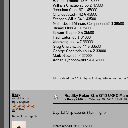
Bastion Trachte 43 6 48000
William Chattaway 66 2 47000
Jonathan Clark 67 1 45000
Charles Akadiri 42 6 43500
Stephen Willis 54 1 43500
Neil Edward Marcus Colquhoun 52 3 39500
James Oinn 41 1 39000
Pawan Thaper 0 5 35500
Paul Eaton 65 1 34000
Xiaoyang Luo 4 7 33900
Greg Churchward 44 5 33500
George Christodoulou 4 2 33000
Mark Slowe 53 2 32000
Adrian Tychonowski 54 4 26000
All details of the 2016 Vegas Staking Adventure can be fo
tikay
Re: Sky Poker £1m GTD UKPC Main
Administrator
«
Reply #246 on:
February 28, 2016, 11:49:16
Hero Member
Offline
Day 1d Chip Counts (4pm flight)
Posts: I am a geek!!
Brett Angell 38 6 509500