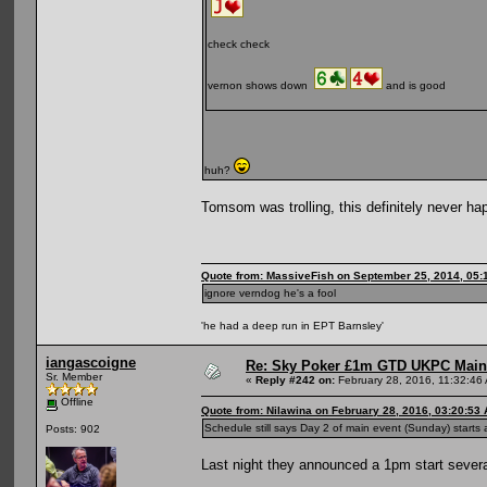
check check
vernon shows down
and is good
huh?
Tomsom was trolling, this definitely never h
Quote from: MassiveFish on September 25, 2014, 05:
ignore verndog he's a fool
'he had a deep run in EPT Barnsley'
iangascoigne
Re: Sky Poker £1m GTD UKPC Main
Sr. Member
«
Reply #242 on:
February 28, 2016, 11:32:46
Offline
Quote from: Nilawina on February 28, 2016, 03:20:53
Schedule still says Day 2 of main event (Sunday) start
Posts: 902
Last night they announced a 1pm start severa