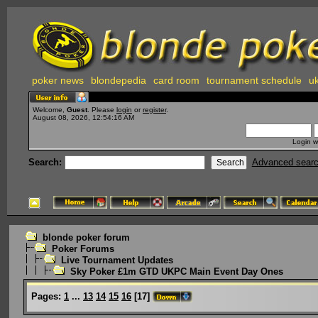
poker news
blondepedia
card room
tournament schedule
uk
Welcome,
Guest
. Please
login
or
register
.
August 08, 2026, 12:54:16 AM
Login w
Search:
Advanced sear
blonde poker forum
Poker Forums
Live Tournament Updates
Sky Poker £1m GTD UKPC Main Event Day Ones
Pages:
1
...
13
14
15
16
[
17
]