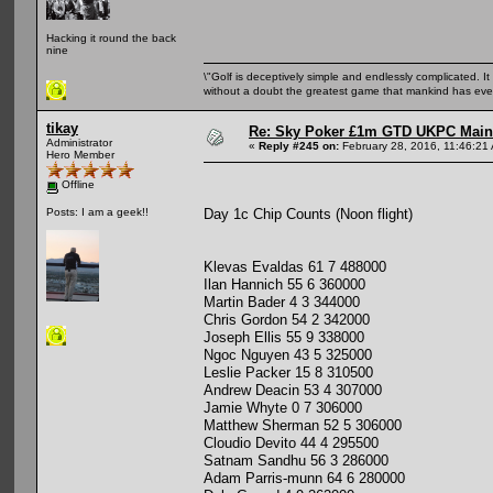
Hacking it round the back
nine
\"Golf is deceptively simple and endlessly complicated. It 
without a doubt the greatest game that mankind has ever
tikay
Re: Sky Poker £1m GTD UKPC Main
Administrator
«
Reply #245 on:
February 28, 2016, 11:46:21
Hero Member
Offline
Day 1c Chip Counts (Noon flight)
Posts: I am a geek!!
Klevas Evaldas 61 7 488000
Ilan Hannich 55 6 360000
Martin Bader 4 3 344000
Chris Gordon 54 2 342000
Joseph Ellis 55 9 338000
Ngoc Nguyen 43 5 325000
Leslie Packer 15 8 310500
Andrew Deacin 53 4 307000
Jamie Whyte 0 7 306000
Matthew Sherman 52 5 306000
Cloudio Devito 44 4 295500
Satnam Sandhu 56 3 286000
Adam Parris-munn 64 6 280000