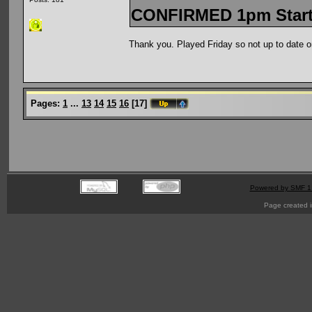
CONFIRMED 1pm Star
Thank you. Played Friday so not up to date o
Pages:
1
...
13
14
15
16
[
17
]
Powered by SMF 1
Page created i