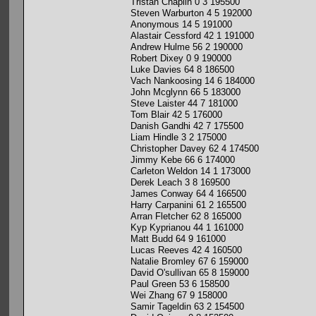
Tristan Chaplin 0 3 195500
Steven Warburton 4 5 192000
Anonymous 14 5 191000
Alastair Cessford 42 1 191000
Andrew Hulme 56 2 190000
Robert Dixey 0 9 190000
Luke Davies 64 8 186500
Vach Nankoosing 14 6 184000
John Mcglynn 66 5 183000
Steve Laister 44 7 181000
Tom Blair 42 5 176000
Danish Gandhi 42 7 175500
Liam Hindle 3 2 175000
Christopher Davey 62 4 174500
Jimmy Kebe 66 6 174000
Carleton Weldon 14 1 173000
Derek Leach 3 8 169500
James Conway 64 4 166500
Harry Carpanini 61 2 165500
Arran Fletcher 62 8 165000
Kyp Kyprianou 44 1 161000
Matt Budd 64 9 161000
Lucas Reeves 42 4 160500
Natalie Bromley 67 6 159000
David O'sullivan 65 8 159000
Paul Green 53 6 158500
Wei Zhang 67 9 158000
Samir Tageldin 63 2 154500