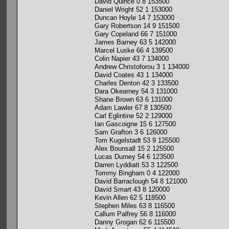
David Quince 0 8 153500
Daniel Wright 52 1 153000
Duncan Hoyle 14 7 153000
Gary Robertson 14 9 151500
Gary Copeland 66 7 151000
James Barney 63 5 142000
Marcel Luske 66 4 139500
Colin Napier 43 7 134000
Andrew Christoforou 3 1 134000
David Coates 43 1 134000
Charles Denton 42 3 133500
Dara Okearney 54 3 131000
Shane Brown 63 6 131000
Adam Lawler 67 8 130500
Carl Eglintine 52 2 129000
Ian Gascoigne 15 6 127500
Sam Grafton 3 6 126000
Tom Kugelstadt 53 9 125500
Alex Bounsall 15 2 125500
Lucas Durney 54 6 123500
Darren Lyddiatt 53 3 122500
Tommy Bingham 0 4 122000
David Barraclough 54 8 121000
David Smart 43 8 120000
Kevin Allen 62 5 118500
Stephen Miles 63 8 116500
Callum Palfrey 56 8 116000
Danny Grogan 62 6 115500