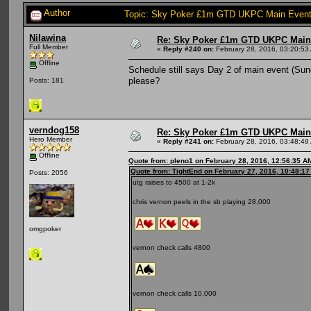
Author
Topic: Sky Poker £1m GTD UKPC Main Event
Nilawina
Re: Sky Poker £1m GTD UKPC Main
Full Member
«
Reply #240 on:
February 28, 2016, 03:20:53
Offline
Schedule still says Day 2 of main event (Su
please?
Posts: 181
verndog158
Re: Sky Poker £1m GTD UKPC Main
Hero Member
«
Reply #241 on:
February 28, 2016, 03:48:49
Offline
Quote from: pleno1 on February 28, 2016, 12:56:35 A
Quote from: TightEnd on February 27, 2016, 10:48:1
Posts: 2056
utg raises to 4500 at 1-2k
chris vernon peels in the sb playing 28,000
omgpoker
vernon check calls 4800
vernon check calls 10,000