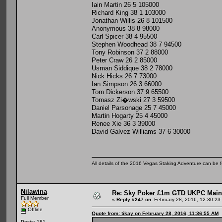
Iain Martin 26 5 105000
Richard King 38 1 103000
Jonathan Willis 26 8 101500
Anonymous 38 8 98000
Carl Spicer 38 4 95500
Stephen Woodhead 38 7 94500
Tony Robinson 37 2 88000
Peter Craw 26 2 85000
Usman Siddique 38 2 78000
Nick Hicks 26 7 73000
Ian Simpson 26 3 66000
Tom Dickerson 37 9 65500
Tomasz Zi�wski 27 3 59500
Daniel Parsonage 25 7 45000
Martin Hogarty 25 4 45000
Renee Xie 36 3 39000
David Galvez Williams 37 6 30000
All details of the 2016 Vegas Staking Adventure can be fo
Nilawina
Re: Sky Poker £1m GTD UKPC Main
Full Member
«
Reply #247 on:
February 28, 2016, 12:30:23
Offline
Quote from: tikay on February 28, 2016, 11:36:55 AM
Posts: 181