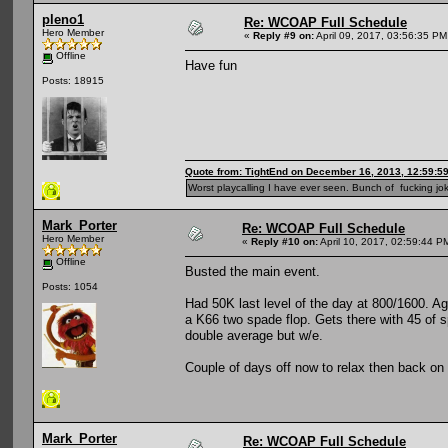
pleno1
Re: WCOAP Full Schedule
Hero Member
«
Reply #9 on:
April 09, 2017, 03:56:35 PM
Offline
Have fun
Posts: 18915
Quote from: TightEnd on December 16, 2013, 12:59:5
Worst playcalling I have ever seen. Bunch of fucking jok
Mark_Porter
Re: WCOAP Full Schedule
Hero Member
«
Reply #10 on:
April 10, 2017, 02:59:44 P
Offline
Busted the main event.
Posts: 1054
Had 50K last level of the day at 800/1600. A
a K66 two spade flop. Gets there with 45 of s
double average but w/e.
Couple of days off now to relax then back o
Mark_Porter
Re: WCOAP Full Schedule