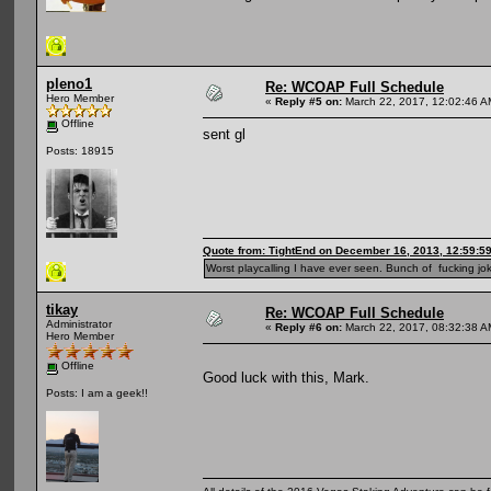
pleno1
Re: WCOAP Full Schedule
Hero Member
«
Reply #5 on:
March 22, 2017, 12:02:46 A
Offline
sent gl
Posts: 18915
Quote from: TightEnd on December 16, 2013, 12:59:5
Worst playcalling I have ever seen. Bunch of fucking jok
tikay
Re: WCOAP Full Schedule
Administrator
«
Reply #6 on:
March 22, 2017, 08:32:38 A
Hero Member
Offline
Good luck with this, Mark.
Posts: I am a geek!!