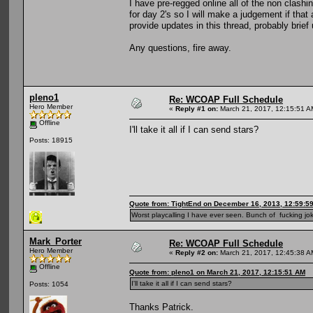
I have pre-regged online all of the non clashi
for day 2's so I will make a judgement if that 
provide updates in this thread, probably brie
Any questions, fire away.
pleno1
Re: WCOAP Full Schedule
Hero Member
«
Reply #1 on:
March 21, 2017, 12:15:51 A
Offline
I'll take it all if I can send stars?
Posts: 18915
Quote from: TightEnd on December 16, 2013, 12:59:5
Worst playcalling I have ever seen. Bunch of fucking jok
Mark_Porter
Re: WCOAP Full Schedule
Hero Member
«
Reply #2 on:
March 21, 2017, 12:45:38 A
Offline
Quote from: pleno1 on March 21, 2017, 12:15:51 AM
I'll take it all if I can send stars?
Posts: 1054
Thanks Patrick.