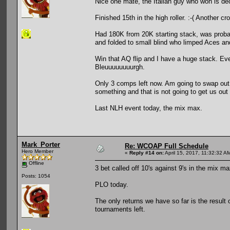
Nice one mate, the Italian guy who won is de
Finished 15th in the high roller. :-( Another cr
Had 180K from 20K starting stack, was probabl
and folded to small blind who limped Aces an
Win that AQ flip and I have a huge stack. Ev
Bleuuuuuuuurgh.
Only 3 comps left now. Am going to swap out 
something and that is not going to get us out 
Last NLH event today, the mix max.
Mark_Porter
Re: WCOAP Full Schedule
Hero Member
«
Reply #14 on:
April 15, 2017, 11:32:32 A
Offline
3 bet called off 10's against 9's in the mix max
Posts: 1054
PLO today.
The only returns we have so far is the result 
tournaments left.