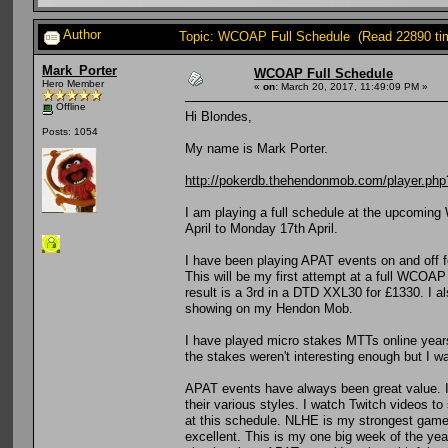
Author
Topic: WCOAP Full Schedule (Read 22890 ti
Mark_Porter
WCOAP Full Schedule
Hero Member
«
on:
March 20, 2017, 11:49:09 PM »
Offline
Hi Blondes,
Posts: 1054
My name is Mark Porter.
http://pokerdb.thehendonmob.com/player.
I am playing a full schedule at the upcomin
April to Monday 17th April.
I have been playing APAT events on and off f
This will be my first attempt at a full WCOA
result is a 3rd in a DTD XXL30 for £1330. I a
showing on my Hendon Mob.
I have played micro stakes MTTs online years
the stakes weren't interesting enough but I wa
APAT events have always been great value. I 
their various styles. I watch Twitch videos to
at this schedule. NLHE is my strongest game b
excellent. This is my one big week of the year,