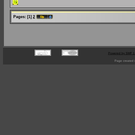
Pages:
[
1
]
2
Powered by SMF 1
Page created i