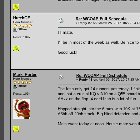
All details of the 2016 Vegas Staking Adventure can be fo
HutchGF
Re: WCOAP Full Schedule
Hero Member
«
Reply #7 on:
March 25, 2017, 06:22:24 P
Offline
Hi mate,
Posts: 1097
I'll be in most of the week as well. Be nice to
Good luck!
Mark_Porter
Re: WCOAP Full Schedule
Hero Member
«
Reply #8 on:
April 09, 2017, 10:57:35 AM
Offline
The Irish only got 14 runners yesterday, I fi
and lost a crucial KQ v A10 on a Q55 board 
Posts: 1054
AAxx on the flop. 4 card Irish is a lot of fun.
Hopped straight into the 6 max with 10K at 7
A5hh off 20bb stack. Big blind defended and
Main event today at noon. House mate won the 