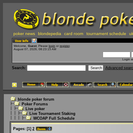
poker news
blondepedia
card room
tournament schedule
uk
Welcome,
Guest
. Please
login
or
register
.
August 07, 2026, 08:23:15 AM
Login w
Search:
Advanced sear
blonde poker forum
Poker Forums
Live poker
Live Tournament Staking
WCOAP Full Schedule
Pages:
[
1
]
2