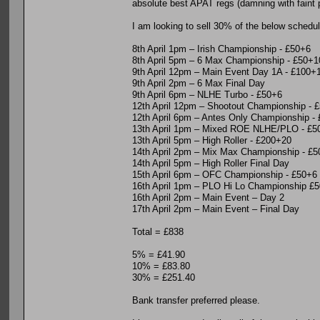
absolute best APAT regs (damning with faint pr
I am looking to sell 30% of the below schedul
8th April 1pm – Irish Championship - £50+6
8th April 5pm – 6 Max Championship - £50+1
9th April 12pm – Main Event Day 1A - £100+
9th April 2pm – 6 Max Final Day
9th April 6pm – NLHE Turbo - £50+6
12th April 12pm – Shootout Championship - 
12th April 6pm – Antes Only Championship -
13th April 1pm – Mixed ROE NLHE/PLO - £5
13th April 5pm – High Roller - £200+20
14th April 2pm – Mix Max Championship - £
14th April 5pm – High Roller Final Day
15th April 6pm – OFC Championship - £50+6
16th April 1pm – PLO Hi Lo Championship £
16th April 2pm – Main Event – Day 2
17th April 2pm – Main Event – Final Day
Total = £838
5% = £41.90
10% = £83.80
30% = £251.40
Bank transfer preferred please.