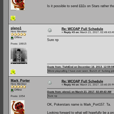
Is it possible to send £££s on Stars rather t
pleno1
Re: WCOAP Full Schedule
Hero Member
«
Reply #3 on:
March 21, 2017, 02:49:43 A
Offline
Sure np
Posts: 18915
Quote from: TightEnd on December 16, 2013, 12:59:5
Worst playcalling I have ever seen. Bunch of fucking jok
Mark_Porter
Re: WCOAP Full Schedule
Hero Member
«
Reply #4 on:
March 21, 2017, 10:40:35 P
Offline
Quote from: pleno1 on March 21, 2017, 02:49:43 AM
Sure np
Posts: 1054
OK, Pokerstars name is Mark_Port157. Ta.
Looking forward to what will hopefully be a pr