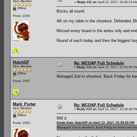
Hero Member
«
Reply #11 on:
April 13, 2017, 10:40:15 A
Offline
Bricks all round.
Posts: 1054
4th on my table in the shootout. Defended J8
Missed every board in the antes only and end
Round of each today and then the biggest buyi
HutchGF
Re: WCOAP Full Schedule
Hero Member
«
Reply #12 on:
April 13, 2017, 01:55:55 P
Offline
Managed 2nd in shootout. Back Friday for be
Posts: 1097
Mark_Porter
Re: WCOAP Full Schedule
Hero Member
«
Reply #13 on:
April 14, 2017, 12:18:38 P
Offline
Will d
Quote from: HutchGF on April 13, 2017, 01:55:55 PM
Posts: 1054
Managed 2nd in shootout. Back Friday for beers and th