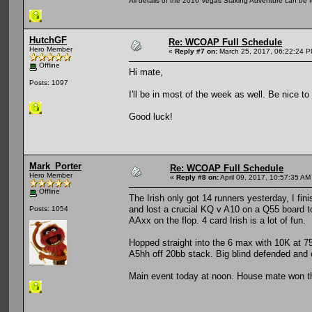
All details of the 2016 Vegas Staking Adventure can be fo
HutchGF
Re: WCOAP Full Schedule
Hero Member
«
Reply #7 on:
March 25, 2017, 06:22:24 P
Offline
Hi mate,
Posts: 1097
I'll be in most of the week as well. Be nice to
Good luck!
Mark_Porter
Re: WCOAP Full Schedule
Hero Member
«
Reply #8 on:
April 09, 2017, 10:57:35 AM
Offline
The Irish only got 14 runners yesterday, I fi
and lost a crucial KQ v A10 on a Q55 board 
Posts: 1054
AAxx on the flop. 4 card Irish is a lot of fun.
Hopped straight into the 6 max with 10K at 7
A5hh off 20bb stack. Big blind defended and
Main event today at noon. House mate won the 