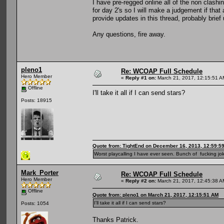
I have pre-regged online all of the non clashi
for day 2's so I will make a judgement if that 
provide updates in this thread, probably brie
Any questions, fire away.
pleno1
Re: WCOAP Full Schedule
Hero Member
«
Reply #1 on:
March 21, 2017, 12:15:51 A
Offline
I'll take it all if I can send stars?
Posts: 18915
Quote from: TightEnd on December 16, 2013, 12:59:5
Worst playcalling I have ever seen. Bunch of fucking jok
Mark_Porter
Re: WCOAP Full Schedule
Hero Member
«
Reply #2 on:
March 21, 2017, 12:45:38 A
Offline
Quote from: pleno1 on March 21, 2017, 12:15:51 AM
I'll take it all if I can send stars?
Posts: 1054
Thanks Patrick.