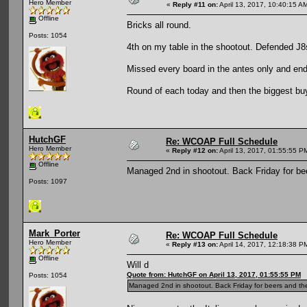
Hero Member
«
Reply #11 on:
April 13, 2017, 10:40:15 A
Offline
Bricks all round.
Posts: 1054
4th on my table in the shootout. Defended J8
Missed every board in the antes only and end
Round of each today and then the biggest buyi
HutchGF
Re: WCOAP Full Schedule
Hero Member
«
Reply #12 on:
April 13, 2017, 01:55:55 P
Offline
Managed 2nd in shootout. Back Friday for be
Posts: 1097
Mark_Porter
Re: WCOAP Full Schedule
Hero Member
«
Reply #13 on:
April 14, 2017, 12:18:38 P
Offline
Will d
Quote from: HutchGF on April 13, 2017, 01:55:55 PM
Posts: 1054
Managed 2nd in shootout. Back Friday for beers and th