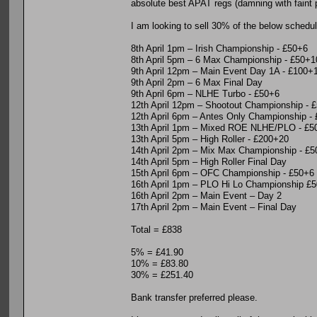
absolute best APAT regs (damning with faint pr
I am looking to sell 30% of the below schedul
8th April 1pm – Irish Championship - £50+6
8th April 5pm – 6 Max Championship - £50+1
9th April 12pm – Main Event Day 1A - £100+
9th April 2pm – 6 Max Final Day
9th April 6pm – NLHE Turbo - £50+6
12th April 12pm – Shootout Championship - 
12th April 6pm – Antes Only Championship -
13th April 1pm – Mixed ROE NLHE/PLO - £5
13th April 5pm – High Roller - £200+20
14th April 2pm – Mix Max Championship - £
14th April 5pm – High Roller Final Day
15th April 6pm – OFC Championship - £50+6
16th April 1pm – PLO Hi Lo Championship £
16th April 2pm – Main Event – Day 2
17th April 2pm – Main Event – Final Day
Total = £838
5% = £41.90
10% = £83.80
30% = £251.40
Bank transfer preferred please.