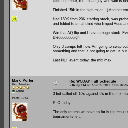
Nice one mate, the Italian guy who won is de
Finished 15th in the high roller. :-( Another cr
Had 180K from 20K starting stack, was probabl
and folded to small blind who limped Aces an
Win that AQ flip and I have a huge stack. Ev
Bleuuuuuuuurgh.
Only 3 comps left now. Am going to swap out 
something and that is not going to get us out 
Last NLH event today, the mix max.
Mark_Porter
Re: WCOAP Full Schedule
Hero Member
«
Reply #14 on:
April 15, 2017, 11:32:32 A
Offline
3 bet called off 10's against 9's in the mix max
Posts: 1054
PLO today.
The only returns we have so far is the result 
tournaments left.