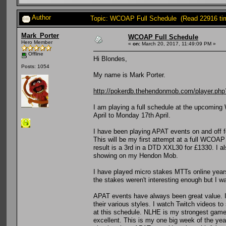
Author
Topic: WCOAP Full Schedule (Read 22916 ti
Mark_Porter
WCOAP Full Schedule
Hero Member
«
on:
March 20, 2017, 11:49:09 PM »
Offline
Hi Blondes,
Posts: 1054
My name is Mark Porter.
http://pokerdb.thehendonmob.com/player.
I am playing a full schedule at the upcomin
April to Monday 17th April.
I have been playing APAT events on and off f
This will be my first attempt at a full WCOA
result is a 3rd in a DTD XXL30 for £1330. I a
showing on my Hendon Mob.
I have played micro stakes MTTs online years
the stakes weren't interesting enough but I wa
APAT events have always been great value. I 
their various styles. I watch Twitch videos to
at this schedule. NLHE is my strongest game b
excellent. This is my one big week of the year,