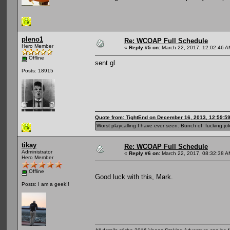
pleno1
Re: WCOAP Full Schedule
Hero Member
«
Reply #5 on:
March 22, 2017, 12:02:46 A
Offline
sent gl
Posts: 18915
Quote from: TightEnd on December 16, 2013, 12:59:5
Worst playcalling I have ever seen. Bunch of fucking jok
tikay
Re: WCOAP Full Schedule
Administrator
«
Reply #6 on:
March 22, 2017, 08:32:38 A
Hero Member
Offline
Good luck with this, Mark.
Posts: I am a geek!!