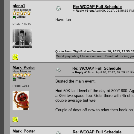
pleno1
Re: WCOAP Full Schedule
Hero Member
«
Reply #9 on:
April 09, 2017, 03:56:35 PM
Offline
Have fun
Posts: 18915
Quote from: TightEnd on December 16, 2013, 12:59:5
Worst playcalling I have ever seen. Bunch of fucking jok
Mark_Porter
Re: WCOAP Full Schedule
Hero Member
«
Reply #10 on:
April 10, 2017, 02:59:44 P
Offline
Busted the main event.
Posts: 1054
Had 50K last level of the day at 800/1600. A
a K66 two spade flop. Gets there with 45 of s
double average but w/e.
Couple of days off now to relax then back o
Mark_Porter
Re: WCOAP Full Schedule