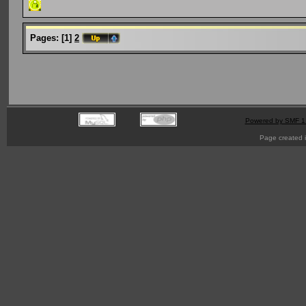
Pages:
[
1
]
2
Powered by SMF 1
Page created i