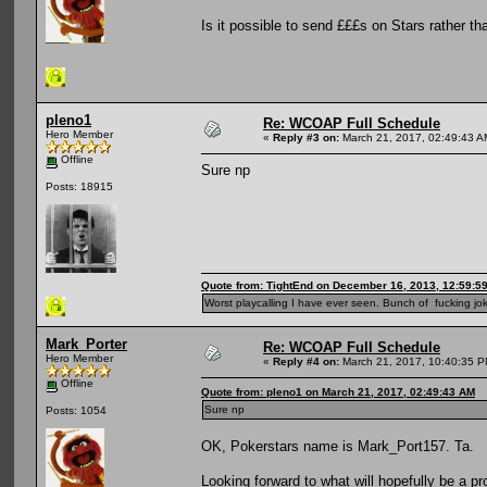
Is it possible to send £££s on Stars rather t
pleno1
Re: WCOAP Full Schedule
Hero Member
«
Reply #3 on:
March 21, 2017, 02:49:43 A
Offline
Sure np
Posts: 18915
Quote from: TightEnd on December 16, 2013, 12:59:5
Worst playcalling I have ever seen. Bunch of fucking jok
Mark_Porter
Re: WCOAP Full Schedule
Hero Member
«
Reply #4 on:
March 21, 2017, 10:40:35 P
Offline
Quote from: pleno1 on March 21, 2017, 02:49:43 AM
Sure np
Posts: 1054
OK, Pokerstars name is Mark_Port157. Ta.
Looking forward to what will hopefully be a pr