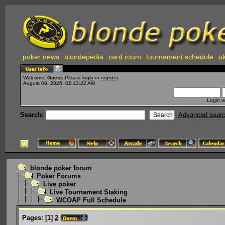
poker news
blondepedia
card room
tournament schedule
uk
Welcome,
Guest
. Please
login
or
register
.
August 09, 2026, 02:13:22 AM
Login w
Search:
Advanced sear
blonde poker forum
Poker Forums
Live poker
Live Tournament Staking
WCOAP Full Schedule
Pages:
[
1
]
2