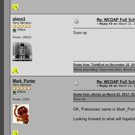
pleno1
Re: WCOAP Full Sc
Hero Member
«
Reply #3 on:
March 21, 2
Offline
Sure np
Posts: 18915
Quote from: TightEnd on December 16, 20
Worst playcalling I have ever seen. Bunch o
Mark_Porter
Re: WCOAP Full Sc
Hero Member
«
Reply #4 on:
March 21, 
Offline
Quote from: pleno1 on March 21, 2017, 0
Sure np
Posts: 1054
OK, Pokerstars name is Mark_Port
Looking forward to what will hopeful