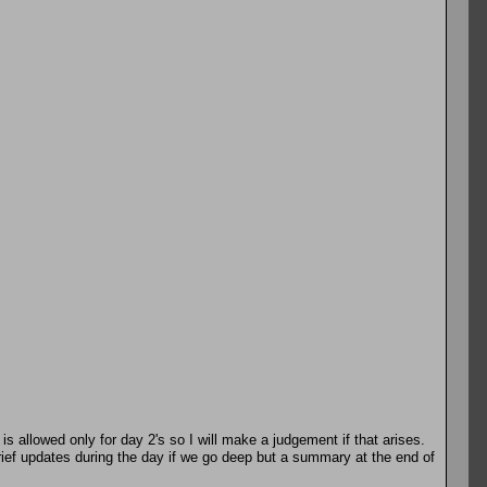
 is allowed only for day 2's so I will make a judgement if that arises.
 brief updates during the day if we go deep but a summary at the end of