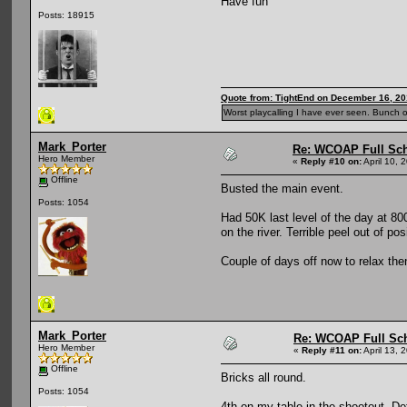
Have fun
Posts: 18915
Quote from: TightEnd on December 16, 20
Worst playcalling I have ever seen. Bunch o
Mark_Porter
Re: WCOAP Full Sc
Hero Member
«
Reply #10 on:
April 10, 
Offline
Busted the main event.
Posts: 1054
Had 50K last level of the day at 8
on the river. Terrible peel out of 
Couple of days off now to relax th
Mark_Porter
Re: WCOAP Full Sc
Hero Member
«
Reply #11 on:
April 13, 
Offline
Bricks all round.
Posts: 1054
4th on my table in the shootout. D