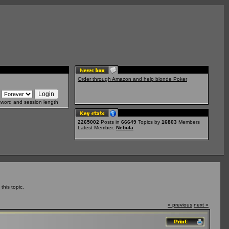
Order through Amazon and help blonde Poker
sword and session length
2265002
Posts in
66649
Topics by
16803
Members
Latest Member:
Nebula
his topic.
« previous
next »