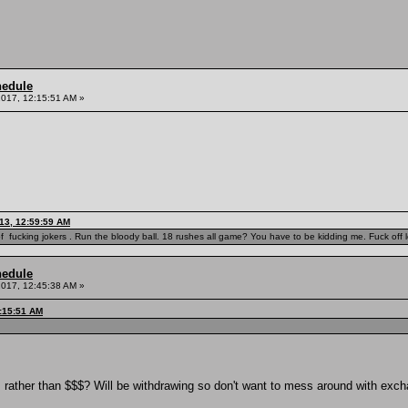
hedule
017, 12:15:51 AM »
13, 12:59:59 AM
f fucking jokers . Run the bloody ball. 18 rushes all game? You have to be kidding me. Fuck off l
hedule
017, 12:45:38 AM »
2:15:51 AM
s rather than $$$? Will be withdrawing so don't want to mess around with exch