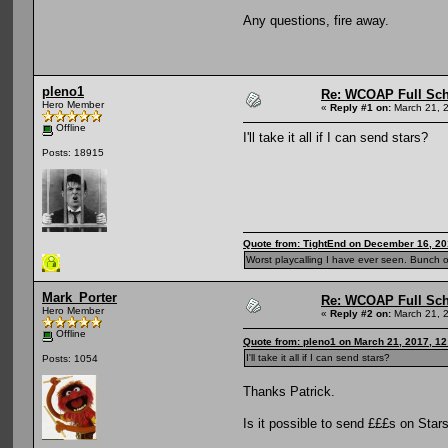
Any questions, fire away.
pleno1
Re: WCOAP Full Sc
Hero Member
«
Reply #1 on:
March 21, 2
Offline
I'll take it all if I can send stars?
Posts: 18915
Quote from: TightEnd on December 16, 20
Worst playcalling I have ever seen. Bunch o
Mark_Porter
Re: WCOAP Full Sc
Hero Member
«
Reply #2 on:
March 21, 2
Offline
Quote from: pleno1 on March 21, 2017, 1
I'll take it all if I can send stars?
Posts: 1054
Thanks Patrick.
Is it possible to send £££s on Star