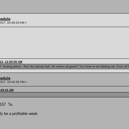
hedule
017, 02:49:43 AM »
13, 12:59:59 AM
f fucking jokers . Run the bloody ball. 18 rushes all game? You have to be kidding me. Fuck off l
hedule
2017, 10:40:35 PM »
2:49:43 AM
157. Ta.
ly be a profitable week.