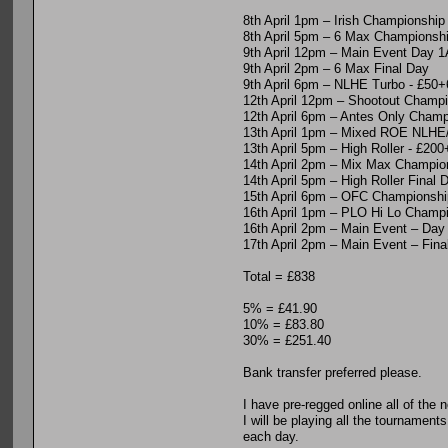
8th April 1pm – Irish Championship
8th April 5pm – 6 Max Championsh
9th April 12pm – Main Event Day 1
9th April 2pm – 6 Max Final Day
9th April 6pm – NLHE Turbo - £50+
12th April 12pm – Shootout Champi
12th April 6pm – Antes Only Champ
13th April 1pm – Mixed ROE NLHE
13th April 5pm – High Roller - £20
14th April 2pm – Mix Max Champio
14th April 5pm – High Roller Final 
15th April 6pm – OFC Championshi
16th April 1pm – PLO Hi Lo Champ
16th April 2pm – Main Event – Day
17th April 2pm – Main Event – Fina
Total = £838
5% = £41.90
10% = £83.80
30% = £251.40
Bank transfer preferred please.
I have pre-regged online all of the 
I will be playing all the tournament
each day.