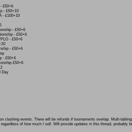
 - £50+6
ip - £50+10
A - £100+10
6
onship - £50+6
ionship - £50+6
/PLO - £50+6
0+20
nship - £50+6
Day
p - £50+6
ionship £50+6
 2
l Day
non clashing events. There will be refunds if tournaments overlap. Multi-tabling
s regardless of how much I sell. Will provide updates in this thread, probably