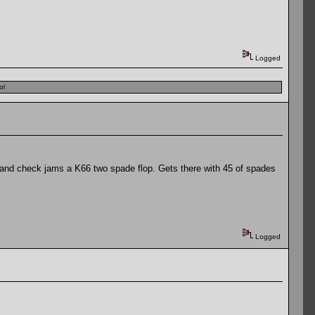
Logged
ol
s and check jams a K66 two spade flop. Gets there with 45 of spades
Logged