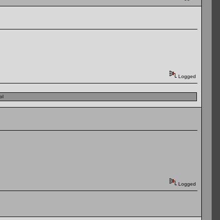
Logged
ol
Logged