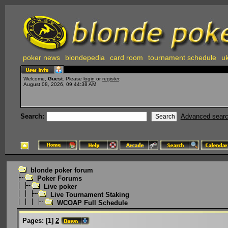
poker news
blondepedia
card room
tournament schedule
uk
Welcome,
Guest
. Please
login
or
register
.
August 08, 2026, 09:44:38 AM
Search:
Advanced sear
blonde poker forum
Poker Forums
Live poker
Live Tournament Staking
WCOAP Full Schedule
Pages:
[
1
]
2