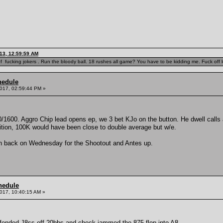
13, 12:59:59 AM
f fucking jokers . Run the bloody ball. 18 rushes all game? You have to be kidding me. Fuck off l
hedule
2017, 02:59:44 PM »
00/1600. Aggro Chip lead opens ep, we 3 bet KJo on the button. He dwell call
position, 100K would have been close to double average but w/e.
en back on Wednesday for the Shootout and Antes up.
hedule
2017, 10:40:15 AM »
efended J8ss off 20bbs and check jammed the 875 flop into A8.