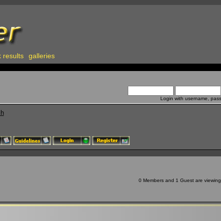
 results
galleries
Login with username, pas
ch
0 Members and 1 Guest are viewing t