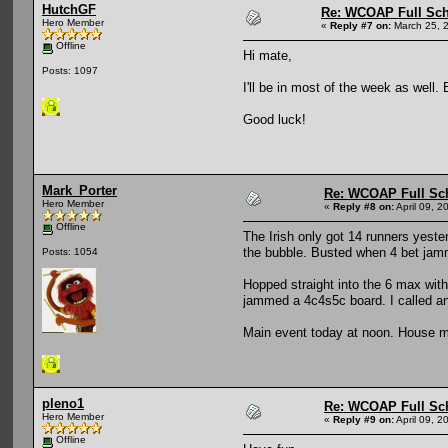
HutchGF
Re: WCOAP Full Sc
Hero Member
«
Reply #7 on:
March 25, 
Offline
Hi mate,
Posts: 1097
I'll be in most of the week as well.
Good luck!
Mark_Porter
Re: WCOAP Full Sc
Hero Member
«
Reply #8 on:
April 09, 2
Offline
The Irish only got 14 runners yeste
the bubble. Busted when 4 bet jammi
Posts: 1054
Hopped straight into the 6 max wit
jammed a 4c4s5c board. I called a
Main event today at noon. House mat
pleno1
Re: WCOAP Full Sc
Hero Member
«
Reply #9 on:
April 09, 2
Offline