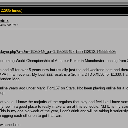
 22905 times)
edule
11:49:09 PM »
/player.php?a=r&n=192624&_ga=1.186299497.1557112012.1488587826
e upcoming World Championship of Amateur Poker in Manchester running from S
and off for over 5 years now but usually just the odd weekend here and there
 APAT main events. My best £££ result is a 3rd in a DTD XXL30 for £1330. I a
 Hendon Mob.
line years ago under Mark_Port157 on Stars. Not been playing online for a lo
 up.
value. I know the majority of the regulars that play and feel like I have som
lly feel in a good place to really make a run at this schedule. NLHE is my str
This is my one big week of the year, I don't drink and will be taking it seriou
be egging each other on to get that win.
ow schedule:-