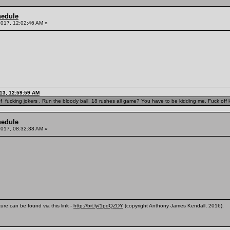
hedule
017, 12:02:46 AM »
13, 12:59:59 AM
f fucking jokers . Run the bloody ball. 18 rushes all game? You have to be kidding me. Fuck off l
hedule
017, 08:32:38 AM »
ure can be found via this link -
http://bit.ly/1pdQZDY
(copyright Anthony James Kendall, 2016).