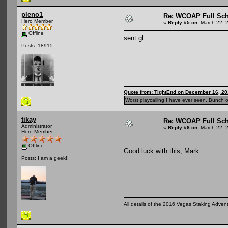
pleno1
Re: WCOAP Full Sc
Hero Member
«
Reply #5 on:
March 22, 2
Offline
sent gl
Posts: 18915
Quote from: TightEnd on December 16, 20
Worst playcalling I have ever seen. Bunch o
tikay
Re: WCOAP Full Sc
Administrator
«
Reply #6 on:
March 22, 2
Hero Member
Offline
Good luck with this, Mark.
Posts: I am a geek!!
All details of the 2016 Vegas Staking Advent