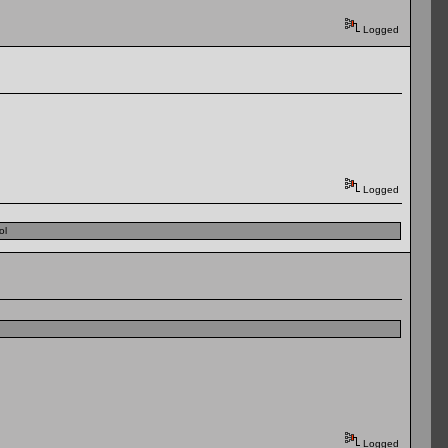
Logged
Logged
ol
Logged