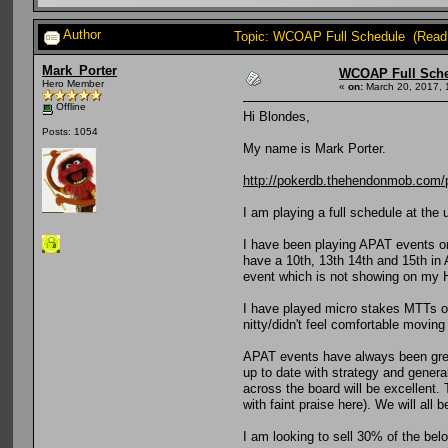
Author
Topic: WCOAP Full Schedule (Read
Mark_Porter
WCOAP Full Sch
Hero Member
«
on:
March 20, 2017, 
Offline
Hi Blondes,
Posts: 1054
My name is Mark Porter.
http://pokerdb.thehendonmob.com
I am playing a full schedule at th
I have been playing APAT events on 
have a 10th, 13th 14th and 15th in
event which is not showing on my
I have played micro stakes MTTs on
nitty/didn't feel comfortable moving
APAT events have always been great 
up to date with strategy and genera
across the board will be excellent. 
with faint praise here). We will all 
I am looking to sell 30% of the bel