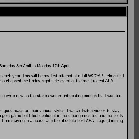
aturday 8th April to Monday 17th April.
 each year. This will be my first attempt at a full WCOAP schedule. I
lso chopped the Friday night side event at the most recent APAT
ng while now as the stakes weren't interesting enough but I was too
e good reads on their various styles. I watch Twitch videos to stay
ongest game but I feel confident in the other games too and the fields
sly. I am staying in a house with the absolute best APAT regs (damning