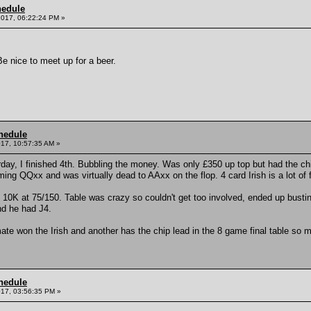
hedule
2017, 06:22:24 PM »
 Be nice to meet up for a beer.
hedule
017, 10:57:35 AM »
rday, I finished 4th. Bubbling the money. Was only £350 up top but had the c
ng QQxx and was virtually dead to AAxx on the flop. 4 card Irish is a lot of 
h 10K at 75/150. Table was crazy so couldn't get too involved, ended up bus
nd he had J4.
e won the Irish and another has the chip lead in the 8 game final table so mo
hedule
017, 03:56:35 PM »