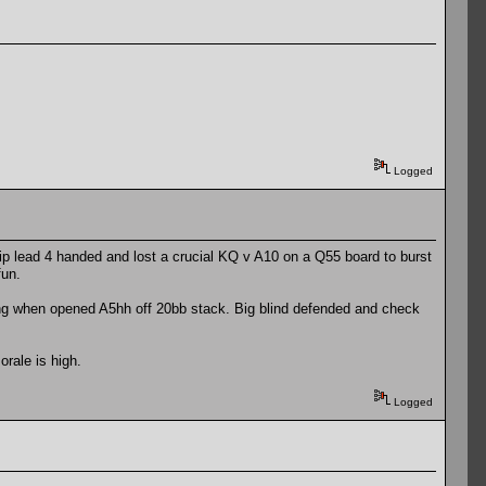
Logged
hip lead 4 handed and lost a crucial KQ v A10 on a Q55 board to burst
fun.
ting when opened A5hh off 20bb stack. Big blind defended and check
rale is high.
Logged