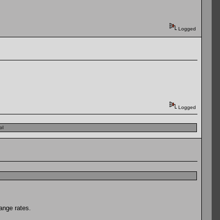
Logged
Logged
ol
ange rates.