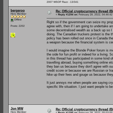
2007 WSOP Razz - 13/341
bergeroo
Re: Official cryptocurrency thread (B
Hero Member
«
Reply #1294 on:
February 28, 2022, 04:46:42
Offline
Right so if the government can seize my proper
agree with, then if I am going to undertake an
Posts: 2202
some decentralised wealth as a back up so I 
doing. The Canadian truckers protest is the t
policy has been rolled out once in Canada th
a weapon because the financial system is cen
I would imagine the Blonde Poker forum is m
the side for fun profit or indeed for a living
in this thread has participated in some kind of
travelling abroad, buying something online etc
they ban us because they don't agree with our
credit score or because we are Russian or Iran
hike up their fees and gouge us because the
It just annoys me when people are saying crypt
specific life situation. I just want people to b
Jon MW
Re: Official cryptocurrency thread (B
Hero Member
«
Reply #1295 on:
February 28, 2022, 05:03:00