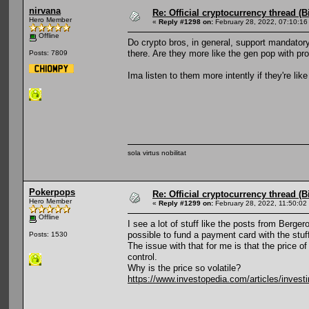
nirvana
Re: Official cryptocurrency thread (B
Hero Member
«
Reply #1298 on:
February 28, 2022, 07:10:16
Offline
Do crypto bros, in general, support mandator
there. Are they more like the gen pop with p
Posts: 7809
Ima listen to them more intently if they're li
sola virtus nobilitat
Pokerpops
Re: Official cryptocurrency thread (B
Hero Member
«
Reply #1299 on:
February 28, 2022, 11:50:02
Offline
I see a lot of stuff like the posts from Berger
possible to fund a payment card with the stuff
Posts: 1530
The issue with that for me is that the price
control.
Why is the price so volatile?
https://www.investopedia.com/articles/investi