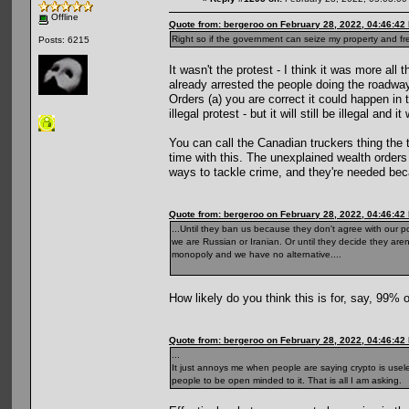
Offline
Quote from: bergeroo on February 28, 2022, 04:46:42
Right so if the government can seize my property and free
Posts: 6215
It wasn't the protest - I think it was more al
already arrested the people doing the roadway
Orders (a) you are correct it could happen in 
illegal protest - but it will still be illegal an
You can call the Canadian truckers thing the 
time with this. The unexplained wealth orders c
ways to tackle crime, and they're needed beca
Quote from: bergeroo on February 28, 2022, 04:46:42
...Until they ban us because they don't agree with our p
we are Russian or Iranian. Or until they decide they aren
monopoly and we have no alternative....
How likely do you think this is for, say, 99% 
Quote from: bergeroo on February 28, 2022, 04:46:42
...
It just annoys me when people are saying crypto is useless
people to be open minded to it. That is all I am asking.