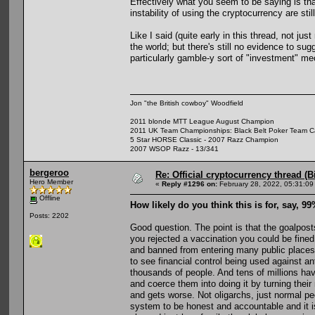
Effectively what you seem to be saying is that
instability of using the cryptocurrency are stil
Like I said (quite early in this thread, not ju
the world; but there's still no evidence to sug
particularly gamble-y sort of "investment" m
Jon "the British cowboy" Woodfield
2011 blonde MTT League August Champion
2011 UK Team Championships: Black Belt Poker Team Cap
5 Star HORSE Classic - 2007 Razz Champion
2007 WSOP Razz - 13/341
bergeroo
Re: Official cryptocurrency thread (B
Hero Member
«
Reply #1296 on:
February 28, 2022, 05:31:09
Offline
How likely do you think this is for, say, 9
Posts: 2202
Good question. The point is that the goalpos
you rejected a vaccination you could be fined
and banned from entering many public places.
to see financial control being used against a
thousands of people. And tens of millions have
and coerce them into doing it by turning the
and gets worse. Not oligarchs, just normal p
system to be honest and accountable and it i