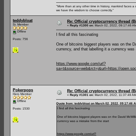
"More than at any other time in history, mankind faces a 
we have the wisdom to choose correctly."
teddybloat
Re: Official cryptocurrency thread (B
Sr. Member
«
Reply #1300 on:
March 02, 2022, 09:17:46 A
Offline
I find all this fascinating
Posts: 756
One of bitcoins biggest players was on the Da
currency, and that labelling it a currency was
https://www.google.com/url?
sa=t&source=web&rct=j&url=https://ope
Pokerpops
Re: Official cryptocurrency thread (B
Hero Member
«
Reply #1301 on:
March 02, 2022, 11:37:49 AM
Offline
Quote from: teddybloat on March 02, 2022, 09:17:46 
I find all this fascinating
Posts: 1530
One of bitcoins biggest players was on the David McWillia
currency was a mistake from the start
https://www.google.com/url?