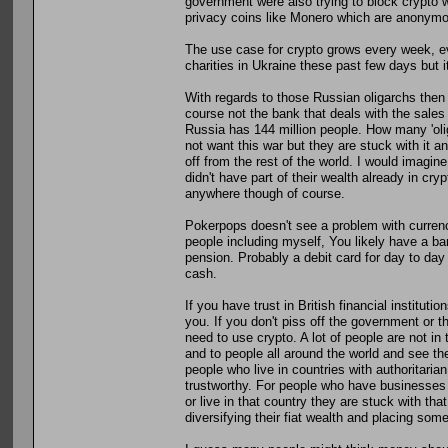
government were also trying to block crypto wa
privacy coins like Monero which are anonymous
The use case for crypto grows every week, eve
charities in Ukraine these past few days but i
With regards to those Russian oligarchs the
course not the bank that deals with the sales
Russia has 144 million people. How many 'ol
not want this war but they are stuck with it and 
off from the rest of the world. I would imagine
didn't have part of their wealth already in cryp
anywhere though of course.
Pokerpops doesn't see a problem with currency b
people including myself, You likely have a 
pension. Probably a debit card for day to da
cash.
If you have trust in British financial institut
you. If you don't piss off the government or t
need to use crypto. A lot of people are not in 
and to people all around the world and see the
people who live in countries with authoritarian
trustworthy. For people who have businesses 
or live in that country they are stuck with th
diversifying their fiat wealth and placing some