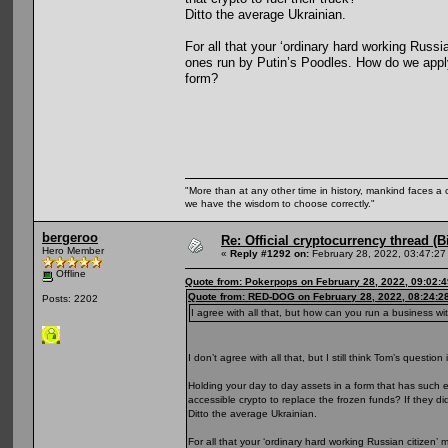
Ditto the average Ukrainian.
For all that your ‘ordinary hard working Russ
ones run by Putin’s Poodles. How do we apply
form?
"More than at any other time in history, mankind faces a 
we have the wisdom to choose correctly."
bergeroo
Re: Official cryptocurrency thread (B
Hero Member
«
Reply #1292 on:
February 28, 2022, 03:47:27
Offline
Quote from: Pokerpops on February 28, 2022, 09:02:
Quote from: RED-DOG on February 28, 2022, 08:24:2
Posts: 2202
I agree with all that, but how can you run a business w
I don’t agree with all that, but I still think Tom’s question 
Holding your day to day assets in a form that has such e
accessible crypto to replace the frozen funds? If they di
Ditto the average Ukrainian.
For all that your ‘ordinary hard working Russian citize