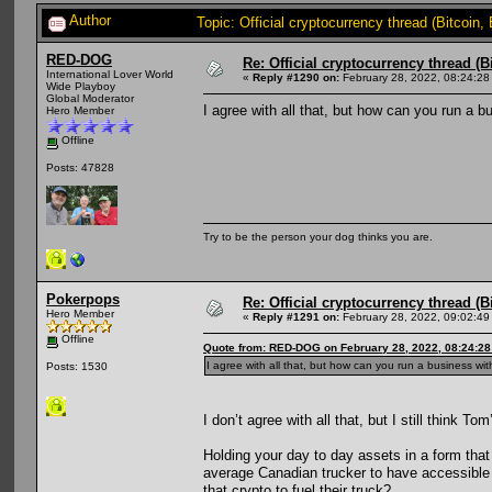
Author
Topic: Official cryptocurrency thread (Bitcoin
RED-DOG
Re: Official cryptocurrency thread (B
International Lover World
«
Reply #1290 on:
February 28, 2022, 08:24:28
Wide Playboy
Global Moderator
I agree with all that, but how can you run a 
Hero Member
Offline
Posts: 47828
Try to be the person your dog thinks you are.
Pokerpops
Re: Official cryptocurrency thread (B
Hero Member
«
Reply #1291 on:
February 28, 2022, 09:02:49
Offline
Quote from: RED-DOG on February 28, 2022, 08:24:2
I agree with all that, but how can you run a business wi
Posts: 1530
I don’t agree with all that, but I still think To
Holding your day to day assets in a form that
average Canadian trucker to have accessible 
that crypto to fuel their truck?