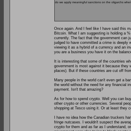
do we apply meaningful sanctions on the oligarchs when 
Once again. And I feel like I have said this m
Bitcoin. What I am suggesting is holding a % 
currently. The fact that the government can j
judged to have committed a crime is deeply wo
viewing it as a hybrid of a currency and an inv
you are a business you have it on the balanc
It is interesting that some of the countries w
government is most against it because they wa
places). But if these countries are cut off fro
Many people in the world can't even get a ban
the world without the need for any financial i
payment. Isn't that amazing?
As for how to spend crypto. Well you can buy 
other crypto or other currencies. Several peop
shopping at Tesco using it. Or at least they c
I have no idea how the Canadian truckers hand
fringe nutcases. I wouldn't suspect the avera
crypto for them and as far as I understand, o