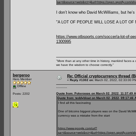
sa=t&source=web&rct=j&url=https://open.spotify
I don’t know who David McWilliams, but he’s r
"A LOT OF PEOPLE WILL LOSE A LOT O
https://www.otbsports.com/soccer/a-lot-of-peop
1300995
"More than at any other time in history, mankind faces a 
we have the wisdom to choose correctly."
bergeroo
Re: Official cryptocurrency thread (B
Hero Member
«
Reply #1302 on:
March 02, 2022, 02:33:00 P
Offline
`````````
Quote from: Pokerpops on March 02, 2022, 11:37:49 
Posts: 2202
Quote from: teddybloat on March 02, 2022, 09:17:46 
I find all this fascinating
One of bitcoins biggest players was on the David McWilli
currency was a mistake from the start
https://www.google.com/url?
sa=t&source=web&rct=j&url=https://open.spotif