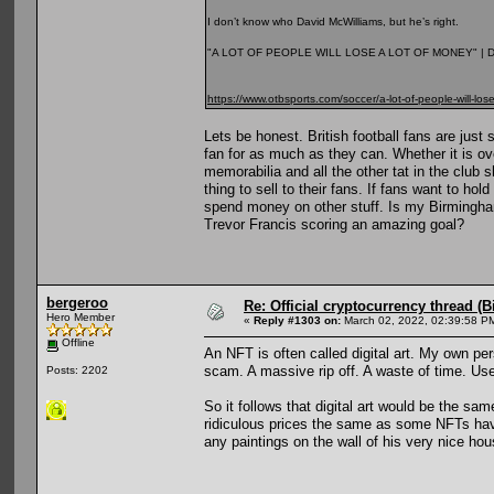
I don’t know who David McWilliams, but he’s right.
"A LOT OF PEOPLE WILL LOSE A LOT OF MONEY" |
https://www.otbsports.com/soccer/a-lot-of-people-will-los
Lets be honest. British football fans are jus
fan for as much as they can. Whether it is ove
memorabilia and all the other tat in the club 
thing to sell to their fans. If fans want to h
spend money on other stuff. Is my Birmingha
Trevor Francis scoring an amazing goal?
bergeroo
Re: Official cryptocurrency thread (B
Hero Member
«
Reply #1303 on:
March 02, 2022, 02:39:58 P
Offline
An NFT is often called digital art. My own per
scam. A massive rip off. A waste of time. Us
Posts: 2202
So it follows that digital art would be the sa
ridiculous prices the same as some NFTs hav
any paintings on the wall of his very nice hou