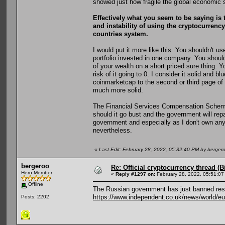
showed just how fragile the global economic 
Effectively what you seem to be saying is t
and instability of using the cryptocurrency 
countries system.
I would put it more like this. You shouldn't u
portfolio invested in one company. You should
of your wealth on a short priced sure thing. Y
risk of it going to 0. I consider it solid and b
coinmarketcap to the second or third page of
much more solid.
The Financial Services Compensation Scheme st
should it go bust and the government will repa
government and especially as I don't own an
nevertheless.
«
Last Edit: February 28, 2022, 05:32:40 PM by berger
bergeroo
Re: Official cryptocurrency thread (B
Hero Member
«
Reply #1297 on:
February 28, 2022, 05:51:07
Offline
The Russian government has just banned resi
https://www.independent.co.uk/news/world/eu
Posts: 2202