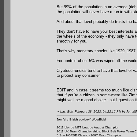
But 99% of the population in an average (rich,
the population will never have a run in with s
And about that level probably do trusts the 
They don't have to have your best interests 
the wheels of the economy - they only have to
smoothly for you.
That's why monetary shocks like 1929, 1987 
For context about 5% was wiped off the world
Cryptocurrencies tend to have that level of v
to protect any consumer.
EDIT and in case it seems too much like dism
that if you're a citizen in somewhere like Z
might well be a good choice - but I question it
«
Last Edit: February 28, 2022, 04:22:16 PM by Jon M
Jon "the British cowboy" Woodfield
2011 blonde MTT League August Champion
2011 UK Team Championships: Black Belt Poker Team Cap
5 Star HORSE Classic - 2007 Razz Champion