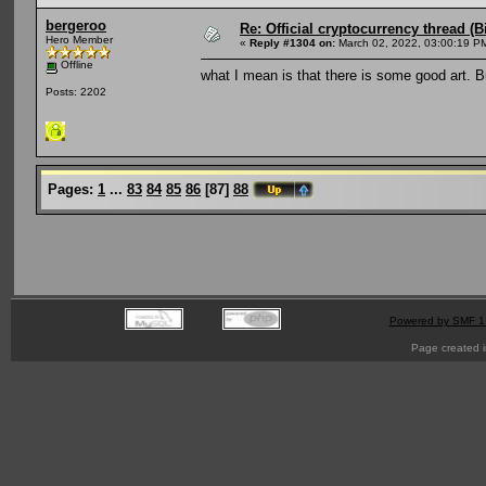
bergeroo
Re: Official cryptocurrency thread (B
Hero Member
«
Reply #1304 on:
March 02, 2022, 03:00:19 P
Offline
what I mean is that there is some good art. 
Posts: 2202
Pages:
1
...
83
84
85
86
[
87
]
88
Powered by SMF 1
Page created i