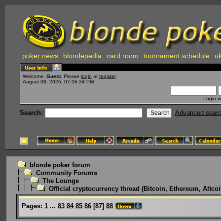
poker news
blondepedia
card room
tournament schedule
uk
Welcome,
Guest
. Please
login
or
register
.
August 08, 2026, 07:06:34 PM
Login w
Search:
Advanced sear
blonde poker forum
Community Forums
The Lounge
Official cryptocurrency thread (Bitcoin, Ethereum, Altcoi
Pages:
1
...
83
84
85
86
[
87
]
88