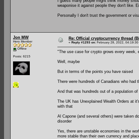
I guess many people might think money should 
weaponise it against people they don't like. E
Personally I don't trust the government or vi
Jon MW
Re: Official cryptocurrency thread (B
Hero Member
«
Reply #1293 on:
February 28, 2022, 04:19:30
Offline
"The use case for crypto grows every week, 
Posts: 6215
Well, maybe
But in terms of the points you have raised
There were hundreds of Canadians who had the
And that was hundreds out of a population of 
The UK has Unexplained Wealth Orders at it's 
with that
Al Capone (and several others) were taken d
disorder
Yes, there are unstable economies in the worl
more stable than their own currency and places