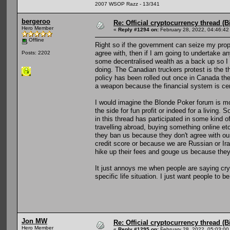
2007 WSOP Razz - 13/341
bergeroo
Re: Official cryptocurrency thread (B
Hero Member
«
Reply #1294 on:
February 28, 2022, 04:46:42
Offline
Right so if the government can seize my proper
agree with, then if I am going to undertake an
Posts: 2202
some decentralised wealth as a back up so I 
doing. The Canadian truckers protest is the t
policy has been rolled out once in Canada th
a weapon because the financial system is cen
I would imagine the Blonde Poker forum is m
the side for fun profit or indeed for a living
in this thread has participated in some kind of
travelling abroad, buying something online etc
they ban us because they don't agree with our
credit score or because we are Russian or Iran
hike up their fees and gouge us because the
It just annoys me when people are saying crypt
specific life situation. I just want people to b
Jon MW
Re: Official cryptocurrency thread (B
Hero Member
«
Reply #1295 on:
February 28, 2022, 05:03:00