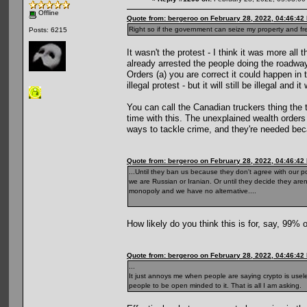
Offline
Quote from: bergeroo on February 28, 2022, 04:46:42
Right so if the government can seize my property and free
Posts: 6215
It wasn't the protest - I think it was more al
already arrested the people doing the roadway
Orders (a) you are correct it could happen in 
illegal protest - but it will still be illegal an
You can call the Canadian truckers thing the 
time with this. The unexplained wealth orders c
ways to tackle crime, and they're needed beca
Quote from: bergeroo on February 28, 2022, 04:46:42
...Until they ban us because they don't agree with our p
we are Russian or Iranian. Or until they decide they aren
monopoly and we have no alternative....
How likely do you think this is for, say, 99% 
Quote from: bergeroo on February 28, 2022, 04:46:42
...
It just annoys me when people are saying crypto is useless
people to be open minded to it. That is all I am asking.