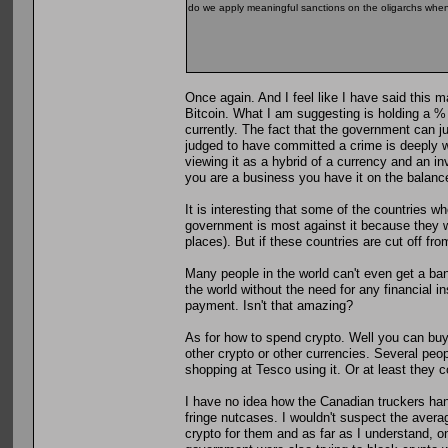
do we apply meaningful sanctions on the oligarchs when 
Once again. And I feel like I have said this m
Bitcoin. What I am suggesting is holding a % 
currently. The fact that the government can j
judged to have committed a crime is deeply wo
viewing it as a hybrid of a currency and an inv
you are a business you have it on the balanc
It is interesting that some of the countries w
government is most against it because they wa
places). But if these countries are cut off fro
Many people in the world can't even get a ban
the world without the need for any financial i
payment. Isn't that amazing?
As for how to spend crypto. Well you can buy 
other crypto or other currencies. Several peop
shopping at Tesco using it. Or at least they c
I have no idea how the Canadian truckers hand
fringe nutcases. I wouldn't suspect the avera
crypto for them and as far as I understand, o