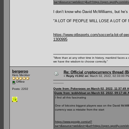
sa=t&source=web&rct=j&url=https://open.spotify
I don’t know who David McWilliams, but he’s r
"A LOT OF PEOPLE WILL LOSE A LOT O
https://www.otbsports.com/soccer/a-lot-of-peop
1300995
"More than at any other time in history, mankind faces a 
we have the wisdom to choose correctly."
bergeroo
Re: Official cryptocurrency thread (B
Hero Member
«
Reply #1302 on:
March 02, 2022, 02:33:00 P
Offline
`````````
Quote from: Pokerpops on March 02, 2022, 11:37:49 
Posts: 2202
Quote from: teddybloat on March 02, 2022, 09:17:46 
I find all this fascinating
One of bitcoins biggest players was on the David McWilli
currency was a mistake from the start
https://www.google.com/url?
sa=t&source=web&rct=j&url=https://open.spotif