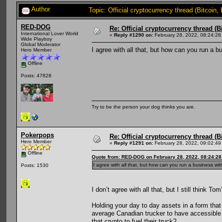
Author
Topic: Official cryptocurrency thread (Bitcoin
RED-DOG
Re: Official cryptocurrency thread (B
International Lover World
«
Reply #1290 on:
February 28, 2022, 08:24:28
Wide Playboy
Global Moderator
I agree with all that, but how can you run a 
Hero Member
Offline
Posts: 47828
Try to be the person your dog thinks you are.
Pokerpops
Re: Official cryptocurrency thread (B
Hero Member
«
Reply #1291 on:
February 28, 2022, 09:02:49
Offline
Quote from: RED-DOG on February 28, 2022, 08:24:2
I agree with all that, but how can you run a business wi
Posts: 1530
I don’t agree with all that, but I still think To
Holding your day to day assets in a form that
average Canadian trucker to have accessible 
that crypto to fuel their truck?