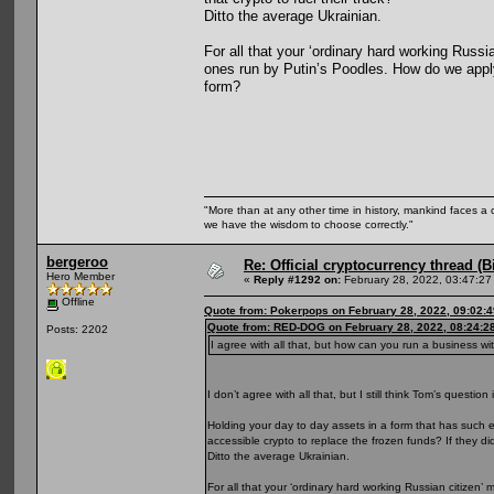
Ditto the average Ukrainian.
For all that your ‘ordinary hard working Russ
ones run by Putin’s Poodles. How do we apply
form?
"More than at any other time in history, mankind faces a 
we have the wisdom to choose correctly."
bergeroo
Re: Official cryptocurrency thread (B
Hero Member
«
Reply #1292 on:
February 28, 2022, 03:47:27
Offline
Quote from: Pokerpops on February 28, 2022, 09:02:
Quote from: RED-DOG on February 28, 2022, 08:24:2
Posts: 2202
I agree with all that, but how can you run a business w
I don’t agree with all that, but I still think Tom’s question 
Holding your day to day assets in a form that has such e
accessible crypto to replace the frozen funds? If they di
Ditto the average Ukrainian.
For all that your ‘ordinary hard working Russian citize