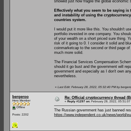
showed just how fragile the global economic 
Effectively what you seem to be saying is t
and instability of using the cryptocurrency 
countries system.
I would put it more like this. You shouldn't u
portfolio invested in one company. You should
of your wealth on a short priced sure thing. Y
risk of it going to 0. I consider it solid and b
coinmarketcap to the second or third page of
much more solid.
The Financial Services Compensation Scheme st
should it go bust and the government will repa
government and especially as I don't own an
nevertheless.
«
Last Edit: February 28, 2022, 05:32:40 PM by berger
bergeroo
Re: Official cryptocurrency thread (B
Hero Member
«
Reply #1297 on:
February 28, 2022, 05:51:07
Offline
The Russian government has just banned resi
https://www.independent.co.uk/news/world/eu
Posts: 2202