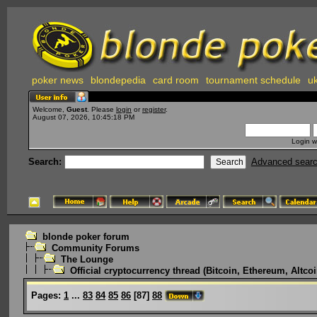
poker news
blondepedia
card room
tournament schedule
uk
Welcome,
Guest
. Please
login
or
register
.
August 07, 2026, 10:45:18 PM
Login w
Search:
Advanced sear
blonde poker forum
Community Forums
The Lounge
Official cryptocurrency thread (Bitcoin, Ethereum, Altcoi
Pages:
1
...
83
84
85
86
[
87
]
88