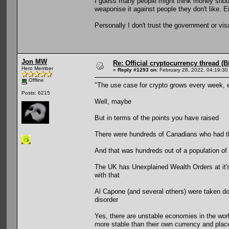
I guess many people might think money should 
weaponise it against people they don't like. E
Personally I don't trust the government or vi
Jon MW
Re: Official cryptocurrency thread (B
Hero Member
«
Reply #1293 on:
February 28, 2022, 04:19:30
Offline
"The use case for crypto grows every week, 
Posts: 6215
Well, maybe
But in terms of the points you have raised
There were hundreds of Canadians who had the
And that was hundreds out of a population of 
The UK has Unexplained Wealth Orders at it's 
with that
Al Capone (and several others) were taken d
disorder
Yes, there are unstable economies in the worl
more stable than their own currency and places