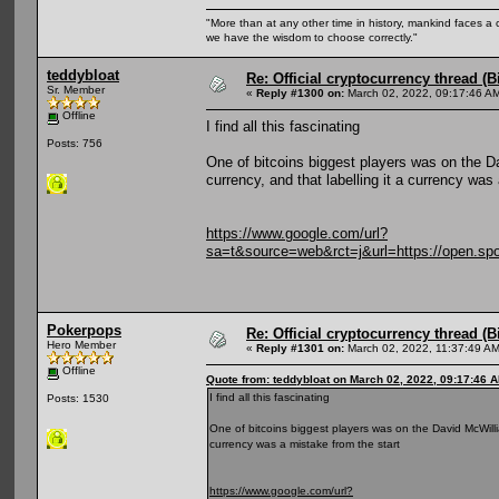
"More than at any other time in history, mankind faces a 
we have the wisdom to choose correctly."
teddybloat
Re: Official cryptocurrency thread (B
Sr. Member
«
Reply #1300 on:
March 02, 2022, 09:17:46 A
Offline
I find all this fascinating
Posts: 756
One of bitcoins biggest players was on the Da
currency, and that labelling it a currency was
https://www.google.com/url?
sa=t&source=web&rct=j&url=https://ope
Pokerpops
Re: Official cryptocurrency thread (B
Hero Member
«
Reply #1301 on:
March 02, 2022, 11:37:49 AM
Offline
Quote from: teddybloat on March 02, 2022, 09:17:46 
I find all this fascinating
Posts: 1530
One of bitcoins biggest players was on the David McWillia
currency was a mistake from the start
https://www.google.com/url?