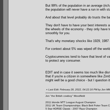
But 99% of the population in an average (rich,
the population will never have a run in with s
And about that level probably do trusts the 
They don't have to have your best interests 
the wheels of the economy - they only have to
smoothly for you.
That's why monetary shocks like 1929, 1987 
For context about 5% was wiped off the world
Cryptocurrencies tend to have that level of v
to protect any consumer.
EDIT and in case it seems too much like dism
that if you're a citizen in somewhere like Z
might well be a good choice - but I question it
«
Last Edit: February 28, 2022, 04:22:16 PM by Jon M
Jon "the British cowboy" Woodfield
2011 blonde MTT League August Champion
2011 UK Team Championships: Black Belt Poker Team Cap
5 Star HORSE Classic - 2007 Razz Champion