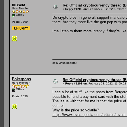
nirvana
Re: Official cryptocurrency thread (B
Hero Member
«
Reply #1298 on:
February 28, 2022, 07:10:16
Offline
Do crypto bros, in general, support mandator
there. Are they more like the gen pop with p
Posts: 7809
Ima listen to them more intently if they're li
sola virtus nobilitat
Pokerpops
Re: Official cryptocurrency thread (B
Hero Member
«
Reply #1299 on:
February 28, 2022, 11:50:02
Offline
I see a lot of stuff like the posts from Berger
possible to fund a payment card with the stuff
Posts: 1530
The issue with that for me is that the price
control.
Why is the price so volatile?
https://www.investopedia.com/articles/investi