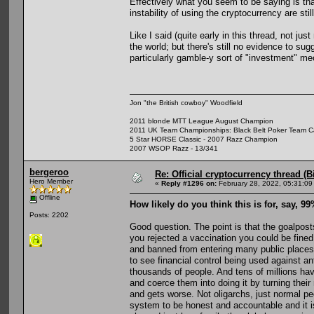
Effectively what you seem to be saying is that
instability of using the cryptocurrency are stil
Like I said (quite early in this thread, not ju
the world; but there's still no evidence to sug
particularly gamble-y sort of "investment" m
Jon "the British cowboy" Woodfield
2011 blonde MTT League August Champion
2011 UK Team Championships: Black Belt Poker Team Cap
5 Star HORSE Classic - 2007 Razz Champion
2007 WSOP Razz - 13/341
bergeroo
Re: Official cryptocurrency thread (B
Hero Member
«
Reply #1296 on:
February 28, 2022, 05:31:09
Offline
How likely do you think this is for, say, 9
Posts: 2202
Good question. The point is that the goalpos
you rejected a vaccination you could be fined
and banned from entering many public places.
to see financial control being used against a
thousands of people. And tens of millions have
and coerce them into doing it by turning the
and gets worse. Not oligarchs, just normal p
system to be honest and accountable and it i