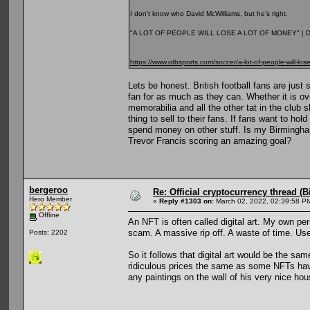
I don’t know who David McWilliams, but he’s right.
"A LOT OF PEOPLE WILL LOSE A LOT OF MONEY" |
https://www.otbsports.com/soccer/a-lot-of-people-will-los
Lets be honest. British football fans are jus
fan for as much as they can. Whether it is ove
memorabilia and all the other tat in the club 
thing to sell to their fans. If fans want to h
spend money on other stuff. Is my Birmingha
Trevor Francis scoring an amazing goal?
bergeroo
Re: Official cryptocurrency thread (B
Hero Member
«
Reply #1303 on:
March 02, 2022, 02:39:58 P
Offline
An NFT is often called digital art. My own per
scam. A massive rip off. A waste of time. Us
Posts: 2202
So it follows that digital art would be the sa
ridiculous prices the same as some NFTs hav
any paintings on the wall of his very nice hou