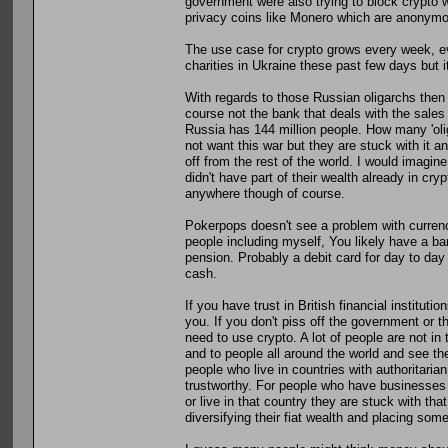
government were also trying to block crypto wa
privacy coins like Monero which are anonymous
The use case for crypto grows every week, eve
charities in Ukraine these past few days but i
With regards to those Russian oligarchs the
course not the bank that deals with the sales
Russia has 144 million people. How many 'ol
not want this war but they are stuck with it and 
off from the rest of the world. I would imagine
didn't have part of their wealth already in cryp
anywhere though of course.
Pokerpops doesn't see a problem with currency b
people including myself, You likely have a 
pension. Probably a debit card for day to da
cash.
If you have trust in British financial institut
you. If you don't piss off the government or t
need to use crypto. A lot of people are not in 
and to people all around the world and see the
people who live in countries with authoritarian
trustworthy. For people who have businesses 
or live in that country they are stuck with th
diversifying their fiat wealth and placing some