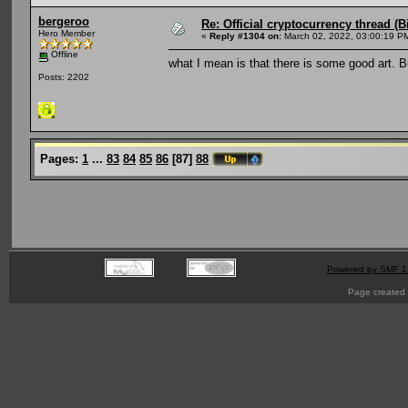
bergeroo
Re: Official cryptocurrency thread (B
Hero Member
«
Reply #1304 on:
March 02, 2022, 03:00:19 P
Offline
what I mean is that there is some good art. 
Posts: 2202
Pages:
1
...
83
84
85
86
[
87
]
88
Powered by SMF 1
Page created 