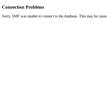
Connection Problems
Sorry, SMF was unable to connect to the database. This may be caused 