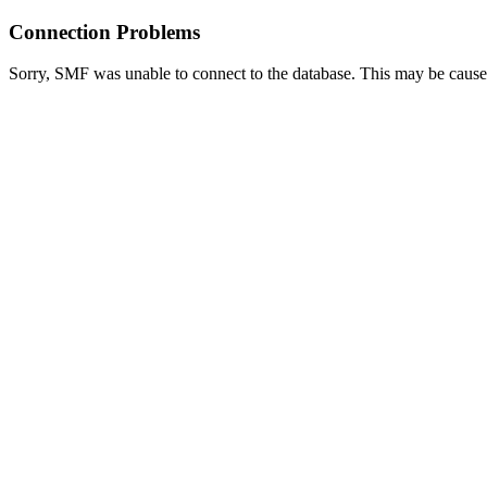
Connection Problems
Sorry, SMF was unable to connect to the database. This may be caused 