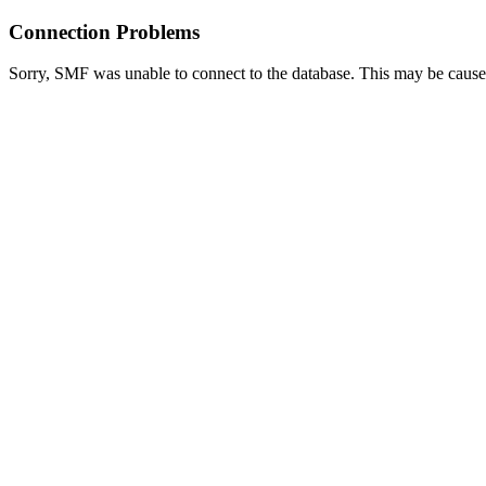
Connection Problems
Sorry, SMF was unable to connect to the database. This may be caused 