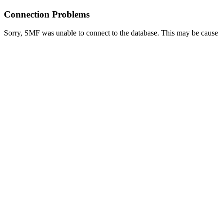
Connection Problems
Sorry, SMF was unable to connect to the database. This may be caused 