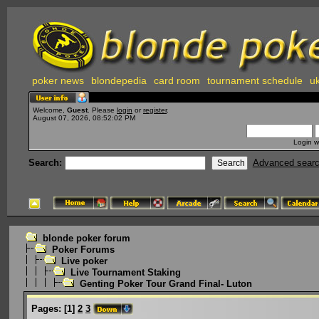
poker news
blondepedia
card room
tournament schedule
uk
Welcome,
Guest
. Please
login
or
register
.
August 07, 2026, 08:52:02 PM
Login w
Search:
Advanced sear
blonde poker forum
Poker Forums
Live poker
Live Tournament Staking
Genting Poker Tour Grand Final- Luton
Pages:
[
1
]
2
3