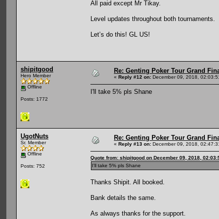
All paid except Mr Tikay.
Level updates throughout both tournaments.
Let’s do this! GL US!
shipitgood
Re: Genting Poker Tour Grand Fina
Hero Member
«
Reply #12 on:
December 09, 2018, 02:03:5
Offline
I'll take 5% pls Shane
Posts: 1772
UgotNuts
Re: Genting Poker Tour Grand Fina
Sr. Member
«
Reply #13 on:
December 09, 2018, 02:47:3
Offline
Quote from: shipitgood on December 09, 2018, 02:03
I'll take 5% pls Shane
Posts: 752
Thanks Shipit. All booked.
Bank details the same.
As always thanks for the support.