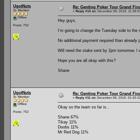
UgotNuts
Re: Genting Poker Tour Grand Fina
Sr. Member
«
Reply #10 on:
December 08, 2018, 11:38:0
Offline
Hey guys,
Posts: 752
I’m going to change the Tuesday side to the s
No additional payment required than already p
Will need the stake sent by 2pm tomorrow. I wi
Hope you are all okay with this?
Shane
UgotNuts
Re: Genting Poker Tour Grand Fina
Sr. Member
«
Reply #11 on:
December 09, 2018, 01:45:3
Offline
Okay so the team so far is...
Posts: 752
Shane 67%
Tikay 11%
Doobs 11%
Mr Red Dog 11%