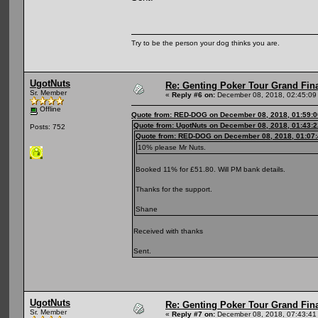
Try to be the person your dog thinks you are.
UgotNuts
Re: Genting Poker Tour Grand Fina
Sr. Member
«
Reply #6 on:
December 08, 2018, 02:45:09
Offline
Quote from: RED-DOG on December 08, 2018, 01:59:
Quote from: UgotNuts on December 08, 2018, 01:43:
Posts: 752
Quote from: RED-DOG on December 08, 2018, 01:07
10% please Mr Nuts.
Booked 11% for £51.80. Will PM bank details.
Thanks for the support.
Shane
Received with thanks
Sent.
UgotNuts
Re: Genting Poker Tour Grand Fina
Sr. Member
«
Reply #7 on:
December 08, 2018, 07:43:41