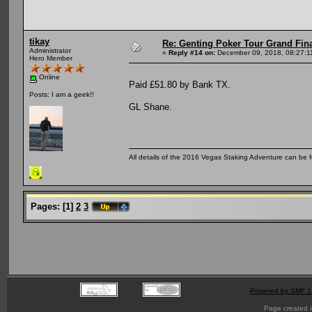
tikay
Re: Genting Poker Tour Grand Fina
Administrator
«
Reply #14 on:
December 09, 2018, 08:27:1
Hero Member
Online
Paid £51.80 by Bank TX.
Posts: I am a geek!!
GL Shane.
All details of the 2016 Vegas Staking Adventure can be fo
Pages:
[
1
]
2
3
Powered by SMF 1
Page created i