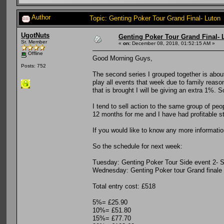
Author
Topic: Genting Poker Tour Grand Final- Luton
UgotNuts
Genting Poker Tour Grand Final- 
Sr. Member
«
on:
December 08, 2018, 01:52:15 AM »
Offline
Good Morning Guys,
Posts: 752
The second series I grouped together is about
play all events that week due to family reaso
that is brought I will be giving an extra 1%.
I tend to sell action to the same group of peo
12 months for me and I have had profitable st
If you would like to know any more informati
So the schedule for next week:
Tuesday: Genting Poker Tour Side event 2- Su
Wednesday: Genting Poker tour Grand finale 
Total entry cost: £518
5%= £25.90
10%= £51.80
15%= £77.70