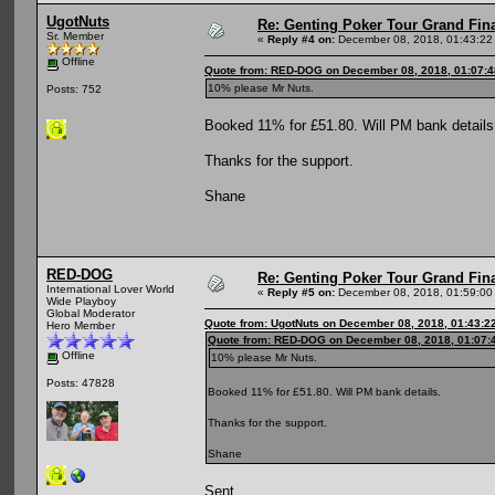
UgotNuts
Re: Genting Poker Tour Grand Fina
Sr. Member
«
Reply #4 on:
December 08, 2018, 01:43:22
Offline
Quote from: RED-DOG on December 08, 2018, 01:07:
10% please Mr Nuts.
Posts: 752
Booked 11% for £51.80. Will PM bank details
Thanks for the support.
Shane
RED-DOG
Re: Genting Poker Tour Grand Fina
International Lover World
«
Reply #5 on:
December 08, 2018, 01:59:00
Wide Playboy
Global Moderator
Quote from: UgotNuts on December 08, 2018, 01:43:2
Hero Member
Quote from: RED-DOG on December 08, 2018, 01:07:
Offline
10% please Mr Nuts.
Posts: 47828
Booked 11% for £51.80. Will PM bank details.
Thanks for the support.
Shane
Sent.