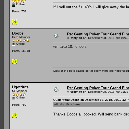
Offline
If I sell out the full 40% I will give away the
Posts: 752
Doobs
Re: Genting Poker Tour Grand Fina
Hero Member
«
Reply #8 on:
December 08, 2018, 09:10:42
Offline
will take 10. cheers
Posts: 16818
Most of the bets placed so far seem more like hopeful pu
UgotNuts
Re: Genting Poker Tour Grand Fina
Sr. Member
«
Reply #9 on:
December 08, 2018, 09:21:33
Offline
Quote from: Doobs on December 08, 2018, 09:10:42 
will take 10. cheers
Posts: 752
Thanks Doobs all booked. Will send bank deta