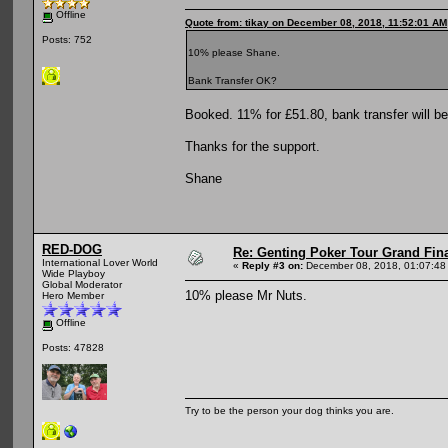
Offline
Quote from: tikay on December 08, 2018, 11:52:01 AM
Posts: 752
10% please Shane.
Bank Transfer OK?
Booked. 11% for £51.80, bank transfer will be
Thanks for the support.
Shane
RED-DOG
Re: Genting Poker Tour Grand Fina
International Lover World
«
Reply #3 on:
December 08, 2018, 01:07:48
Wide Playboy
Global Moderator
10% please Mr Nuts.
Hero Member
Offline
Posts: 47828
Try to be the person your dog thinks you are.