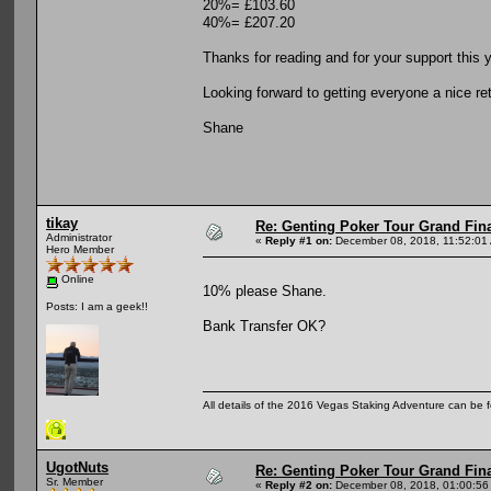
20%= £103.60
40%= £207.20
Thanks for reading and for your support this y
Looking forward to getting everyone a nice re
Shane
tikay
Re: Genting Poker Tour Grand Fina
Administrator
«
Reply #1 on:
December 08, 2018, 11:52:01
Hero Member
Online
10% please Shane.
Posts: I am a geek!!
Bank Transfer OK?
All details of the 2016 Vegas Staking Adventure can be fo
UgotNuts
Re: Genting Poker Tour Grand Fina
Sr. Member
«
Reply #2 on:
December 08, 2018, 01:00:56