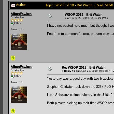
Author
Topic: WSOP 2019 - Brit Watch (Read 79090 
AlbusFawkes
WSOP 2019 - Brit Watch
Sr. Member
«
on:
June 23, 2019, 05:12:21 PM »
Offline
I have not posted here much but thought I wou
Posts: 424
Feel free to comment/correct or even blow ra
AlbusFawkes
Re: WSOP 2019 - Brit Watch
Sr. Member
«
Reply #1 on:
June 23, 2019, 05:16:57 P
Offline
Yesterday was a good day with two bracelets
Posts: 424
Stephen Chidwick took down the $25k PLO Hi
Luke Schwartz claimed victory in the $10k 2-
Both players picking up their first WSOP brac