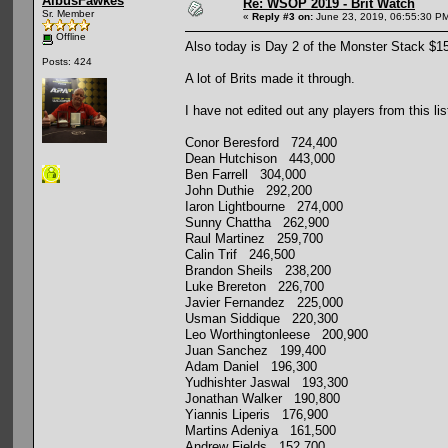
AlbusFawkes
Re: WSOP 2019 - Brit Watch
Sr. Member
«
Reply #3 on:
June 23, 2019, 06:55:30 P
Offline
Also today is Day 2 of the Monster Stack $
Posts: 424
A lot of Brits made it through.
I have not edited out any players from this lis
Conor Beresford 724,400
Dean Hutchison 443,000
Ben Farrell 304,000
John Duthie 292,200
Iaron Lightbourne 274,000
Sunny Chattha 262,900
Raul Martinez 259,700
Calin Trif 246,500
Brandon Sheils 238,200
Luke Brereton 226,700
Javier Fernandez 225,000
Usman Siddique 220,300
Leo Worthingtonleese 200,900
Juan Sanchez 199,400
Adam Daniel 196,300
Yudhishter Jaswal 193,300
Jonathan Walker 190,800
Yiannis Liperis 176,900
Martins Adeniya 161,500
Andrew Fields 152,700