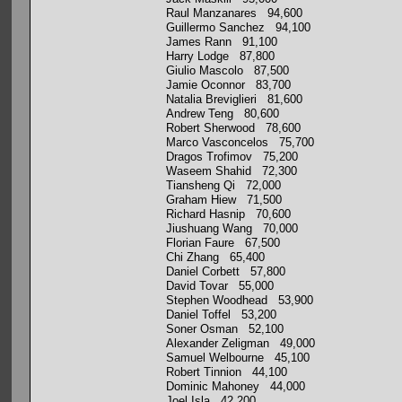
Raul Manzanares 94,600
Guillermo Sanchez 94,100
James Rann 91,100
Harry Lodge 87,800
Giulio Mascolo 87,500
Jamie Oconnor 83,700
Natalia Breviglieri 81,600
Andrew Teng 80,600
Robert Sherwood 78,600
Marco Vasconcelos 75,700
Dragos Trofimov 75,200
Waseem Shahid 72,300
Tiansheng Qi 72,000
Graham Hiew 71,500
Richard Hasnip 70,600
Jiushuang Wang 70,000
Florian Faure 67,500
Chi Zhang 65,400
Daniel Corbett 57,800
David Tovar 55,000
Stephen Woodhead 53,900
Daniel Toffel 53,200
Soner Osman 52,100
Alexander Zeligman 49,000
Samuel Welbourne 45,100
Robert Tinnion 44,100
Dominic Mahoney 44,000
Joel Isla 42,200