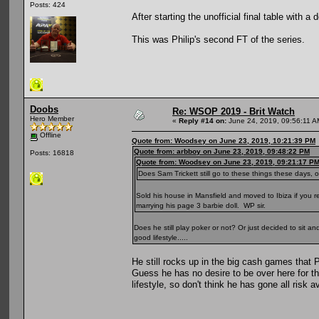
Posts: 424
After starting the unofficial final table with a
This was Philip's second FT of the series.
Doobs
Re: WSOP 2019 - Brit Watch
Hero Member
«
Reply #14 on:
June 24, 2019, 09:56:11 A
Offline
Quote from: Woodsey on June 23, 2019, 10:21:39 PM
Quote from: arbboy on June 23, 2019, 09:48:22 PM
Posts: 16818
Quote from: Woodsey on June 23, 2019, 09:21:17 P
Does Sam Trickett still go to these things these days
Sold his house in Mansfield and moved to Ibiza if you r
marrying his page 3 barbie doll. WP sir.
Does he still play poker or not? Or just decided to sit 
good lifestyle.....
He still rocks up in the big cash games that
Guess he has no desire to be over here for t
lifestyle, so don't think he has gone all risk a