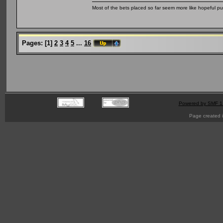
Most of the bets placed so far seem more like hopeful pu
Pages:
[
1
]
2
3
4
5
...
16
Powered by SMF 1
Page created i