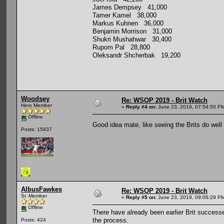
James Dempsey 41,000
Tamer Kamel 38,000
Markus Kuhnen 36,000
Benjamin Morrison 31,000
Shukri Mushahwar 30,400
Rupom Pal 28,800
Oleksandr Shcherbak 19,200
Woodsey
Re: WSOP 2019 - Brit Watch
Hero Member
«
Reply #4 on:
June 23, 2019, 07:54:50 P
Offline
Good idea mate, like seeing the Brits do well 
Posts: 15837
AlbusFawkes
Re: WSOP 2019 - Brit Watch
Sr. Member
«
Reply #5 on:
June 23, 2019, 09:06:29 P
Offline
There have already been earlier Brit success
the process.
Posts: 424