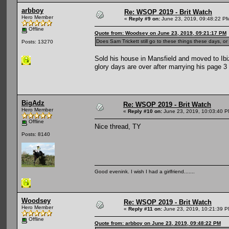
arbboy
Re: WSOP 2019 - Brit Watch
Hero Member
«
Reply #9 on:
June 23, 2019, 09:48:22 P
Offline
Quote from: Woodsey on June 23, 2019, 09:21:17 PM
Does Sam Trickett still go to these things these days, 
Posts: 13270
Sold his house in Mansfield and moved to Ibi
glory days are over after marrying his page 3 
BigAdz
Re: WSOP 2019 - Brit Watch
Hero Member
«
Reply #10 on:
June 23, 2019, 10:03:40 P
Offline
Nice thread, TY
Posts: 8140
Good evenink. I wish I had a girlfriend.......
Woodsey
Re: WSOP 2019 - Brit Watch
Hero Member
«
Reply #11 on:
June 23, 2019, 10:21:39 P
Offline
Quote from: arbboy on June 23, 2019, 09:48:22 PM