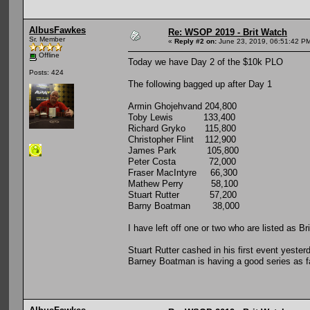
AlbusFawkes
Re: WSOP 2019 - Brit Watch
Sr. Member
«
Reply #2 on:
June 23, 2019, 06:51:42 P
Offline
Today we have Day 2 of the $10k PLO
Posts: 424
The following bagged up after Day 1
Armin Ghojehvand 204,800
Toby Lewis 133,400
Richard Gryko 115,800
Christopher Flint 112,900
James Park 105,800
Peter Costa 72,000
Fraser MacIntyre 66,300
Mathew Perry 58,100
Stuart Rutter 57,200
Barny Boatman 38,000
I have left off one or two who are listed as Br
Stuart Rutter cashed in his first event yeste
Barney Boatman is having a good series as fa