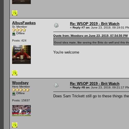
AlbusFawkes
Re: WSOP 2019 - Brit Watch
Sr. Member
«
Reply #7 on:
June 23, 2019, 09:19:01 P
Offline
Quote from: Woodsey on June 23, 2019, 07:54:50 PM
Posts: 424
Good idea mate, like seeing the Brits do well and this thr
You're welcome
Woodsey
Re: WSOP 2019 - Brit Watch
Hero Member
«
Reply #8 on:
June 23, 2019, 09:21:17 P
Offline
Does Sam Trickett still go to these things t
Posts: 15837