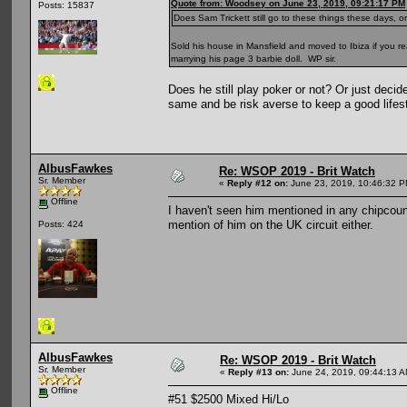
Quote from: Woodsey on June 23, 2019, 09:21:17 PM
Posts: 15837
Does Sam Trickett still go to these things these days,
Sold his house in Mansfield and moved to Ibiza if you re
marrying his page 3 barbie doll. WP sir.
Does he still play poker or not? Or just decid
same and be risk averse to keep a good lifesty
AlbusFawkes
Re: WSOP 2019 - Brit Watch
Sr. Member
«
Reply #12 on:
June 23, 2019, 10:46:32 P
Offline
I haven't seen him mentioned in any chipcount
mention of him on the UK circuit either.
Posts: 424
AlbusFawkes
Re: WSOP 2019 - Brit Watch
Sr. Member
«
Reply #13 on:
June 24, 2019, 09:44:13 A
Offline
#51 $2500 Mixed Hi/Lo