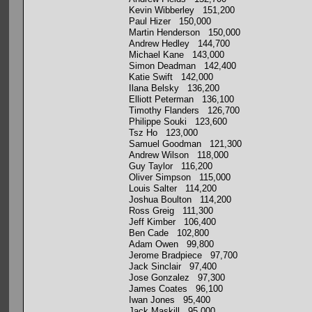
Kevin Wibberley 151,200
Paul Hizer 150,000
Martin Henderson 150,000
Andrew Hedley 144,700
Michael Kane 143,000
Simon Deadman 142,400
Katie Swift 142,000
Ilana Belsky 136,200
Elliott Peterman 136,100
Timothy Flanders 126,700
Philippe Souki 123,600
Tsz Ho 123,000
Samuel Goodman 121,300
Andrew Wilson 118,000
Guy Taylor 116,200
Oliver Simpson 115,000
Louis Salter 114,200
Joshua Boulton 114,200
Ross Greig 111,300
Jeff Kimber 106,400
Ben Cade 102,800
Adam Owen 99,800
Jerome Bradpiece 97,700
Jack Sinclair 97,400
Jose Gonzalez 97,300
James Coates 96,100
Iwan Jones 95,400
Jack Maskill 95,000