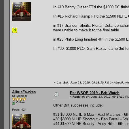
In #10 Benny Glaser FT'd the $1500 DC finish
In #16 Richard Hasnip FT'd the $1500 NLHE 6 
in #17 Brandon Sheils, Florian Duta, Jonathan
were unable to make it to the final table.
in #23 Philip Long finished 4th in the $1500 
In #30, $1000 PLO, Sam Razavi came 3rd for 
«
Last Edit: June 23, 2019, 09:18:30 PM by AlbusFawk
AlbusFawkes
Re: WSOP 2019 - Brit Watch
Sr. Member
«
Reply #6 on:
June 23, 2019, 09:17:10 P
Offline
Other Brit successes include:
Posts: 424
#31 $3,000 NLHE 6 Max - Raul Martinez - 6th
#36 $3000 NLHE Shootout - Ben Farrell - 6th
#44 $1500 NLHE Bounty - Andy Hills - 6th fo