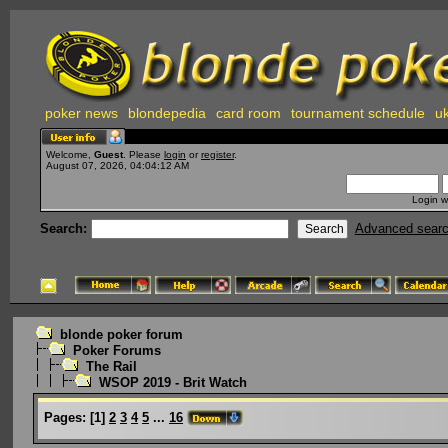
poker news
blondepedia
card room
tournament schedule
uk
Welcome,
Guest
. Please
login
or
register
.
August 07, 2026, 04:04:12 AM
Login w
Search:
Advanced sear
blonde poker forum
Poker Forums
The Rail
WSOP 2019 - Brit Watch
Pages:
[
1
]
2
3
4
5
...
16