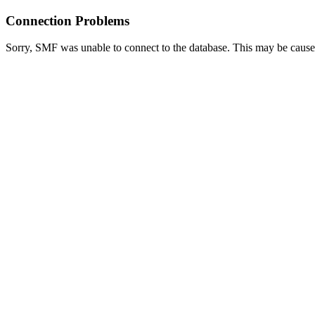
Connection Problems
Sorry, SMF was unable to connect to the database. This may be caused 