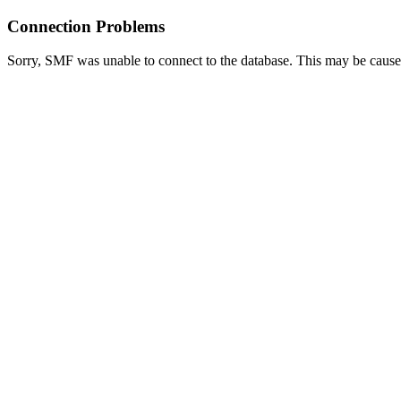
Connection Problems
Sorry, SMF was unable to connect to the database. This may be caused 