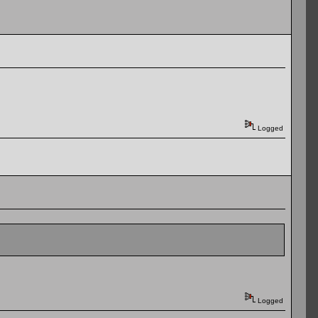
Logged
Logged