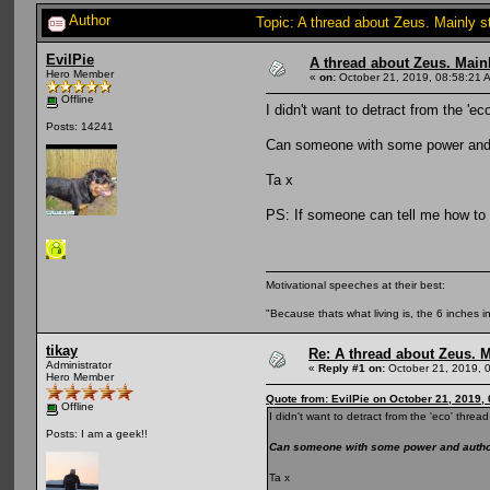
Author
Topic: A thread about Zeus. Mainly s
EvilPie
A thread about Zeus. Mainly
Hero Member
«
on:
October 21, 2019, 08:58:21 
Offline
I didn't want to detract from the '
Posts: 14241
Can someone with some power and a
Ta x
PS: If someone can tell me how to u
Motivational speeches at their best:
"Because thats what living is, the 6 inches in
tikay
Re: A thread about Zeus. Ma
Administrator
«
Reply #1 on:
October 21, 2019, 
Hero Member
Quote from: EvilPie on October 21, 2019,
Offline
I didn't want to detract from the 'eco' thr
Posts: I am a geek!!
Can someone with some power and authori
Ta x