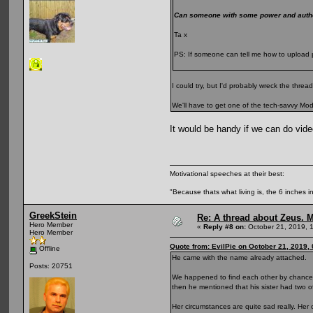
Can someone with some power and author
Ta x
PS: If someone can tell me how to upload p
I could try, but I'd probably wreck the thre
We'll have to get one of the tech-savvy Mods
It would be handy if we can do video
Motivational speeches at their best:
"Because thats what living is, the 6 inches in
GreekStein
Re: A thread about Zeus. Ma
Hero Member
«
Reply #8 on:
October 21, 2019, 
Hero Member
Quote from: EvilPie on October 21, 2019,
Offline
He came with the name already attached.
Posts: 20751
We happened to find each other by chance r
then he mentioned that his sister had two 
Her circumstances are quite sad really. Her 