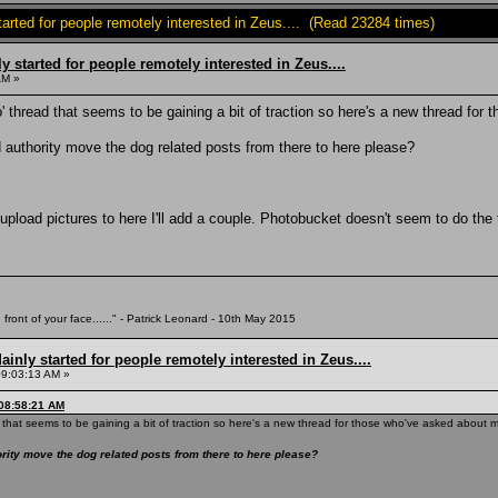
tarted for people remotely interested in Zeus.... (Read 23284 times)
 started for people remotely interested in Zeus....
AM »
eco' thread that seems to be gaining a bit of traction so here's a new thread f
uthority move the dog related posts from there to here please?
pload pictures to here I'll add a couple. Photobucket doesn't seem to do the 
 front of your face......" - Patrick Leonard - 10th May 2015
inly started for people remotely interested in Zeus....
09:03:13 AM »
 08:58:21 AM
ead that seems to be gaining a bit of traction so here's a new thread for those who've asked about
ty move the dog related posts from there to here please?