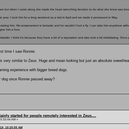
n but when I came along she made the heart wrenching decision to do what she knew was best 
st year. I took him for a long weekend as a trial in April and we made it permanent in May.
raising him. His temperament is fantastic and he wouldn't hurt a fly. I can take him anywhere wit
give him a fuss.
eiler. I think it's because they have a bit of a reputation and also look a bit intimidating. Once p
rst time I saw Ronnie.
very similar to Zeus. Huge and mean looking but just an absolute sweethear
earning experience with bigger breed dogs.
er dog once Ronnie passed away?
inly started for people remotely interested in Zeus....
10:33:44 AM »
019, 10:25:55 AM