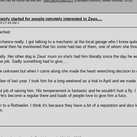
ure can be found via this link -
http://bit.ly/1pdQZDY
(copyright Anthony James Kendall, 2016).
inly started for people remotely interested in Zeus....
09:27:44 AM »
ached.
chance really. I got talking to a mechanic at the local garage who I know qui
neral then he mentioned that his sister had two of them, one of whom she tho
ally. Her other dog is Zeus' mum so she's had him literally since the day he 
ime job. Sadly something had to give.....
 unknown but when I came along she made the heart wrenching decision to 
ber of last year. I took him for a long weekend as a trial in April and we made
l job of raising him. His temperament is fantastic and he wouldn't hurt a fly.
 He's become a regular there and loads of people love to give him a fuss.
 a Rottweiler. I think it's because they have a bit of a reputation and also lo
m.