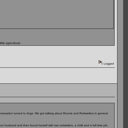
tle agricultural.
Logged
nversation turned to dogs. We got talking about Ronnie and Rottweilers in general
r husband and then found herself with two rottweilers, a child and a full time job.