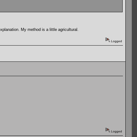
planation. My method is a little agricultural.
Logged
Logged