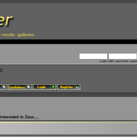
 results
galleries
Login with username, pas
ch
nterested in Zeus....