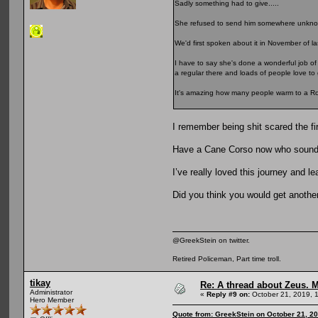
Sadly something had to give.....
She refused to send him somewhere unknow
We'd first spoken about it in November of la
I have to say she's done a wonderful job of 
a regular there and loads of people love to 
It's amazing how many people warm to a Rottw
I remember being shit scared the fi
Have a Cane Corso now who sounds 
I’ve really loved this journey and l
Did you think you would get anoth
@GreekStein on twitter.
Retired Policeman, Part time troll.
tikay
Re: A thread about Zeus. Ma
Administrator
«
Reply #9 on:
October 21, 2019, 
Hero Member
Quote from: GreekStein on October 21, 2