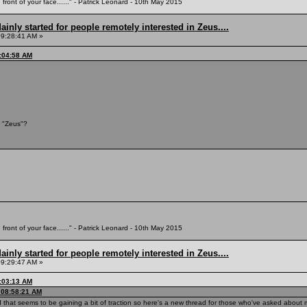
 front of your face......" - Patrick Leonard - 10th May 2015
inly started for people remotely interested in Zeus....
09:28:41 AM »
9:04:58 AM
 "Zeus"?
 front of your face......" - Patrick Leonard - 10th May 2015
inly started for people remotely interested in Zeus....
09:29:47 AM »
9:03:13 AM
, 08:58:21 AM
ead that seems to be gaining a bit of traction so here's a new thread for those who've asked abou