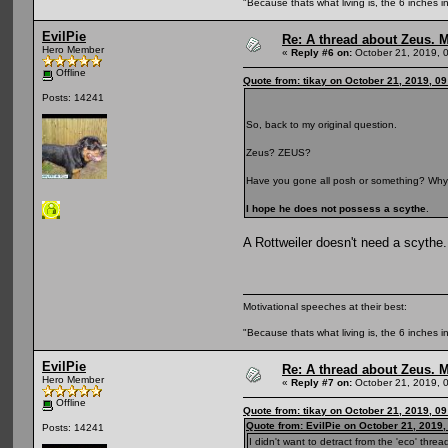
"Because thats what living is, the 6 inches in
EvilPie
Re: A thread about Zeus. Ma
Hero Member
«
Reply #6 on:
October 21, 2019, 
Offline
Quote from: tikay on October 21, 2019, 0
Posts: 14241
So, back to my original question.
Zeus? ZEUS?
Have you gone all posh or something? Why
I hope he does not possess a scythe
.
A Rottweiler doesn't need a scythe.
Motivational speeches at their best:
"Because thats what living is, the 6 inches in
EvilPie
Re: A thread about Zeus. Ma
Hero Member
«
Reply #7 on:
October 21, 2019, 
Offline
Quote from: tikay on October 21, 2019, 0
Quote from: EvilPie on October 21, 2019
Posts: 14241
I didn't want to detract from the 'eco' thr