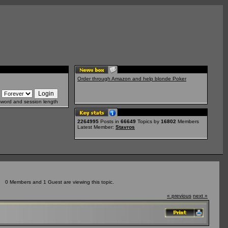
Order through Amazon and help blonde Poker
sword and session length
2264995
Posts in
66649
Topics by
16802
Members
Latest Member:
Stavros
0 Members and 1 Guest are viewing this topic.
« previous
next »