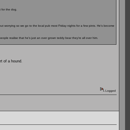
for the dog.
hout worrying so we go to the local pub most Friday nights for a few pints. He's become
eople realise that he's just an over grown teddy bear they're all over him.
t of a hound.
Logged