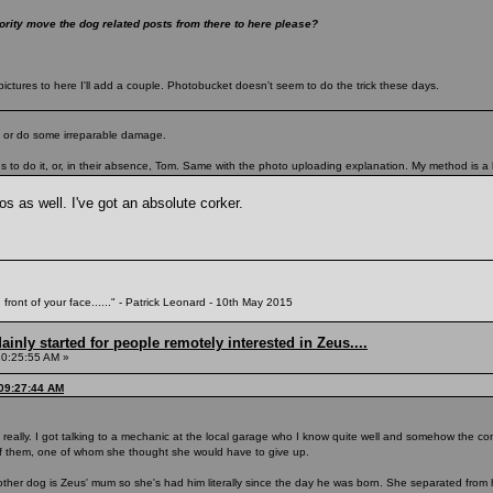
ity move the dog related posts from there to here please?
ictures to here I'll add a couple. Photobucket doesn't seem to do the trick these days.
ad or do some irreparable damage.
 to do it, or, in their absence, Tom. Same with the photo uploading explanation. My method is a lit
s as well. I've got an absolute corker.
 front of your face......" - Patrick Leonard - 10th May 2015
inly started for people remotely interested in Zeus....
10:25:55 AM »
 09:27:44 AM
eally. I got talking to a mechanic at the local garage who I know quite well and somehow the co
of them, one of whom she thought she would have to give up.
other dog is Zeus' mum so she's had him literally since the day he was born. She separated from he