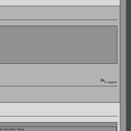
Logged
t my new dog, Zeus.