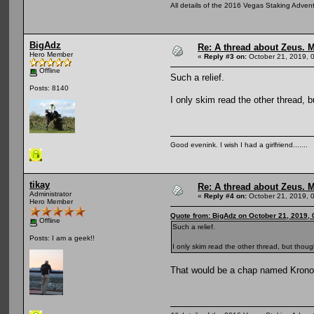
All details of the 2016 Vegas Staking Advent
BigAdz
Re: A thread about Zeus. Ma
Hero Member
«
Reply #3 on:
October 21, 2019, 
Offline
Such a relief.
Posts: 8140
I only skim read the other thread, b
Good evenink. I wish I had a girlfriend.......
tikay
Re: A thread about Zeus. Ma
Administrator
«
Reply #4 on:
October 21, 2019, 
Hero Member
Quote from: BigAdz on October 21, 2019,
Offline
Such a relief.
Posts: I am a geek!!
I only skim read the other thread, but thoug
That would be a chap named Kronos