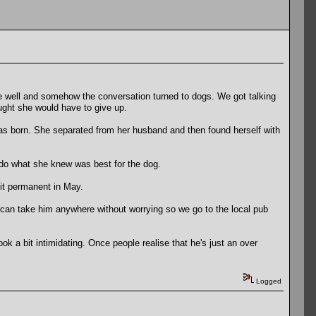
te well and somehow the conversation turned to dogs. We got talking
ught she would have to give up.
was born. She separated from her husband and then found herself with
do what she knew was best for the dog.
 it permanent in May.
 I can take him anywhere without worrying so we go to the local pub
ok a bit intimidating. Once people realise that he's just an over
Logged