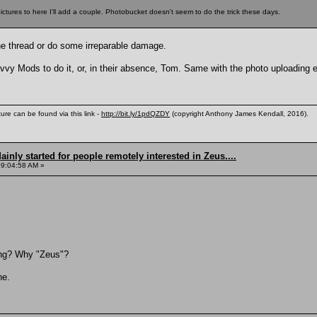
ctures to here I'll add a couple. Photobucket doesn't seem to do the trick these days.
 the thread or do some irreparable damage.
vvy Mods to do it, or, in their absence, Tom. Same with the photo uploading ex
ure can be found via this link -
http://bit.ly/1pdQZDY
(copyright Anthony James Kendall, 2016).
inly started for people remotely interested in Zeus....
09:04:58 AM »
ing? Why "Zeus"?
he.