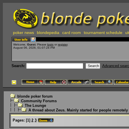
poker news
blondepedia
card room
tournament schedule
uk
Welcome,
Guest
. Please
login
or
register
.
August 06, 2026, 01:07:24 PM
Search:
Advanced sear
blonde poker forum
Community Forums
The Lounge
A thread about Zeus. Mainly started for people remotely i
Pages:
[
1
]
2
3