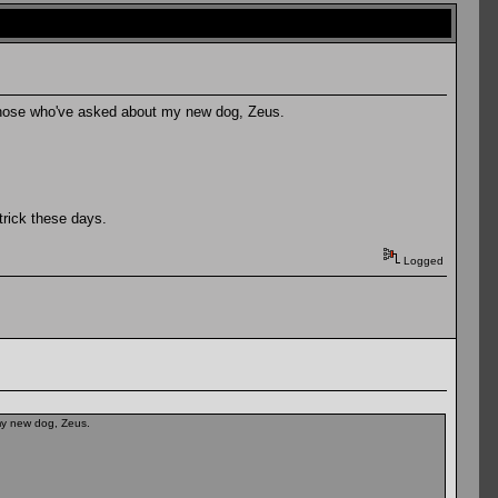
or those who've asked about my new dog, Zeus.
trick these days.
Logged
 my new dog, Zeus.