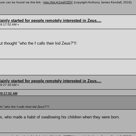
ure can be found via this link -
http://bit.ly/1pdQZDY
(copyright Anthony James Kendall, 2016).
inly started for people remotely interested in Zeus....
09:17:52 AM »
ut thought "who the f calls their kid Zeus?"!!
inly started for people remotely interested in Zeus....
09:27:30 AM »
 09:17:52 AM
ht "
who the f calls their kid Zeus?"
!!
, who made a habit of swallowing his children when they were born.