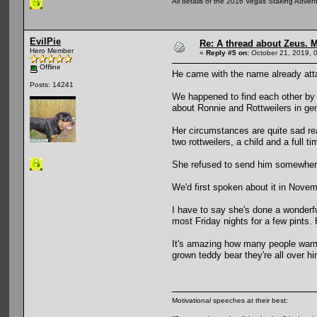
All details of the 2016 Vegas Staking Advent
EvilPie
Re: A thread about Zeus. Ma
Hero Member
«
Reply #5 on:
October 21, 2019, 
Offline
He came with the name already att
Posts: 14241
We happened to find each other by 
about Ronnie and Rottweilers in ge
Her circumstances are quite sad re
two rottweilers, a child and a full t
She refused to send him somewhere
We'd first spoken about it in Novem
I have to say she's done a wonderfu
most Friday nights for a few pints.
It's amazing how many people warm to
grown teddy bear they're all over hi
Motivational speeches at their best: