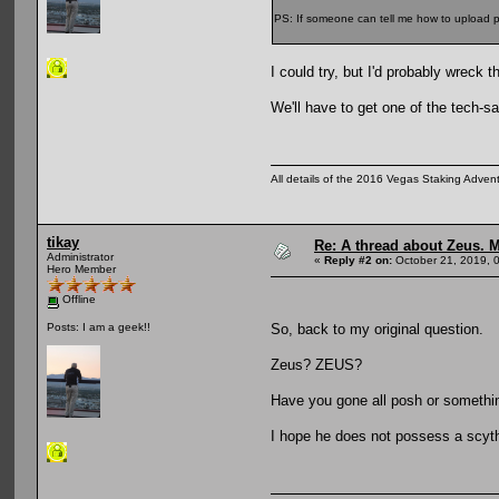
PS: If someone can tell me how to upload pi
I could try, but I'd probably wreck
We'll have to get one of the tech-sa
All details of the 2016 Vegas Staking Advent
tikay
Re: A thread about Zeus. Ma
Administrator
«
Reply #2 on:
October 21, 2019, 
Hero Member
Offline
So, back to my original question.
Posts: I am a geek!!
Zeus? ZEUS?
Have you gone all posh or someth
I hope he does not possess a scyt