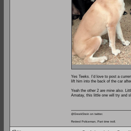
Yes Teeks. I’d love to post a curre
lift him into the back of the car af
Yeah the other 2 are mine also. Lit
Amatay, this little one will try and
@GreekStein on twitter.
Retired Policeman, Part time troll.