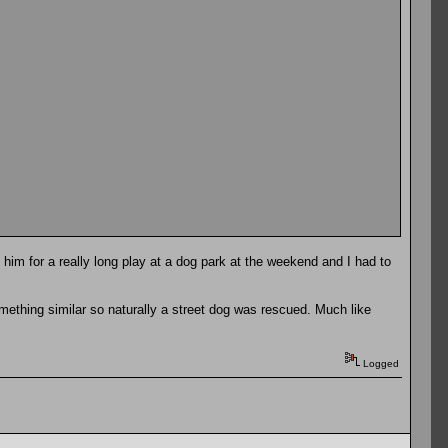
 him for a really long play at a dog park at the weekend and I had to
omething similar so naturally a street dog was rescued. Much like
Logged