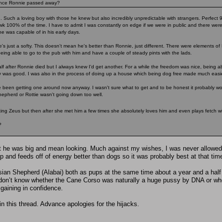
 once Ronnie passed away?
. Such a loving boy with those he knew but also incredibly unpredictable with strangers. Perfect
awk 100% of the time. I have to admit I was constantly on edge if we were in public and there we
e was capable of in his early days.
s just a softy. This doesn't mean he's better than Ronnie, just different. There were elements of 
being able to go to the pub with him and have a couple of steady pints with the lads.
lf after Ronnie died but I always knew I'd get another. For a while the freedom was nice, being ab
y was good. I was also in the process of doing up a house which being dog free made much easie
 been getting one around now anyway. I wasn't sure what to get and to be honest it probably wou
epherd or Rottie wasn't going down too well.
ing Zeus but then after she met him a few times she absolutely loves him and even plays fetch w
?
but he was big and mean looking. Much against my wishes, I was never allowe
and feeds off of energy better than dogs so it was probably best at that time 
ian Shepherd (Alabai) both as pups at the same time about a year and a half
don’t know whether the Cane Corso was naturally a huge pussy by DNA or wheth
gaining in confidence.
 in this thread. Advance apologies for the hijacks.