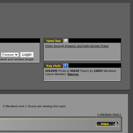
Order through Amazon and help blonde Poker
sword and session length
2264990
Posts in
66649
Topics by
16802
Members
Latest Member:
Stavros
0 Members and 1 Guest are viewing this topic.
« previous
next »