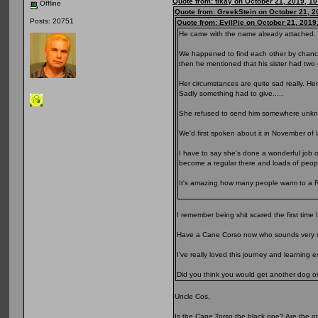
Quote from: tikay on October 21, 2019, 1
Offline
Quote from: GreekStein on October 21, 2
Posts: 20751
Quote from: EvilPie on October 21, 2019
He came with the name already attached.
We happened to find each other by chance 
then he mentioned that his sister had tw
Her circumstances are quite sad really. He
Sadly something had to give.....
She refused to send him somewhere unkno
We'd first spoken about it in November of l
I have to say she's done a wonderful job of
become a regular there and loads of peopl
It's amazing how many people warm to a Rott
I remember being shit scared the first time
Have a Cane Corso now who sounds very si
I’ve really loved this journey and learning
Did you think you would get another dog
Uncle Cos,
Is the Cane Torso the black one? Are the oth