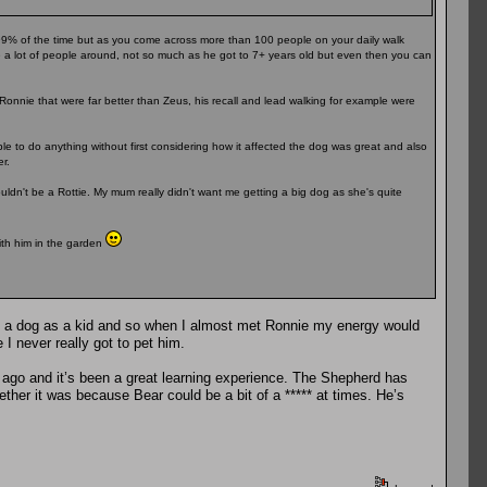
 99% of the time but as you come across more than 100 people on your daily walk
re a lot of people around, not so much as he got to 7+ years old but even then you can
Ronnie that were far better than Zeus, his recall and lead walking for example were
le to do anything without first considering how it affected the dog was great and also
r.
ldn't be a Rottie. My mum really didn't want me getting a big dog as she's quite
ith him in the garden
d a dog as a kid and so when I almost met Ronnie my energy would
I never really got to pet him.
 ago and it’s been a great learning experience. The Shepherd has
er it was because Bear could be a bit of a ***** at times. He’s