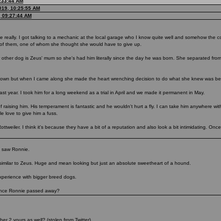
0:33:44 AM
019, 10:25:55 AM
, 09:27:44 AM
really. I got talking to a mechanic at the local garage who I know quite well and somehow the c
o of them, one of whom she thought she would have to give up.
r other dog is Zeus' mum so she's had him literally since the day he was born. She separated from 
wn but when I came along she made the heart wrenching decision to do what she knew was bes
ast year. I took him for a long weekend as a trial in April and we made it permanent in May.
 raising him. His temperament is fantastic and he wouldn't hurt a fly. I can take him anywhere wit
e love to give him a fuss.
weiler. I think it's because they have a bit of a reputation and also look a bit intimidating. Once
 I saw Ronnie.
milar to Zeus. Huge and mean looking but just an absolute sweetheart of a hound.
 experience with bigger breed dogs.
 once Ronnie passed away?
er 2 yours as well? (stolen from Twitter).