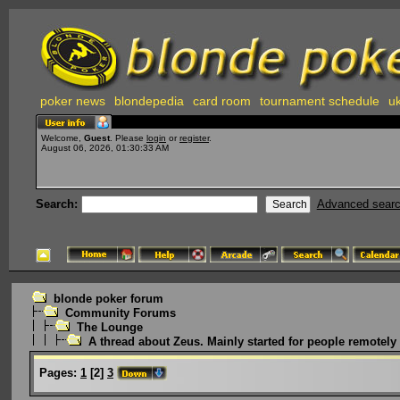
poker news
blondepedia
card room
tournament schedule
uk
Welcome,
Guest
. Please
login
or
register
.
August 06, 2026, 01:30:33 AM
Search:
Advanced sear
blonde poker forum
Community Forums
The Lounge
A thread about Zeus. Mainly started for people remotely i
Pages:
1
[
2
]
3