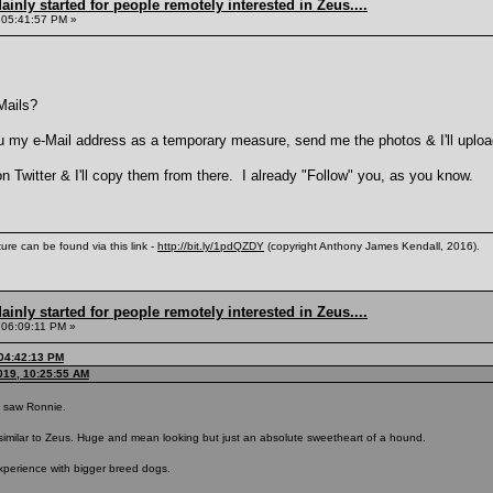
inly started for people remotely interested in Zeus....
 05:41:57 PM »
Mails?
you my e-Mail address as a temporary measure, send me the photos & I'll uploa
on Twitter & I'll copy them from there. I already "Follow" you, as you know.
ure can be found via this link -
http://bit.ly/1pdQZDY
(copyright Anthony James Kendall, 2016).
inly started for people remotely interested in Zeus....
 06:09:11 PM »
 04:42:13 PM
019, 10:25:55 AM
 I saw Ronnie.
milar to Zeus. Huge and mean looking but just an absolute sweetheart of a hound.
 experience with bigger breed dogs.