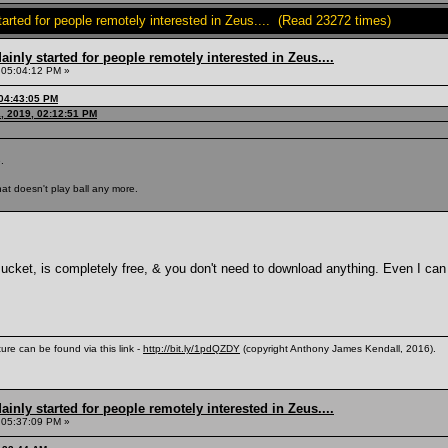
tarted for people remotely interested in Zeus.... (Read 23272 times)
inly started for people remotely interested in Zeus....
 05:04:12 PM »
 04:43:05 PM
, 2019, 02:12:51 PM
.
at doesn't play ball any more.
ket, is completely free, & you don't need to download anything. Even I can
ure can be found via this link -
http://bit.ly/1pdQZDY
(copyright Anthony James Kendall, 2016).
inly started for people remotely interested in Zeus....
 05:37:09 PM »