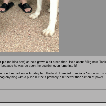
nt pic (no idea how) as he’s grown a bit since then. He’s about 55kg now. Took
ter because he was so spent he couldn’t even jump into it!
tle one I’ve had since Amatay left Thailand. I needed to replace Simon with s
 shag anything with a pulse but he’s probably a bit better than Simon at poker.