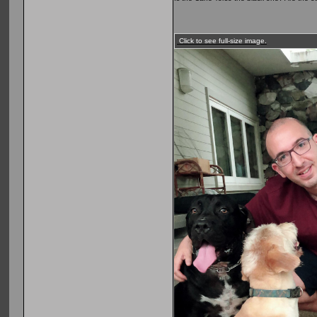
Click to see full-size image.