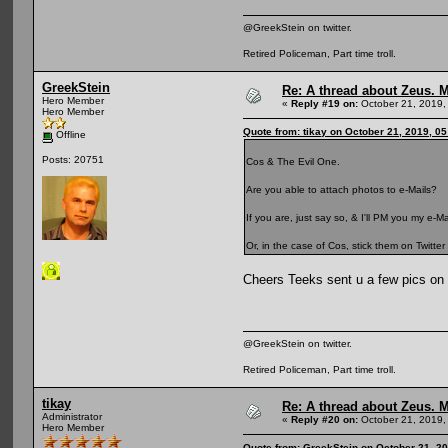
@GreekStein on twitter.
Retired Policeman, Part time troll.
GreekStein
Re: A thread about Zeus. Ma
Hero Member
«
Reply #19 on:
October 21, 2019,
Hero Member
Quote from: tikay on October 21, 2019, 0
Offline
Posts: 20751
Cos & The Evil One.
Are you able to attach photos to e-Mails?
If you are, just say so, & I'll PM you my e-
Or, in the case of Cos, stick them on Twitte
Cheers Teeks sent u a few pics on 
@GreekStein on twitter.
Retired Policeman, Part time troll.
tikay
Re: A thread about Zeus. Ma
Administrator
«
Reply #20 on:
October 21, 2019,
Hero Member
Quote from: GreekStein on October 21, 2