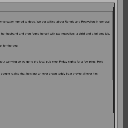
onversation turned to dogs. We got talking about Ronnie and Rottweilers in general
her husband and then found herself with two rottweilers, a child and a full time job.
t for the dog.
hout worrying so we go to the local pub most Friday nights for a few pints. He's
 people realise that he's just an over grown teddy bear they're all over him.