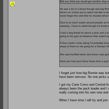
Did you think you would get another dog
He was a bit of a beast though was big Ron
there's no choice but to watch him like a h
never forget the odd time he showed what h
Zeus is so much easier around people as he'
amazing. I have to admit though it's lovely 
I had a dog break for about a year and a ha
going to the gym at whatever time suited m
If Zeus hadn't come along I'd probably have
weary of them so me going for a German Sh
She was horrified when she knew I was gett
Have you had your Cane Corso from a pup
I forget just how big Ronnie was 
have been nervous. No one picks up 
I got my Cane Corso and Central As
always been the pack leader and I 
really coming into his own now and 
When I have time I will try and join