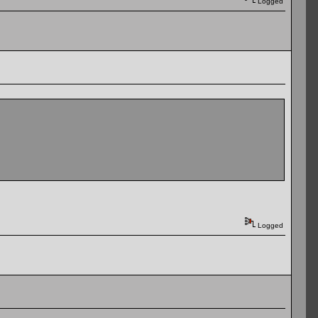
Logged
Logged