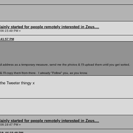
inly started for people remotely interested in Zeus....
 06:15:49 PM »
5:41:57 PM
Mail address as a temporary measure, send me the photos & I'll upload them until you get sorted.
r & I'll copy them from there. I already "Follow" you, as you know.
the Tweeter thingy x
inly started for people remotely interested in Zeus....
 06:19:47 PM »
019, 06:15:49 PM