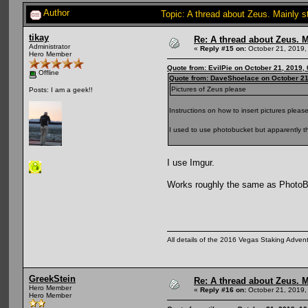
Author
Topic: A thread about Zeus. Mainly s
tikay
Re: A thread about Zeus. Ma
Administrator
«
Reply #15 on:
October 21, 2019,
Hero Member
Quote from: EvilPie on October 21, 2019,
Offline
Quote from: DaveShoelace on October 21
Pictures of Zeus please
Posts: I am a geek!!
Instructions on how to insert pictures please
I used to use photobucket but apparently th
I use Imgur.
Works roughly the same as PhotoBuc
All details of the 2016 Vegas Staking Advent
GreekStein
Re: A thread about Zeus. Ma
Hero Member
«
Reply #16 on:
October 21, 2019,
Hero Member