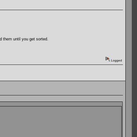
d them until you get sorted.
Logged