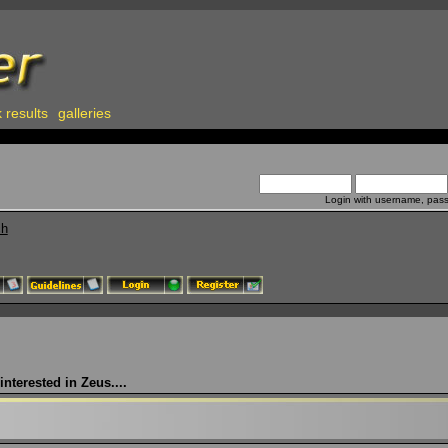
 results
galleries
Login with username, pas
ch
nterested in Zeus....