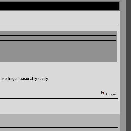
 use Imgur reasonably easily.
Logged