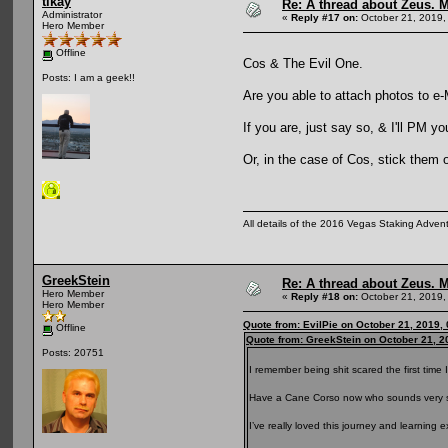
tikay
Re: A thread about Zeus. Ma
Administrator
«
Reply #17 on:
October 21, 2019,
Hero Member
Offline
Cos & The Evil One.
Posts: I am a geek!!
Are you able to attach photos to e-
If you are, just say so, & I'll PM 
Or, in the case of Cos, stick them 
All details of the 2016 Vegas Staking Advent
GreekStein
Re: A thread about Zeus. Ma
Hero Member
«
Reply #18 on:
October 21, 2019,
Hero Member
Quote from: EvilPie on October 21, 2019,
Offline
Quote from: GreekStein on October 21, 2
Posts: 20751
I remember being shit scared the first time
Have a Cane Corso now who sounds very si
I’ve really loved this journey and learning