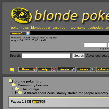
poker news
blondepedia
card room
tournament schedule
uk
Welcome,
Guest
. Please
login
or
register
.
August 06, 2026, 05:06:49 AM
Login w
Search:
Advanced sear
blonde poker forum
Community Forums
The Lounge
A thread about Zeus. Mainly started for people remotely i
Pages:
1
2
[
3
]