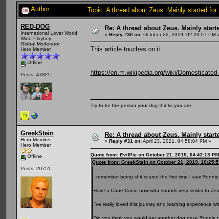
Author
Topic: A thread about Zeus. Mainly started for
RED-DOG
Re: A thread about Zeus. Mainly starte
International Lover World
«
Reply #30 on:
October 22, 2019, 02:20:07 PM 
Wide Playboy
Global Moderator
This article touches on it.
Hero Member
Offline
https://en.m.wikipedia.org/wiki/Domesticated
Posts: 47825
Try to be the person your dog thinks you are.
GreekStein
Re: A thread about Zeus. Mainly starte
Hero Member
«
Reply #31 on:
April 23, 2021, 04:58:04 PM »
Hero Member
Quote from: EvilPie on October 21, 2019, 04:42:13 PM
Offline
Quote from: GreekStein on October 21, 2019, 10:25:
Posts: 20751
I remember being shit scared the first time I saw Ronnie
Have a Cane Corso now who sounds very similar to Zeu
I’ve really loved this journey and learning experience w
Did you think you would get another dog once Ronnie