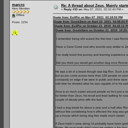
marcro
Re: A thread about Zeus. Mainly starte
Hero Member
«
Reply #33 on:
May 07, 2021, 02:32:43 PM »
Offline
Quote from: EvilPie on May 07, 2021, 02:18:53 PM
Quote from: GreekStein on April 23, 2021, 04:58:04 
Posts: 1154
Quote from: EvilPie on October 21, 2019, 04:42:13 
Quote from: GreekStein on October 21, 2019, 10:25
I remember being shit scared the first time I saw Ronni
Have a Cane Corso now who sounds very similar to Ze
I’ve really loved this journey and learning experience 
Did you think you would get another dog once Ronni
He was a bit of a beast though was big Ron. Such a lov
but as you come across more than 100 people on your da
constantly on edge if we were in public and there were
odd time he showed what he was capable of in his earl
Zeus is so much easier around people as he's just a so
far better than Zeus, his recall and lead walking for e
couple of steady pints with the lads.
I had a dog break for about a year and a half after Ro
without first considering how it affected the dog was g
up a house which being dog free made much easier.
If Zeus hadn't come along I'd probably have been gett
Rottie. My mum really didn't want me getting a big do