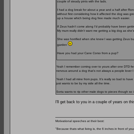
couple of steady pints with the lads.
I had a dog break for about a year and a half after Ron
without first considering how it affected the dog was g
up a house which being dog free made much easier.
If Zeus hadn't come along I'd probably have been getti
My mum really didn't want me getting a big dog as she'
She was horrified when she knew I was getting Zeus but
garden
Have you had your Cane Corso from a pup?
Yeah I remember coming over to yours after one DTD festi
nervous around a dog that's not always a people lover I
Yeah I had all mine from pups. It's really so bad to have
just wants to be by my side all the time.
Sorta wants to rip other male dogs to pieces though so i
I'll get back to you in a couple of years on thi
Motivational speeches at their best:
"Because thats what living is, the 6 inches in front of you