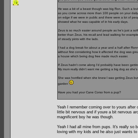
He was a bit of a beast though was big Ron. Such a lovi
as you come across more than 100 people on your daily w
on edge if we were in public and there were a lot of pe
showed what he was capable of in his early days.
Zeus is so much easier around people as he's just a soft
better than Zeus, his recall and lead walking for exampl
of steady pints with the lads.
I had a dog break for about a year and a half after Ronn
without first considering how it affected the dog was gr
a house which being dog free made much easier.
If Zeus hadn't come along I'd probably have been gettin
My mum really didn't want me getting a big dog as she'
She was horrified when she knew I was getting Zeus but 
garden
Have you had your Cane Corso from a pup?
Yeah I remember coming over to yours after o
little bit nervous and if youre a bit nervous a
magnificent boy he was though.
Yeah I had all mine from pups. It's really so
loving with my kids and he also just wants to