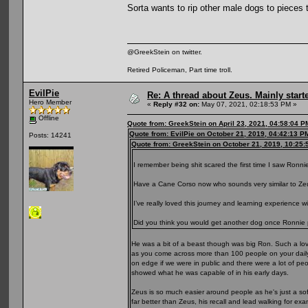
Sorta wants to rip other male dogs to pieces 
@GreekStein on twitter.
Retired Policeman, Part time troll.
EvilPie
Re: A thread about Zeus. Mainly starte
Hero Member
«
Reply #32 on:
May 07, 2021, 02:18:53 PM »
Offline
Quote from: GreekStein on April 23, 2021, 04:58:04 P
Quote from: EvilPie on October 21, 2019, 04:42:13 P
Posts: 14241
Quote from: GreekStein on October 21, 2019, 10:25
I remember being shit scared the first time I saw Ronni
Have a Cane Corso now who sounds very similar to Zeu
I’ve really loved this journey and learning experience 
Did you think you would get another dog once Ronni
He was a bit of a beast though was big Ron. Such a lovi
as you come across more than 100 people on your daily 
on edge if we were in public and there were a lot of p
showed what he was capable of in his early days.
Zeus is so much easier around people as he's just a sof
far better than Zeus, his recall and lead walking for ex