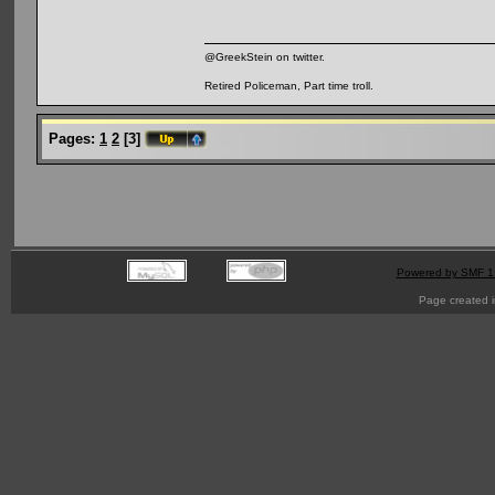
@GreekStein on twitter.
Retired Policeman, Part time troll.
Pages:
1
2
[
3
]
Powered by SMF 1
Page created i