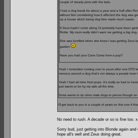
couple of steady pints with the lads.
I had a dog break for about a year and a half after Ro
without first considering how it affected the dog was g
up a house which being dog free made much easier.
If Zeus hadn't come along I'd probably have been gett
Rottie. My mum really didn't want me getting a big do
She was horrified when she knew I was getting Zeus but
garden
Have you had your Cane Corso from a pup?
Yeah I remember coming over to yours after one DTD festi
nervous around a dog that's not always a people lover I
Yeah I had all mine from pups. It's really so bad to hav
just wants to be by my side all the time.
Sorta wants to rip other male dogs to pieces though so 
I'll get back to you in a couple of years on this one if th
No need to rush. A decade or so is fine too. 
Sorry bud, just getting into Blonde again and
hope all's well and Zeus doing great.