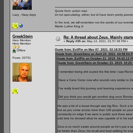
Quote from: action man
im not speculating, either, but id have been pretty peeved
Lazy , Hazy days
In the end, we will remember not the words of our enemies
Martin Luther King Jr
GreekStein
Re: A thread about Zeus. Mainly starte
Hero Member
«
Reply #35 on:
May 14, 2021, 01:57:38 PM »
Hero Member
Quote from: EvilPie on May 07, 2021, 02:18:53 PM
Offline
Quote from: GreekStein on April 23, 2021, 04:58:04 
Posts: 20751
Quote from: EvilPie on October 21, 2019, 04:42:13 
Quote from: GreekStein on October 21, 2019, 10:25
I remember being shit scared the first time I saw Ronni
Have a Cane Corso now who sounds very similar to Ze
I’ve really loved this journey and learning experience 
Did you think you would get another dog once Ronni
He was a bit of a beast though was big Ron. Such a lov
but as you come across more than 100 people on your da
constantly on edge if we were in public and there were
odd time he showed what he was capable of in his earl
Zeus is so much easier around people as he's just a so
far better than Zeus, his recall and lead walking for e