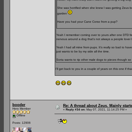
She was horrified when she knew I was getting Zeus but
garden
Have you had your Cane Corso from a pup?
Yeah I remember coming over to yours after one DTD festi
nervous around a dog that's not always a people lover I
Yeah I had all mine from pups. It's really so bad to hav
just wants to be by my side all the time.
Sorta wants to rip other male dogs to pieces though so 
I'll get back to you in a couple of years on this one if th
booder
Re: A thread about Zeus. Mainly starte
Hero Member
«
Reply #34 on:
May 07, 2021, 11:14:25 PM »
Offline
Posts: 12906