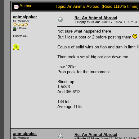
Author
Topic: An Animal Abroad (Read 111046 times)
animalpoker
Re: An Animal Abroad
Sr. Member
«
Reply #225 on:
June 17, 2024, 10:07:13 
Offline
Not sure what happened there
Posts: 449
But I lost a post or 2 before posting them
Couple of solid wins on flop and turn in limit 
Then took a small big pot one down too
Low 120ks
Prob peak for the tournament
Blinds up
1.5/3/3
And 3/6 6/12
184 left
Average 116k
animalpoker
Re: An Animal Abroad
Sr. Member
«
Reply #226 on:
June 17, 2024, 10:14:04 