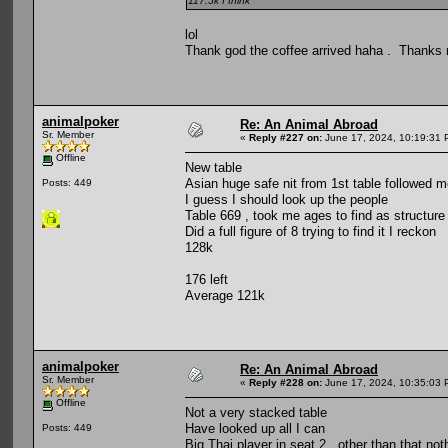
117.5k I think
lol
Thank god the coffee arrived haha . Thanks
animalpoker
Re: An Animal Abroad
Sr. Member
«
Reply #227 on:
June 17, 2024, 10:19:31 
Offline
New table
Asian huge safe nit from 1st table followed 
Posts: 449
I guess I should look up the people
Table 669 , took me ages to find as structure
Did a full figure of 8 trying to find it I reckon
128k
176 left
Average 121k
animalpoker
Re: An Animal Abroad
Sr. Member
«
Reply #228 on:
June 17, 2024, 10:35:03 
Offline
Not a very stacked table
Have looked up all I can
Posts: 449
Big Thai player in seat 2 , other than that not