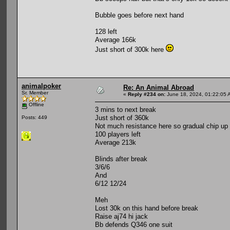
Bubble goes before next hand
128 left
Average 166k
Just short of 300k here
animalpoker
Re: An Animal Abroad
Sr. Member
«
Reply #234 on:
June 18, 2024, 01:22:05 
Offline
3 mins to next break
Just short of 360k
Posts: 449
Not much resistance here so gradual chip up
100 players left
Average 213k
Blinds after break
3/6/6
And
6/12 12/24
Meh
Lost 30k on this hand before break
Raise aj74 hi jack
Bb defends Q346 one suit