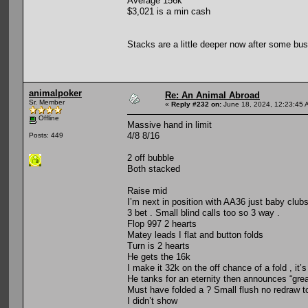
Average 156k
$3,021 is a min cash
Stacks are a little deeper now after some busts
animalpoker
Re: An Animal Abroad
Sr. Member
«
Reply #232 on:
June 18, 2024, 12:23:45 
Offline
Massive hand in limit
4/8 8/16
Posts: 449
2 off bubble
Both stacked
Raise mid
I’m next in position with AA36 just baby club
3 bet . Small blind calls too so 3 way .
Flop 997 2 hearts
Matey leads I flat and button folds
Turn is 2 hearts
He gets the 16k
I make it 32k on the off chance of a fold , it’
He tanks for an eternity then announces “great
Must have folded a ? Small flush no redraw t
I didn’t show