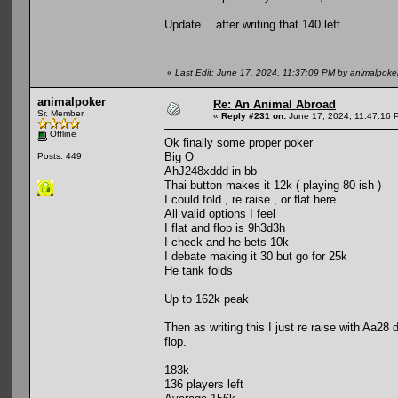
Update… after writing that 140 left .
«
Last Edit: June 17, 2024, 11:37:09 PM by animalpoke
animalpoker
Re: An Animal Abroad
Sr. Member
«
Reply #231 on:
June 17, 2024, 11:47:16 
Offline
Ok finally some proper poker
Big O
Posts: 449
AhJ248xddd in bb
Thai button makes it 12k ( playing 80 ish )
I could fold , re raise , or flat here .
All valid options I feel
I flat and flop is 9h3d3h
I check and he bets 10k
I debate making it 30 but go for 25k
He tank folds
Up to 162k peak
Then as writing this I just re raise with Aa28
flop.
183k
136 players left