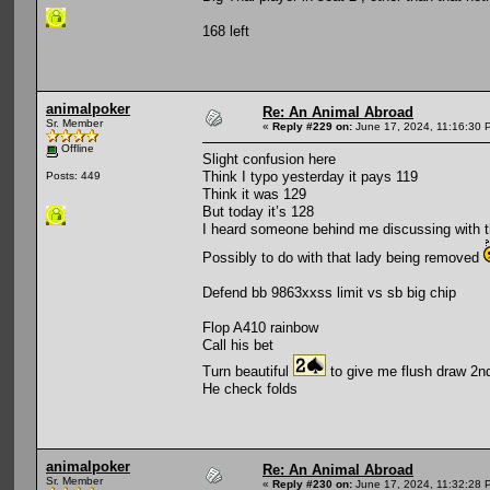
168 left
animalpoker
Re: An Animal Abroad
Sr. Member
«
Reply #229 on:
June 17, 2024, 11:16:30 
Offline
Slight confusion here
Think I typo yesterday it pays 119
Posts: 449
Think it was 129
But today it’s 128
I heard someone behind me discussing with the
Possibly to do with that lady being removed
Defend bb 9863xxss limit vs sb big chip
Flop A410 rainbow
Call his bet
Turn beautiful
to give me flush draw 2n
He check folds
animalpoker
Re: An Animal Abroad
Sr. Member
«
Reply #230 on:
June 17, 2024, 11:32:28 