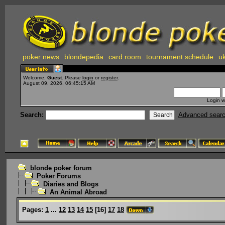
poker news
blondepedia
card room
tournament schedule
uk
Welcome,
Guest
. Please
login
or
register
.
August 09, 2026, 06:45:15 AM
Login w
Search:
Advanced sear
blonde poker forum
Poker Forums
Diaries and Blogs
An Animal Abroad
Pages:
1
...
12
13
14
15
[
16
]
17
18