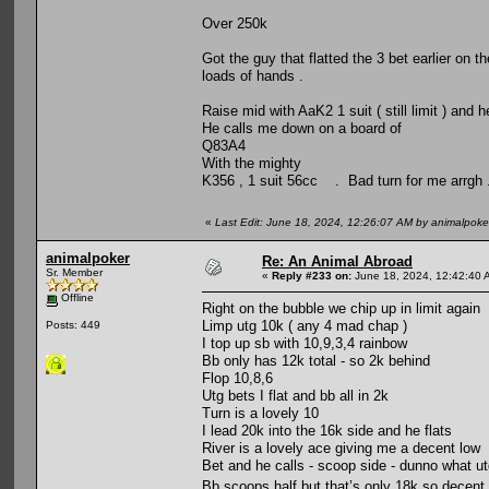
Over 250k
Got the guy that flatted the 3 bet earlier on 
loads of hands .
Raise mid with AaK2 1 suit ( still limit ) and h
He calls me down on a board of
Q83A4
With the mighty
K356 , 1 suit 56cc . Bad turn for me arrgh 
«
Last Edit: June 18, 2024, 12:26:07 AM by animalpoke
animalpoker
Re: An Animal Abroad
Sr. Member
«
Reply #233 on:
June 18, 2024, 12:42:40 
Offline
Right on the bubble we chip up in limit again
Limp utg 10k ( any 4 mad chap )
Posts: 449
I top up sb with 10,9,3,4 rainbow
Bb only has 12k total - so 2k behind
Flop 10,8,6
Utg bets I flat and bb all in 2k
Turn is a lovely 10
I lead 20k into the 16k side and he flats
River is a lovely ace giving me a decent low
Bet and he calls - scoop side - dunno what u
Bb scoops half but that’s only 18k so decent p