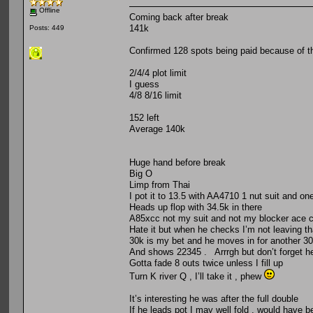
Offline
Coming back after break
141k
Posts: 449
Confirmed 128 spots being paid because of the
2/4/4 plot limit
I guess
4/8 8/16 limit
152 left
Average 140k
Huge hand before break
Big O
Limp from Thai
I pot it to 13.5 with AA4710 1 nut suit and on
Heads up flop with 34.5k in there
A85xcc not my suit and not my blocker ace 
Hate it but when he checks I’m not leaving th
30k is my bet and he moves in for another 30
And shows 22345 . Arrrgh but don’t forget he
Gotta fade 8 outs twice unless I fill up
Turn K river Q , I’ll take it , phew
It’s interesting he was after the full double
If he leads pot I may well fold , would have 