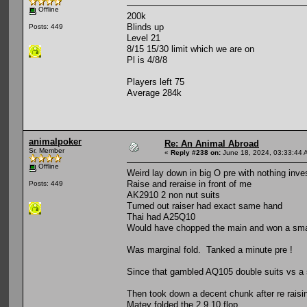
Offline
200k
Blinds up
Posts: 449
Level 21
8/15 15/30 limit which we are on
Pl is 4/8/8
Players left 75
Average 284k
animalpoker
Re: An Animal Abroad
Sr. Member
«
Reply #238 on:
June 18, 2024, 03:33:44 
Offline
Weird lay down in big O pre with nothing inve
Raise and reraise in front of me
Posts: 449
AK2910 2 non nut suits
Turned out raiser had exact same hand
Thai had A25Q10
Would have chopped the main and won a sma
Was marginal fold. Tanked a minute pre !
Since that gambled AQ105 double suits vs a
Then took down a decent chunk after re raisi
Matey folded the 2,9,10 flop