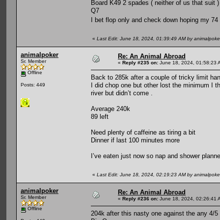
Board K49 2 spades ( neither of us that suit )
Q7
I bet flop only and check down hoping my 7
«
Last Edit: June 18, 2024, 01:39:49 AM by animalpoke
animalpoker
Re: An Animal Abroad
Sr. Member
«
Reply #235 on:
June 18, 2024, 01:58:23 
Offline
Back to 285k after a couple of tricky limit ha
I did chop one but other lost the minimum I th
Posts: 449
river but didn’t come .
Average 240k
89 left
Need plenty of caffeine as tiring a bit
Dinner if last 100 minutes more
I’ve eaten just now so nap and shower plann
«
Last Edit: June 18, 2024, 02:19:23 AM by animalpoke
animalpoker
Re: An Animal Abroad
Sr. Member
«
Reply #236 on:
June 18, 2024, 02:26:41 
Offline
204k after this nasty one against the any 4/5