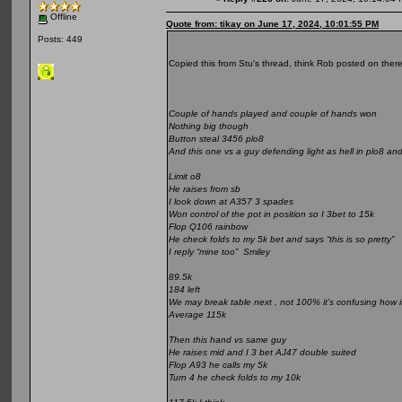
Offline
Quote from: tikay on June 17, 2024, 10:01:55 PM
Posts: 449
Copied this from Stu's thread, think Rob posted on ther
Couple of hands played and couple of hands won
Nothing big though
Button steal 3456 plo8
And this one vs a guy defending light as hell in plo8 and
Limit o8
He raises from sb
I look down at A357 3 spades
Won control of the pot in position so I 3bet to 15k
Flop Q106 rainbow
He check folds to my 5k bet and says “this is so pretty”
I reply “mine too” Smiley
89.5k
184 left
We may break table next , not 100% it’s confusing how it
Average 115k
Then this hand vs same guy
He raises mid and I 3 bet AJ47 double suited
Flop A93 he calls my 5k
Turn 4 he check folds to my 10k