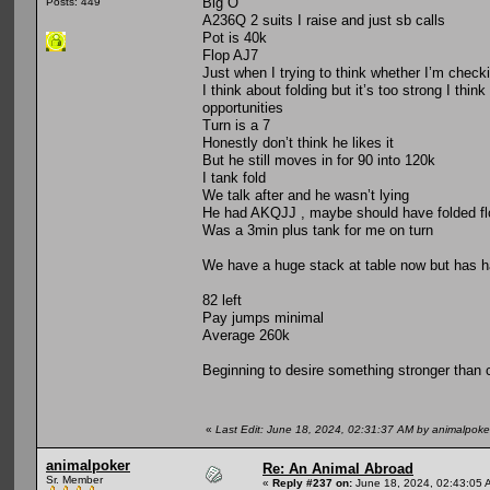
Big O
Posts: 449
A236Q 2 suits I raise and just sb calls
Pot is 40k
Flop AJ7
Just when I trying to think whether I’m checki
I think about folding but it’s too strong I thin
opportunities
Turn is a 7
Honestly don’t think he likes it
But he still moves in for 90 into 120k
I tank fold
We talk after and he wasn’t lying
He had AKQJJ , maybe should have folded flo
Was a 3min plus tank for me on turn
We have a huge stack at table now but has h
82 left
Pay jumps minimal
Average 260k
Beginning to desire something stronger than 
«
Last Edit: June 18, 2024, 02:31:37 AM by animalpoke
animalpoker
Re: An Animal Abroad
Sr. Member
«
Reply #237 on:
June 18, 2024, 02:43:05 