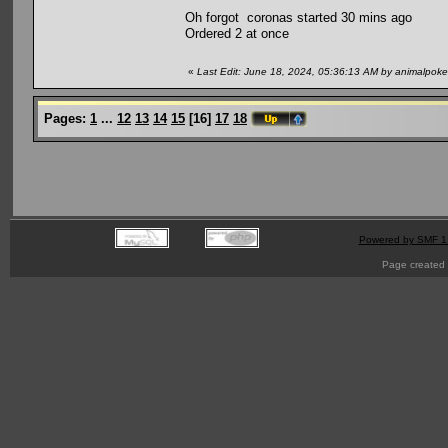
Oh forgot coronas started 30 mins ago
Ordered 2 at once
«
Last Edit: June 18, 2024, 05:36:13 AM by animalpoke
Pages:
1
...
12
13
14
15
[
16
]
17
18
Powered by SMF 1
Page created 