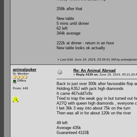
258k after that
New table
5 mins until dinner
62 left
344k average
222k at dinner - return in an hour
New table looks ok actually
«
Last Edit: June 18, 2024, 03:39:01 AM by animalpoke
animalpoker
Re: An Animal Abroad
Sr. Member
«
Reply #239 on:
June 18, 2024, 05:21:20 
Offline
Back to just over 300k after favourable flop a
Holding A35J with jack high diamonds
Posts: 449
It came 467xdd7x8x
Tried to trap the weak guy in but turned out 
A27Q with queen high diamonds , everyone c
I bet 36k 3 way into about 75k on the turn
Then was all in for about 120k on the river
49 left
Average 435k
Guaranteed 4115$