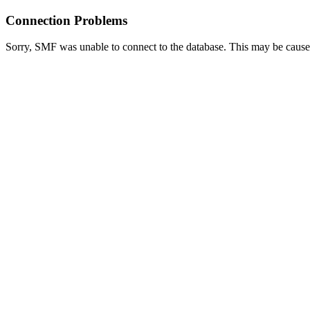
Connection Problems
Sorry, SMF was unable to connect to the database. This may be caused 