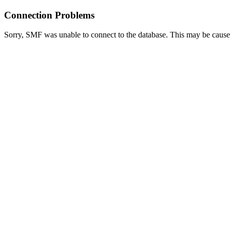
Connection Problems
Sorry, SMF was unable to connect to the database. This may be caused 