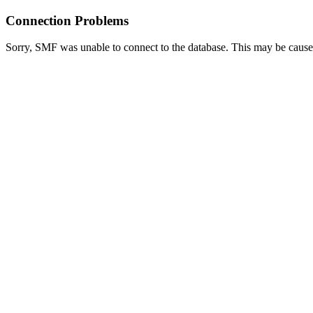
Connection Problems
Sorry, SMF was unable to connect to the database. This may be caused 