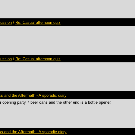
cussion
/
Re: Casual afternoon quiz
cussion
/
Re: Casual afternoon quiz
 and the Aftermath - A sporadic diary
r opening party 7 beer cans and the other end is a bottle opener.
 and the Aftermath - A sporadic diary