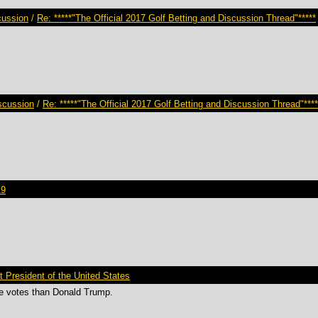
cussion
/
Re: *****"The Official 2017 Golf Betting and Discussion Thread"*****
scussion
/
Re: *****"The Official 2017 Golf Betting and Discussion Thread"****
19
 President of the United States
ore votes than Donald Trump.