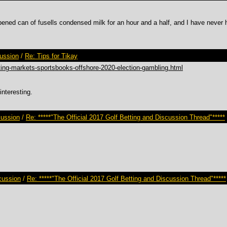
ened can of fusells condensed milk for an hour and a half, and I have never ha
cussion
/
Re: Tips for Tikay
ting-markets-sportsbooks-offshore-2020-election-gambling.html
interesting.
cussion
/
Re: *****"The Official 2017 Golf Betting and Discussion Thread"*****
cussion
/
Re: *****"The Official 2017 Golf Betting and Discussion Thread"*****