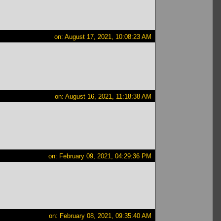
on: August 17, 2021, 10:08:23 AM
on: August 16, 2021, 11:18:38 AM
on: February 09, 2021, 04:29:36 PM
on: February 08, 2021, 09:35:40 AM