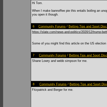
Hi Tom.
When I make bannoffee pie this entails boiling an unop
you open it though.
6
Community Forums
/
Betting Tips and Sport Dis
https://slate.com/news-and-politics/2020/12/trump-bet
Some of you might find this article on the US election 
7
Community Forums
/
Betting Tips and Sport Dis
Shane Lowry and webb simpson for me.
8
Community Forums
/
Betting Tips and Sport Dis
Fitzpatrick and Berger for me.