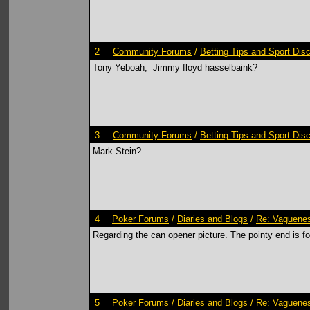
2
Community Forums
/
Betting Tips and Sport Dis
Tony Yeboah, Jimmy floyd hasselbaink?
3
Community Forums
/
Betting Tips and Sport Dis
Mark Stein?
4
Poker Forums
/
Diaries and Blogs
/
Re: Vagueness
Regarding the can opener picture. The pointy end is fo
5
Poker Forums
/
Diaries and Blogs
/
Re: Vagueness