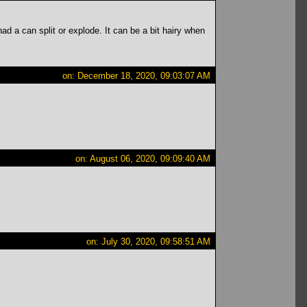
d a can split or explode. It can be a bit hairy when
on: December 18, 2020, 09:03:07 AM
on: August 06, 2020, 09:09:40 AM
on: July 30, 2020, 09:58:51 AM