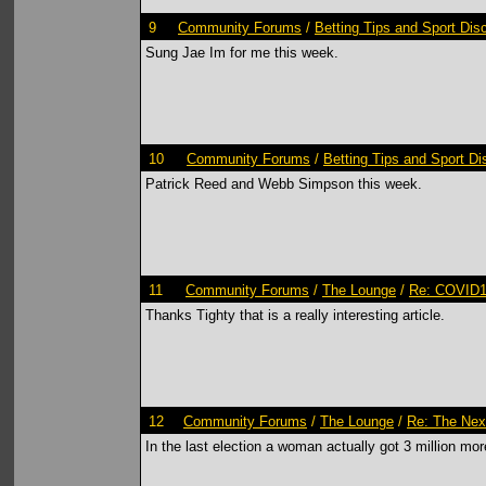
9
Community Forums
/
Betting Tips and Sport Dis
Sung Jae Im for me this week.
10
Community Forums
/
Betting Tips and Sport Di
Patrick Reed and Webb Simpson this week.
11
Community Forums
/
The Lounge
/
Re: COVID
Thanks Tighty that is a really interesting article.
12
Community Forums
/
The Lounge
/
Re: The Next
In the last election a woman actually got 3 million m