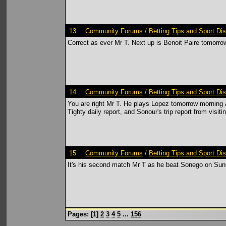
13
Community Forums
/
Betting Tips and Sport Di
Correct as ever Mr T. Next up is Benoit Paire tomorrow
14
Community Forums
/
Betting Tips and Sport Di
You are right Mr T. He plays Lopez tomorrow morning a
Tighty daily report, and Sonour's trip report from visiti
15
Community Forums
/
Betting Tips and Sport Di
It's his second match Mr T as he beat Sonego on Sun
Pages: [
1
]
2
3
4
5
...
156