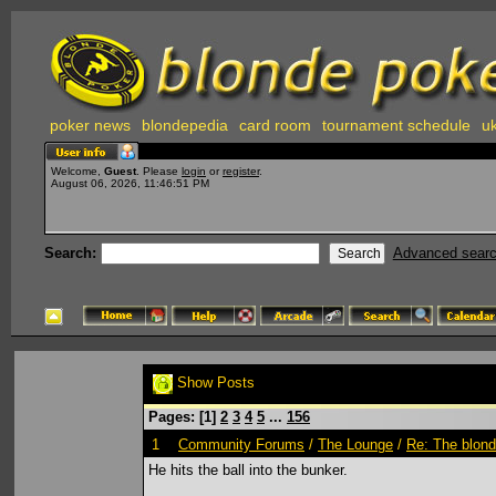
poker news
blondepedia
card room
tournament schedule
uk
Welcome,
Guest
. Please
login
or
register
.
August 06, 2026, 11:46:51 PM
Search:
Advanced sear
Show Posts
Pages: [
1
]
2
3
4
5
...
156
1
Community Forums
/
The Lounge
/
Re: The blond
He hits the ball into the bunker.