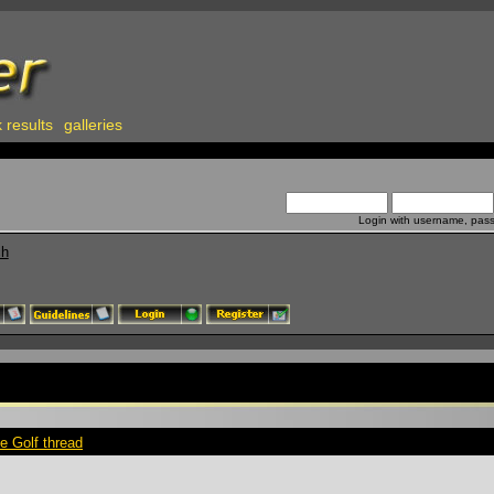
 results
galleries
Login with username, pas
ch
e Golf thread