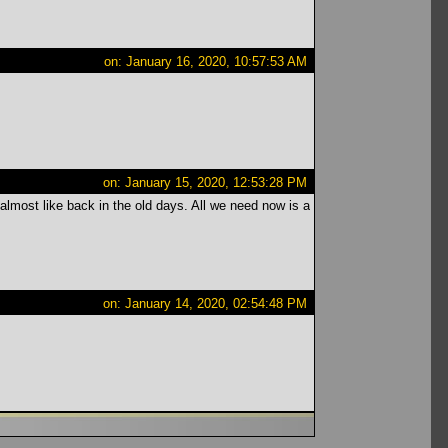
on: January 16, 2020, 10:57:53 AM
on: January 15, 2020, 12:53:28 PM
lmost like back in the old days. All we need now is a
on: January 14, 2020, 02:54:48 PM