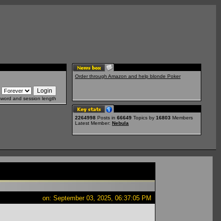
Order through Amazon and help blonde Poker
sword and session length
2264998
Posts in
66649
Topics by
16803
Members
Latest Member:
Nebula
on: September 03, 2025, 06:37:05 PM