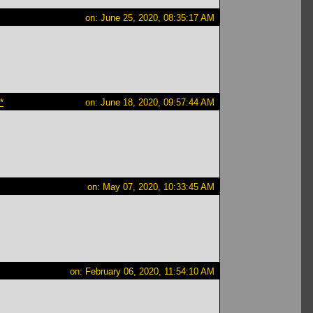
on: June 25, 2020, 08:35:17 AM
*
on: June 18, 2020, 09:57:44 AM
on: May 07, 2020, 10:33:45 AM
on: February 06, 2020, 11:54:10 AM