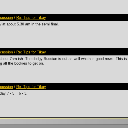
scussion
/
Re: Tips for Tikay
 at about 5.30 am in the semi final.
scussion
/
Re: Tips for Tikay
bout 7am ish. The dodgy Russian is out as well which is good news. This is a
ng all the bookies to get on.
scussion
/
Re: Tips for Tikay
day 7 - 5 6 - 3.