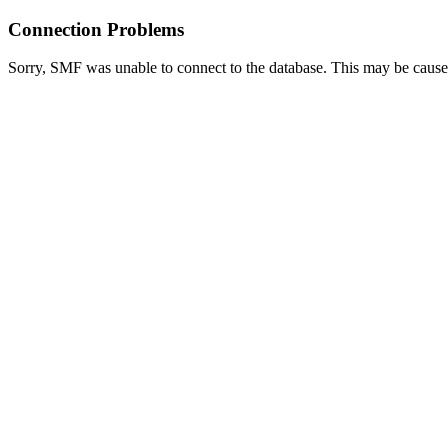
Connection Problems
Sorry, SMF was unable to connect to the database. This may be caused 