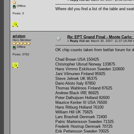
Offline
Where did you find a list of the table and se
Posts: 3
ariston
Re: EPT Grand Final - Monte Carlo: D
Hero Member
«
Reply #14 on:
March 30, 2007, 11:37:18 AM 
Offline
OK chip counts taken from betfair forum for 
Posts: 3762
Chad Brown USA 150425
Christopher Ulsrud Norway 133875
Hans Vimmo Eskilsson Sweden 110600
Jani Vilmunen Finland 95925
Steve Jelinek UK 95375
Dario Alioto Italy 87850
Thomas Wahlroos Finland 87625
Andrew Black IRE 86925
Peter Dalhuijsen Holland 82600
Maurice Kenter III USA 76500
Hans Ritburg Holland 76100
William Hill UK 75825
Lars Brasholt Denmark 72400
Patric Martensson Sweden 71325
Frederik Hostrup Denmark 70725
Erik Pettersson Sweden 70025