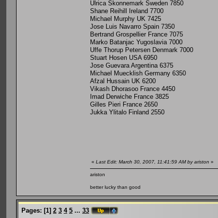
Ulrica Skonnemark Sweden 7850
Shane Reihill Ireland 7700
Michael Murphy UK 7425
Jose Luis Navarro Spain 7350
Bertrand Grospellier France 7075
Marko Batanjac Yugoslavia 7000
Uffe Thorup Petersen Denmark 7000
Stuart Hosen USA 6950
Jose Guevara Argentina 6375
Michael Muecklish Germany 6350
Afzal Hussain UK 6200
Vikash Dhorasoo France 4450
Imad Derwiche France 3825
Gilles Pieri France 2650
Jukka Ylitalo Finland 2550
«
Last Edit: March 30, 2007, 11:41:59 AM by ariston
»
ariston
better lucky than good
Pages:
[
1
]
2
3
4
5
...
33