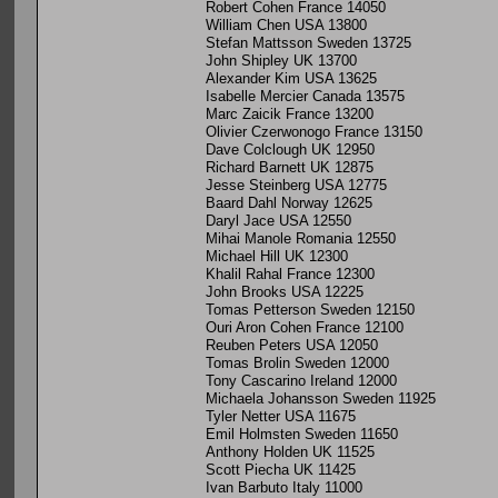
Robert Cohen France 14050
William Chen USA 13800
Stefan Mattsson Sweden 13725
John Shipley UK 13700
Alexander Kim USA 13625
Isabelle Mercier Canada 13575
Marc Zaicik France 13200
Olivier Czerwonogo France 13150
Dave Colclough UK 12950
Richard Barnett UK 12875
Jesse Steinberg USA 12775
Baard Dahl Norway 12625
Daryl Jace USA 12550
Mihai Manole Romania 12550
Michael Hill UK 12300
Khalil Rahal France 12300
John Brooks USA 12225
Tomas Petterson Sweden 12150
Ouri Aron Cohen France 12100
Reuben Peters USA 12050
Tomas Brolin Sweden 12000
Tony Cascarino Ireland 12000
Michaela Johansson Sweden 11925
Tyler Netter USA 11675
Emil Holmsten Sweden 11650
Anthony Holden UK 11525
Scott Piecha UK 11425
Ivan Barbuto Italy 11000