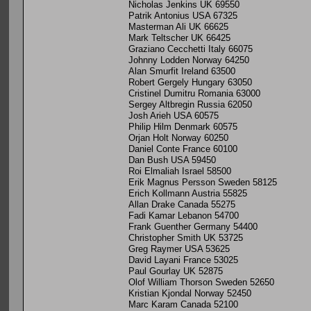
Nicholas Jenkins UK 69550
Patrik Antonius USA 67325
Masterman Ali UK 66625
Mark Teltscher UK 66425
Graziano Cecchetti Italy 66075
Johnny Lodden Norway 64250
Alan Smurfit Ireland 63500
Robert Gergely Hungary 63050
Cristinel Dumitru Romania 63000
Sergey Altbregin Russia 62050
Josh Arieh USA 60575
Philip Hilm Denmark 60575
Orjan Holt Norway 60250
Daniel Conte France 60100
Dan Bush USA 59450
Roi Elmaliah Israel 58500
Erik Magnus Persson Sweden 58125
Erich Kollmann Austria 55825
Allan Drake Canada 55275
Fadi Kamar Lebanon 54700
Frank Guenther Germany 54400
Christopher Smith UK 53725
Greg Raymer USA 53625
David Layani France 53025
Paul Gourlay UK 52875
Olof William Thorson Sweden 52650
Kristian Kjondal Norway 52450
Marc Karam Canada 52100