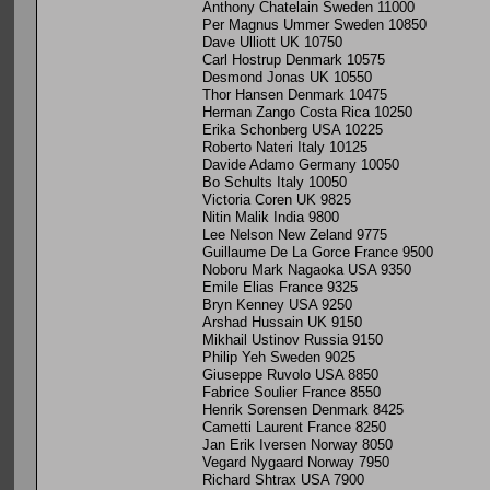
Anthony Chatelain Sweden 11000
Per Magnus Ummer Sweden 10850
Dave Ulliott UK 10750
Carl Hostrup Denmark 10575
Desmond Jonas UK 10550
Thor Hansen Denmark 10475
Herman Zango Costa Rica 10250
Erika Schonberg USA 10225
Roberto Nateri Italy 10125
Davide Adamo Germany 10050
Bo Schults Italy 10050
Victoria Coren UK 9825
Nitin Malik India 9800
Lee Nelson New Zeland 9775
Guillaume De La Gorce France 9500
Noboru Mark Nagaoka USA 9350
Emile Elias France 9325
Bryn Kenney USA 9250
Arshad Hussain UK 9150
Mikhail Ustinov Russia 9150
Philip Yeh Sweden 9025
Giuseppe Ruvolo USA 8850
Fabrice Soulier France 8550
Henrik Sorensen Denmark 8425
Cametti Laurent France 8250
Jan Erik Iversen Norway 8050
Vegard Nygaard Norway 7950
Richard Shtrax USA 7900