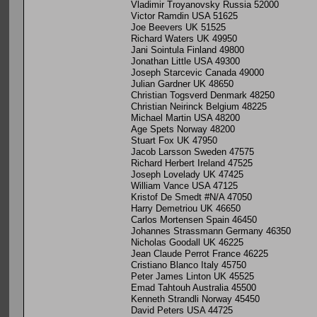
Vladimir Troyanovsky Russia 52000
Victor Ramdin USA 51625
Joe Beevers UK 51525
Richard Waters UK 49950
Jani Sointula Finland 49800
Jonathan Little USA 49300
Joseph Starcevic Canada 49000
Julian Gardner UK 48650
Christian Togsverd Denmark 48250
Christian Neirinck Belgium 48225
Michael Martin USA 48200
Age Spets Norway 48200
Stuart Fox UK 47950
Jacob Larsson Sweden 47575
Richard Herbert Ireland 47525
Joseph Lovelady UK 47425
William Vance USA 47125
Kristof De Smedt #N/A 47050
Harry Demetriou UK 46650
Carlos Mortensen Spain 46450
Johannes Strassmann Germany 46350
Nicholas Goodall UK 46225
Jean Claude Perrot France 46225
Cristiano Blanco Italy 45750
Peter James Linton UK 45525
Emad Tahtouh Australia 45500
Kenneth Strandli Norway 45450
David Peters USA 44725