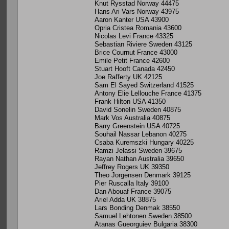
Knut Rysstad Norway 44475
Hans Ari Vars Norway 43975
Aaron Kanter USA 43900
Opria Cristea Romania 43600
Nicolas Levi France 43325
Sebastian Riviere Sweden 43125
Brice Cournut France 43000
Emile Petit France 42600
Stuart Hooft Canada 42450
Joe Rafferty UK 42125
Sam El Sayed Switzerland 41525
Antony Elie Lellouche France 41375
Frank Hilton USA 41350
David Sonelin Sweden 40875
Mark Vos Australia 40875
Barry Greenstein USA 40725
Souhail Nassar Lebanon 40275
Csaba Kuremszki Hungary 40225
Ramzi Jelassi Sweden 39675
Rayan Nathan Australia 39650
Jeffrey Rogers UK 39350
Theo Jorgensen Denmark 39125
Pier Ruscalla Italy 39100
Dan Abouaf France 39075
Ariel Adda UK 38875
Lars Bonding Denmak 38550
Samuel Lehtonen Sweden 38500
Atanas Gueorguiev Bulgaria 38300