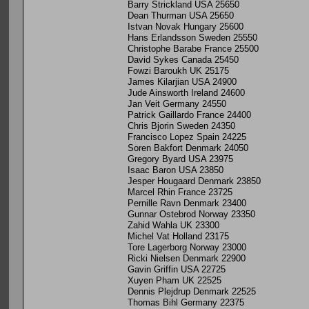
Barry Strickland USA 25650
Dean Thurman USA 25650
Istvan Novak Hungary 25600
Hans Erlandsson Sweden 25550
Christophe Barabe France 25500
David Sykes Canada 25450
Fowzi Baroukh UK 25175
James Kilarjian USA 24900
Jude Ainsworth Ireland 24600
Jan Veit Germany 24550
Patrick Gaillardo France 24400
Chris Bjorin Sweden 24350
Francisco Lopez Spain 24225
Soren Bakfort Denmark 24050
Gregory Byard USA 23975
Isaac Baron USA 23850
Jesper Hougaard Denmark 23850
Marcel Rhin France 23725
Pernille Ravn Denmark 23400
Gunnar Ostebrod Norway 23350
Zahid Wahla UK 23300
Michel Vat Holland 23175
Tore Lagerborg Norway 23000
Ricki Nielsen Denmark 22900
Gavin Griffin USA 22725
Xuyen Pham UK 22525
Dennis Plejdrup Denmark 22525
Thomas Bihl Germany 22375