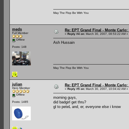
May The Flop Be With You
meds
Re: EPT Grand Final - Monte Carlo: D
Full Member
«
Reply #4 on:
March 30, 2007, 08:53:22 AM »
Offline
Ash Hussain
Posts: 148
May The Flop Be With You
julian
Re: EPT Grand Final - Monte Carlo: D
Hero Member
«
Reply #5 on:
March 30, 2007, 10:04:42 AM »
Offline
morning guys,
did badgirl get thru?
Posts: 1485
gl to peteL and, er, everyone else i know