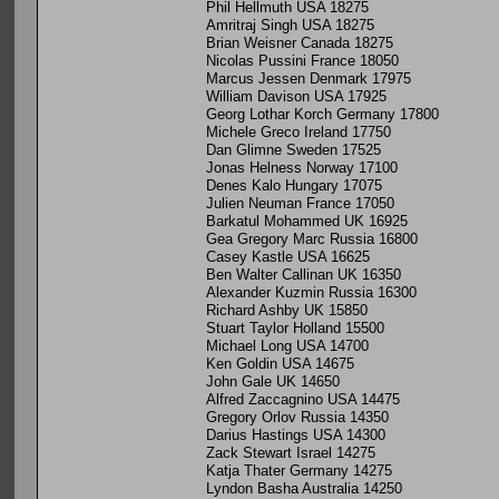
Phil Hellmuth USA 18275
Amritraj Singh USA 18275
Brian Weisner Canada 18275
Nicolas Pussini France 18050
Marcus Jessen Denmark 17975
William Davison USA 17925
Georg Lothar Korch Germany 17800
Michele Greco Ireland 17750
Dan Glimne Sweden 17525
Jonas Helness Norway 17100
Denes Kalo Hungary 17075
Julien Neuman France 17050
Barkatul Mohammed UK 16925
Gea Gregory Marc Russia 16800
Casey Kastle USA 16625
Ben Walter Callinan UK 16350
Alexander Kuzmin Russia 16300
Richard Ashby UK 15850
Stuart Taylor Holland 15500
Michael Long USA 14700
Ken Goldin USA 14675
John Gale UK 14650
Alfred Zaccagnino USA 14475
Gregory Orlov Russia 14350
Darius Hastings USA 14300
Zack Stewart Israel 14275
Katja Thater Germany 14275
Lyndon Basha Australia 14250