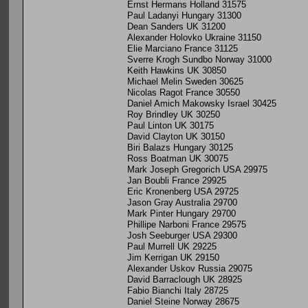
Ernst Hermans Holland 31575
Paul Ladanyi Hungary 31300
Dean Sanders UK 31200
Alexander Holovko Ukraine 31150
Elie Marciano France 31125
Sverre Krogh Sundbo Norway 31000
Keith Hawkins UK 30850
Michael Melin Sweden 30625
Nicolas Ragot France 30550
Daniel Amich Makowsky Israel 30425
Roy Brindley UK 30250
Paul Linton UK 30175
David Clayton UK 30150
Biri Balazs Hungary 30125
Ross Boatman UK 30075
Mark Joseph Gregorich USA 29975
Jan Boubli France 29925
Eric Kronenberg USA 29725
Jason Gray Australia 29700
Mark Pinter Hungary 29700
Phillipe Narboni France 29575
Josh Seeburger USA 29300
Paul Murrell UK 29225
Jim Kerrigan UK 29150
Alexander Uskov Russia 29075
David Barraclough UK 28925
Fabio Bianchi Italy 28725
Daniel Steine Norway 28675