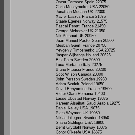
Oscar Carrasco Spain 22075
Chris Moneymaker USA 22050
Jonathan Mccann UK 22000
Xavier Laszcz France 21875
Staale Egenes Norway 21575
Pascal Peretti France 21450
George Mckeever UK 21050
Nik Persaud UK 20950
Juan Manuel Pastor Spain 20900
Mesbah Guerfi France 20750
Yevgeniy Timoshenko USA 20725
Jasper Wijbenga Holland 20625
Erik Palm Sweden 20500
Luca Mortarino Italy 20275
Bruno Fitoussi France 20200
Scot Wilson Canada 20000
John Persson Sweden 19950
Adam Szalak Poland 19650
David Benyamine France 19500
Victor Olaru Romania 19400
Lasse Ubostad Norway 19375
Kareem Alsaihati Saudi Arabia 19275
Daniel Kelley USA 19075
Piers Whyman UK 19050
Niklas Liljegren Sweden 18950
Shane Schleger USA 18900
Bernt Grytdahl Norway 18875
Conor O'Keefe USA 18875