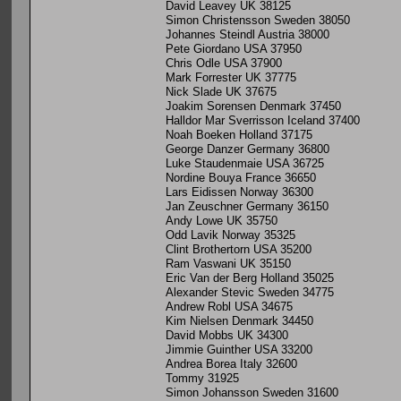
David Leavey UK 38125
Simon Christensson Sweden 38050
Johannes Steindl Austria 38000
Pete Giordano USA 37950
Chris Odle USA 37900
Mark Forrester UK 37775
Nick Slade UK 37675
Joakim Sorensen Denmark 37450
Halldor Mar Sverrisson Iceland 37400
Noah Boeken Holland 37175
George Danzer Germany 36800
Luke Staudenmaie USA 36725
Nordine Bouya France 36650
Lars Eidissen Norway 36300
Jan Zeuschner Germany 36150
Andy Lowe UK 35750
Odd Lavik Norway 35325
Clint Brothertorn USA 35200
Ram Vaswani UK 35150
Eric Van der Berg Holland 35025
Alexander Stevic Sweden 34775
Andrew Robl USA 34675
Kim Nielsen Denmark 34450
David Mobbs UK 34300
Jimmie Guinther USA 33200
Andrea Borea Italy 32600
Tommy 31925
Simon Johansson Sweden 31600