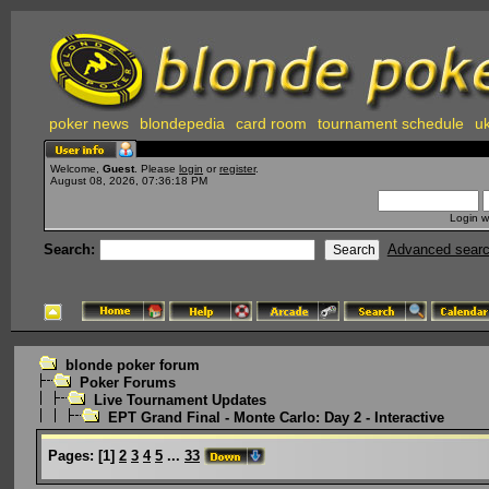
poker news
blondepedia
card room
tournament schedule
uk
Welcome,
Guest
. Please
login
or
register
.
August 08, 2026, 07:36:18 PM
Login w
Search:
Advanced sear
blonde poker forum
Poker Forums
Live Tournament Updates
EPT Grand Final - Monte Carlo: Day 2 - Interactive
Pages:
[
1
]
2
3
4
5
...
33