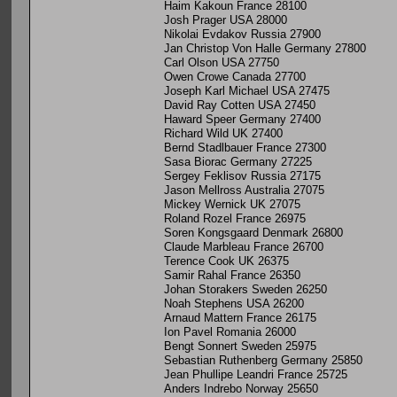
Haim Kakoun France 28100
Josh Prager USA 28000
Nikolai Evdakov Russia 27900
Jan Christop Von Halle Germany 27800
Carl Olson USA 27750
Owen Crowe Canada 27700
Joseph Karl Michael USA 27475
David Ray Cotten USA 27450
Haward Speer Germany 27400
Richard Wild UK 27400
Bernd Stadlbauer France 27300
Sasa Biorac Germany 27225
Sergey Feklisov Russia 27175
Jason Mellross Australia 27075
Mickey Wernick UK 27075
Roland Rozel France 26975
Soren Kongsgaard Denmark 26800
Claude Marbleau France 26700
Terence Cook UK 26375
Samir Rahal France 26350
Johan Storakers Sweden 26250
Noah Stephens USA 26200
Arnaud Mattern France 26175
Ion Pavel Romania 26000
Bengt Sonnert Sweden 25975
Sebastian Ruthenberg Germany 25850
Jean Phullipe Leandri France 25725
Anders Indrebo Norway 25650