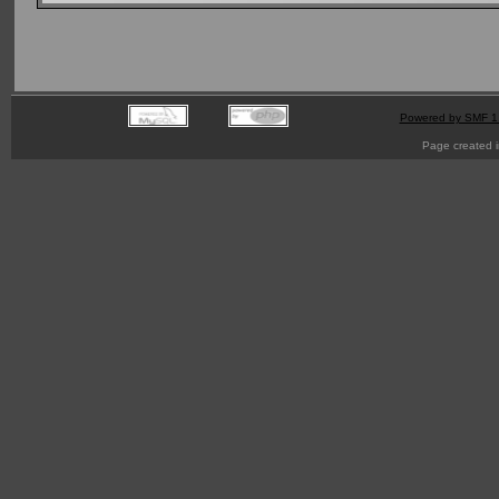
Powered by SMF 1
Page created i