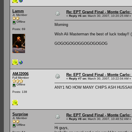
Lamm
Re: EPT Grand Final - Monte Carlo: D
Jr. Member
«
Reply #6 on:
March 30, 2007, 10:20:25 AM »
Offline
Morning
Posts: 69
Wish Ali Masterman the best of luck today!!
GOGOGOGOGGOGOGOGOG
AMJ2006
Re: EPT Grand Final - Monte Carlo: D
Full Member
«
Reply #7 on:
March 30, 2007, 10:22:04 AM »
Offline
ANY1 NO HOW MANY CHIPS ASH HUSSA
Posts: 138
Surprise
Re: EPT Grand Final - Monte Carlo: D
Jr. Member
«
Reply #8 on:
March 30, 2007, 10:48:52 AM »
Offline
Hi guys,