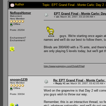
Author
Topic: EPT Grand Final - Monte Carlo: Day 2 
NoflopsHomer
EPT Grand Final - Monte Carlo: Day 
Malcontent
«
on:
March 30, 2007, 03:10:06 AM »
Hero Member
Offline
Posts: 20204
guys. We're starting once again at
Enchantment?
names and we'll do our best to follow them, ta
Enchantment!
Blinds are 300/600 with a 75 ante, and there's
are only playing 5 levels today, but we'll get
http://www.justgiving.com/ChrisKPHall
snoopy1239
Re: EPT Grand Final - Monte Carlo: D
Hero Member
«
Reply #1 on:
March 30, 2007, 03:42:05 AM »
Offline
Word on the grapevine is that Day 2 will come 
you guys wish to throw our way.
Posts: 33034
Remember, this is an interactive thread, so fe
etc), whatever nationality, and we'll do out ve