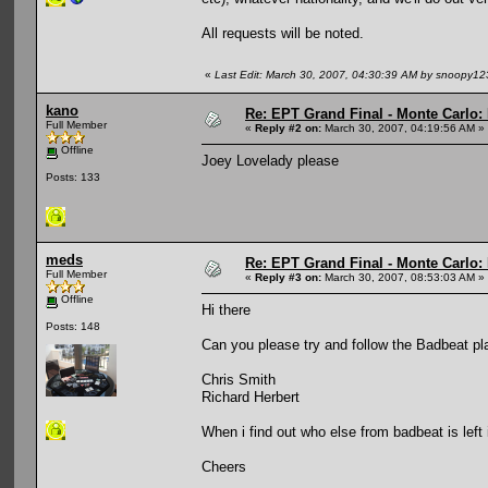
All requests will be noted.
«
Last Edit: March 30, 2007, 04:30:39 AM by snoopy12
kano
Re: EPT Grand Final - Monte Carlo: D
Full Member
«
Reply #2 on:
March 30, 2007, 04:19:56 AM »
Offline
Joey Lovelady please
Posts: 133
meds
Re: EPT Grand Final - Monte Carlo: D
Full Member
«
Reply #3 on:
March 30, 2007, 08:53:03 AM »
Offline
Hi there
Posts: 148
Can you please try and follow the Badbeat play
Chris Smith
Richard Herbert
When i find out who else from badbeat is left in
Cheers