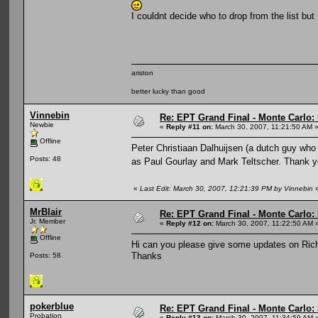
I couldnt decide who to drop from the list but 
ariston
better lucky than good
Vinnebin
Re: EPT Grand Final - Monte Carlo: D
Newbie
«
Reply #11 on:
March 30, 2007, 11:21:50 AM 
Offline
Peter Christiaan Dalhuijsen (a dutch guy who
Posts: 48
as Paul Gourlay and Mark Teltscher. Thank 
«
Last Edit: March 30, 2007, 12:21:39 PM by Vinnebin
MrBlair
Re: EPT Grand Final - Monte Carlo: D
Jr. Member
«
Reply #12 on:
March 30, 2007, 11:22:50 AM 
Offline
Hi can you please give some updates on Rich
Thanks
Posts: 58
pokerblue
Re: EPT Grand Final - Monte Carlo: D
Probation
«
Reply #13 on:
March 30, 2007, 11:34:59 AM 