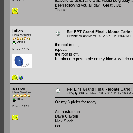
Isabelle as usual and a pic would be greatly 
Posts: 54
Been following you all day. Great JOB,
Thanks
julian
Re: EPT Grand Final - Monte Carlo: D
Hero Member
«
Reply #9 on:
March 30, 2007, 11:11:03 AM »
Offline
the roof is off,
repeat,
Posts: 1485
the roof is off,
i'm about to post a pic on my blog & will do on
ariston
Re: EPT Grand Final - Monte Carlo: D
Hero Member
«
Reply #10 on:
March 30, 2007, 11:17:36 AM 
Offline
Ok my 3 picks for today
Posts: 3762
Ali masterman
Dave Clayton
Nick Slade
isa