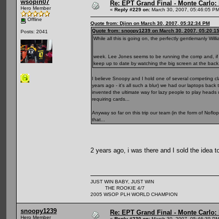
wsopin07
Re: EPT Grand Final - Monte Carlo: D
Hero Member
«
Reply #229 on:
March 30, 2007, 05:46:05 PM
Offline
Quote from: Djinn on March 30, 2007, 05:32:34 PM
Quote from: snoopy1239 on March 30, 2007, 05:20:1
Posts: 2041
While all this is going on, the perfectly gentlemanly Wi
week. Lee Jones seems to be running the comp and, if fo
keep up to date by watching the big screen at the back
I believe Snoopy and I hold one of several competing cla
years ago - it's all such a blur) we had our laptops ba
invented the ultimate way for lazy people to play heads u
requiring cards...
Anyway so far on this trip our team (in the form of Noflo
that...
2 years ago, i was there and I sold the idea 
JUST WIN BABY, JUST WIN
THE ROOKIE 4/7
2005 WSOP PLH WORLD CHAMPION
snoopy1239
Re: EPT Grand Final - Monte Carlo: D
Hero Member
«
Reply #230 on:
March 30, 2007, 05:46:39 PM