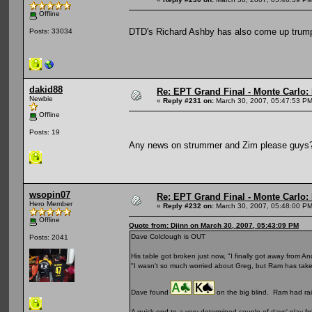
Offline
DTD's Richard Ashby has also come up trumps
Posts: 33034
dakid88
Re: EPT Grand Final - Monte Carlo: D
Newbie
«
Reply #231 on:
March 30, 2007, 05:47:53 PM
Offline
Posts: 19
Any news on strummer and Zim please guy
wsopin07
Re: EPT Grand Final - Monte Carlo: D
Hero Member
«
Reply #232 on:
March 30, 2007, 05:48:00 PM
Offline
Quote from: Djinn on March 30, 2007, 05:43:09 PM
Dave Colclough is OUT
Posts: 2041
His table got broken just now, "I finally got away from
"I wasn't so much worried about Greg, but Ram has take
Dave found
on the big blind. Ram had ra
A quick end to a very determined couple of days' play fr