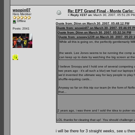
wsopin07
Re: EPT Grand Final - Monte Carlo: D
Hero Member
«
Reply #237 on:
March 30, 2007, 05:51:26 PM
Offline
Quote from: Djinn on March 30, 2007, 05:48:12 PM
Quote from: wsopin07 on March 30, 2007, 05:46:05 
Posts: 2041
Quote from: Djinn on March 30, 2007, 05:32:34 PM
Quote from: snoopy1239 on March 30, 2007, 05:20:
While all this is going on, the perfectly gentlemanly 
the week. Lee Jones seems to be running the comp and, 
can keep up to date by watching the big screen at the
I believe Snoopy and I hold one of several competing cl
two years ago - it's all such a blur) we had our lapto
we'd invented the ultimate way for lazy people to play 
shuffle-requiring cards...
Anyway so far on this trip our team (in the form of Nofl
that...
2 years ago, i was there and I sold the idea to poker st
LOL thanks for clearing that up! You should challenge us i
i will be there for 3 straight weeks, see u ther