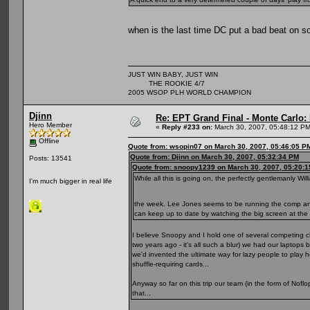
when is the last time DC put a bad beat on 
JUST WIN BABY, JUST WIN
THE ROOKIE 4/7
2005 WSOP PLH WORLD CHAMPION
Djinn
Re: EPT Grand Final - Monte Carlo: D
Hero Member
«
Reply #233 on:
March 30, 2007, 05:48:12 PM
Offline
Quote from: wsopin07 on March 30, 2007, 05:46:05 P
Quote from: Djinn on March 30, 2007, 05:32:34 PM
Posts: 13541
Quote from: snoopy1239 on March 30, 2007, 05:20:
While all this is going on, the perfectly gentlemanly W
I'm much bigger in real life
the week. Lee Jones seems to be running the comp and, i
can keep up to date by watching the big screen at the
I believe Snoopy and I hold one of several competing cl
two years ago - it's all such a blur) we had our laptop
we'd invented the ultimate way for lazy people to play h
shuffle-requiring cards...
Anyway so far on this trip our team (in the form of Nofl
that...