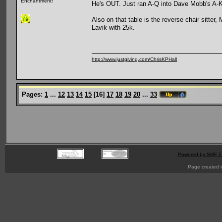
Enchantment!
He's OUT. Just ran A-Q into Dave Mobb's A-
Also on that table is the reverse chair sitter
Lavik with 25k.
http://www.justgiving.com/ChrisKPHall
Pages:
1
...
12
13
14
15
[
16
]
17
18
19
20
...
33
Powered by SMF 1
Page created i