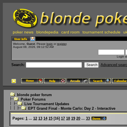
poker news
blondepedia
card room
tournament schedule
uk
Welcome,
Guest
. Please
login
or
register
.
August 08, 2026, 09:12:52 AM
Login w
Search:
Advanced sear
blonde poker forum
Poker Forums
Live Tournament Updates
EPT Grand Final - Monte Carlo: Day 2 - Interactive
Pages:
1
...
12
13
14
15
[
16
]
17
18
19
20
...
33