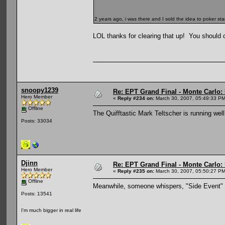
2 years ago, i was there and I sold the idea to poker st
LOL thanks for clearing that up! You should cha
snoopy1239
Re: EPT Grand Final - Monte Carlo: D
Hero Member
«
Reply #234 on:
March 30, 2007, 05:49:33 PM
Offline
The Quifftastic Mark Teltscher is running well
Posts: 33034
Djinn
Re: EPT Grand Final - Monte Carlo: D
Hero Member
«
Reply #235 on:
March 30, 2007, 05:50:27 PM
Offline
Meanwhile, someone whispers, "Side Event" an
Posts: 13541
I'm much bigger in real life