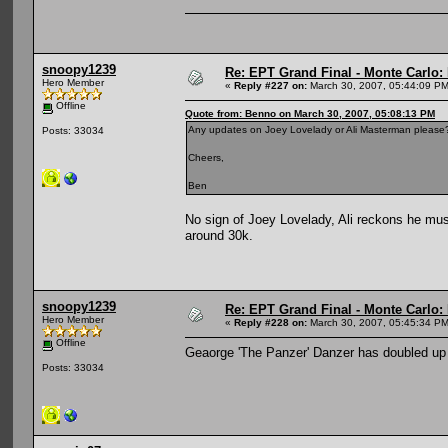
snoopy1239
Re: EPT Grand Final - Monte Carlo: D
Hero Member
«
Reply #227 on:
March 30, 2007, 05:44:09 PM
Offline
Quote from: Benno on March 30, 2007, 05:08:13 PM
Any updates on Joey Lovelady or Ali Masterman please
Posts: 33034
Cheers,
Ben
No sign of Joey Lovelady, Ali reckons he mus
around 30k.
snoopy1239
Re: EPT Grand Final - Monte Carlo: D
Hero Member
«
Reply #228 on:
March 30, 2007, 05:45:34 PM
Offline
Geaorge 'The Panzer' Danzer has doubled up to
Posts: 33034