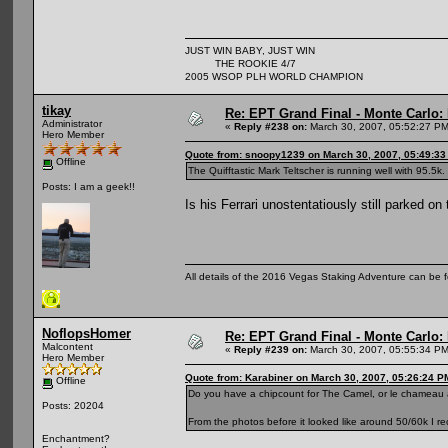
JUST WIN BABY, JUST WIN
THE ROOKIE 4/7
2005 WSOP PLH WORLD CHAMPION
tikay
Re: EPT Grand Final - Monte Carlo: D
Administrator
«
Reply #238 on:
March 30, 2007, 05:52:27 PM
Hero Member
Quote from: snoopy1239 on March 30, 2007, 05:49:3
Offline
The Quifftastic Mark Teltscher is running well with 95.5k.
Posts: I am a geek!!
Is his Ferrari unostentatiously still parked o
All details of the 2016 Vegas Staking Adventure can be fo
NoflopsHomer
Re: EPT Grand Final - Monte Carlo: D
Malcontent
«
Reply #239 on:
March 30, 2007, 05:55:34 PM
Hero Member
Quote from: Karabiner on March 30, 2007, 05:26:24 P
Offline
Do you have a chipcount for The Camel, or le chameau
Posts: 20204
From the photos before it looked like around 50/60k I re
Enchantment?