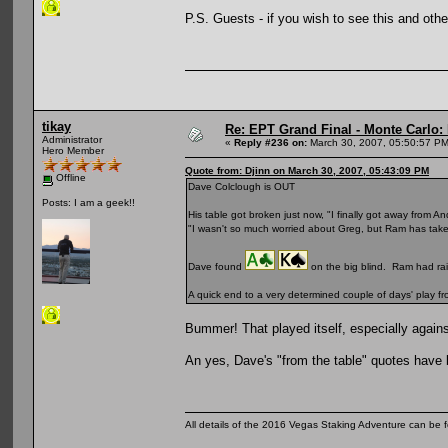
P.S. Guests - if you wish to see this and othe
tikay
Re: EPT Grand Final - Monte Carlo: D
Administrator
«
Reply #236 on:
March 30, 2007, 05:50:57 PM
Hero Member
Quote from: Djinn on March 30, 2007, 05:43:09 PM
Offline
Dave Colclough is OUT
Posts: I am a geek!!
His table got broken just now, "I finally got away from
"I wasn't so much worried about Greg, but Ram has take
Dave found
on the big blind. Ram had ra
A quick end to a very determined couple of days' play fr
Bummer! That played itself, especially against
An yes, Dave's "from the table" quotes have b
All details of the 2016 Vegas Staking Adventure can be fo