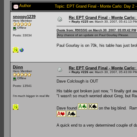
Author
Topic: EPT Grand Final - Monte Carlo: Day 2 
snoopy1239
Re: EPT Grand Final - Monte Carlo: D
Hero Member
«
Reply #225 on:
March 30, 2007, 05:41:13 PM
Offline
Quote from: R90SSG on March 30, 2007, 05:09:42 PM
Any chance of an update on Paul Gourlay Please.
Posts: 33034
Paul Gourlay is on 70k, his table has just br
Djinn
Re: EPT Grand Final - Monte Carlo: D
Hero Member
«
Reply #226 on:
March 30, 2007, 05:43:09 PM
Offline
Dave Colclough is OUT
Posts: 13541
His table got broken just now, "I finally go
"I wasn't so much worried about Greg, but Ra
I'm much bigger in real life
Dave found
on the big blind. Ram
...
A quick end to a very determined couple of da